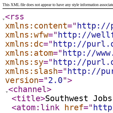
This XML file does not appear to have any style information associat
<rss
xmlns:content
="
http://
xmlns:wfw
="
http://well
xmlns:dc
="
http://purl.
xmlns:atom
="
http://www
xmlns:sy
="
http://purl.
xmlns:slash
="
http://pu
version
="
2.0
"
>
<channel
>
<title
>
Southwest Jobs
<atom:link
href
="
http