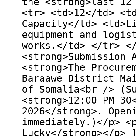
the <strong>last 12
<tr> <td>12</td> <t
Capacity</td> <td>L
equipment and logis
works.</td> </tr> <
<strong>Submission 
<strong>The Procure
Baraawe District Ma
of Somalia<br /> (S
<strong>12:00 PM 30
2026</strong>. Open
immediately.)</p> <
Lucky</strong></p> 