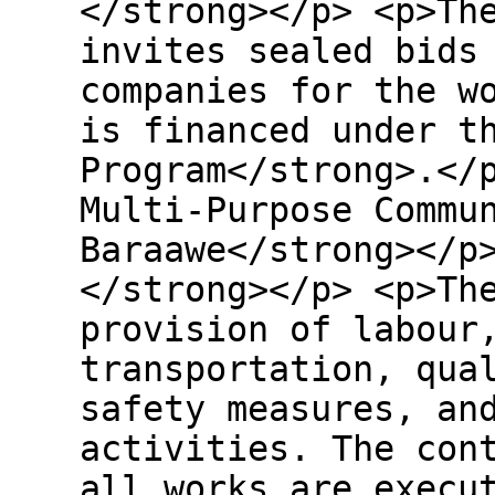
</strong></p> <p>Th
invites sealed bids
companies for the w
is financed under t
Program</strong>.</
Multi-Purpose Commu
Baraawe</strong></p
</strong></p> <p>Th
provision of labour
transportation, qua
safety measures, an
activities. The con
all works are execu