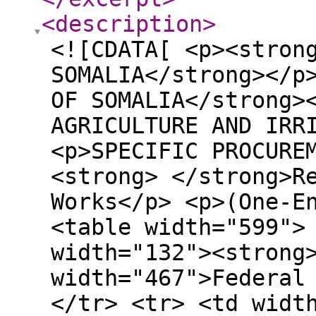
<description
>
<![CDATA[ <p><strong>FEDERAL GOVERNMENT OF SOMALIA</strong></p> <p><strong>SOUTHWEST STATE OF SOMALIA</strong></p> <p><strong>MINISTRY OF AGRICULTURE AND IRRIGATION (MoAI)</strong></p> <p>SPECIFIC PROCUREMENT NOTICE</p> <p><strong> </strong>Request for Bids</p> <p>Small Works</p> <p>(One-Envelope Bidding Process)</p> <table width="599"> <tbody> <tr> <td width="132"><strong>Country:</strong></td> <td width="467">Federal Republic of Somalia</td> </tr> <tr> <td width="132"><strong>Name of Project:</strong></td> <td width="467">Somalia Food Systems Resilience Project (S- FSRP)</td> </tr> <tr> <td width="132"><strong>Contract Title:</strong></td> <td width="467">Rehabilitation of Water Catchments &amp; linings in Bakool Region (2 Lots) – SWS of Somalia: <strong>Lot 1: Makiiney </strong>Water Catchments &amp; linings<strong> and Lot II Warcadeey </strong>Water Catchments &amp; linings.</td> </tr> <tr> <td width="132"><strong>Project ID:</strong></td> <td width="467">P177816</td> </tr> <tr> <td width="132"><strong>Grant No</strong></td> <td width="467">IDA-E1850</td> </tr> <tr> <td width="132"><strong>Employer:</strong></td> <td width="467">Ministry of Agriculture and Irrigation, Southwest State of Somalia</td> </tr> <tr> <td width="132"><strong>RFB Ref. No:</strong></td> <td width="467">SO-MOAI-SWS-546849-CW-RFB</td> </tr> <tr> <td width="132"><strong>Issued date:</strong></td> <td width="467">4<sup>th</sup> June 2026</td> </tr> </tbody> </table> <ol> <li>The Federal Government of Somalia (FGS) has received financing from the World Bank toward the cost of the <strong>“Somalia Food Systems Resilience Project (S- FSRP)” </strong>and intends to apply part of the proceeds toward payments under the contracts for <strong>“Rehabilitation of Water Catchments &amp; linings in Bakool Region (2 Lots)- SWS of Somalia: Lot 1: Makiiney Water Catchments &amp; linings and Lot II Warcadeey Water Catchments &amp; linings.</strong> For these contracts, the Borrower shall process the payments using the Direct Payment disbursement method, as defined in the World Bank’s Disbursement Guidelines for Investment Project Financing, except for those payments the contract provides to be made through a letter of credit.</li> </ol> <p><em> </em></p> <ol start="2"> <li>Bidders may Bid for one or both of the contracts (Lots), as further defined in the bidding document. Bidders wishing to offer discounts in case they are awarded more than one contract will be allowed to do so, provided those discounts are included in the Letter of Bid.</li> <li>The <strong>Ministry of Agriculture and Irrigation, </strong><strong>Southwest State of Somalia</strong> now invites sealed Bids from eligible Bidders for below Procurement</li> </ol> <p>&nbsp;</p> <table width="630"> <thead> <tr> <td width="94"><strong>Description</strong></td> <td width="94"><strong>Proposed Dimensions </strong></td> <td width="104"><strong>Existing Dimensions</strong></td> <td width="149"><strong>Location</strong></p> <p><strong>GPS Coordinates</strong></td> <td width="189"><strong>Description of the Site Conditions</strong></td> </tr> </thead> <tbody> <tr> <td width="94"><strong>Lot 1: Makiiney </strong>Water Catchments &amp; linings</td> <td width="94">87x83x4m deep</td> <td width="104">57x61x0.5deep</td> <td width="149">Lat: 4.213068°</p> <p>Long:43.897302 Elevation: 510.585 m</td> <td width="189">The existing water catchment/Dam serving as the primary flood buffer for Hudur Town. The structure is functional but heavily silted, reducing its storage capacity, and hence requires rehabilitation to improve flood control &amp; water storage.</td> </tr> <tr> <td width="94"><strong>Lot II Warcadeey </strong>Water Catchments &amp; linings</td> <td width="94">100x100x4m deep</td> <td width="104">&nbsp;</p> <p>75x80x0.5m deep</td> <td width="149">Lat: 4.127309</p> <p>Long:43.877075 Elevation: 493.80 m</td> <td width="189">Existing catchment located near the airport. The Dam showed signs of degradation and requires rehabilitation to capture adequate water during rainy seasons.</td> </tr> </tbody> </table> <p>&nbsp;</p> <p>The rehabilitation of the two water catchments includes: &#8211;</p> <ul> <li><strong>L1 Makiiney Water Catchment:</strong> 27,000 m³ storage capacity;</li> <li><strong>L2 Warcadeey Water Catchment:</strong> 18,000 m³ storage capacity;</li> </ul> <p>The proposed works involve the rehabilitation and improvement of both water catchments to enhance water storage, reduce flood risks, and improve access to water for domestic and livestock use. Each site is expected to be completed within twelve (12) months from commencement. Bidders are required to meet the following minimu