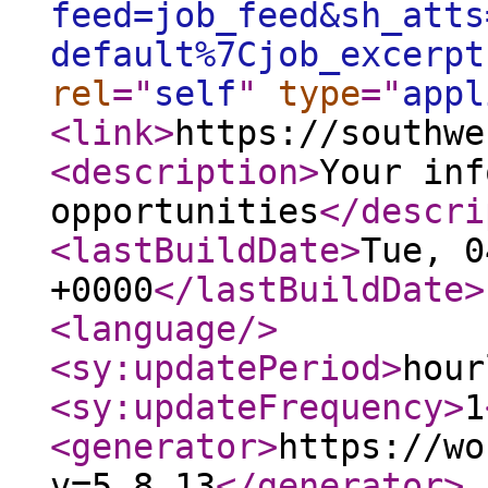
feed=job_feed&sh_atts
default%7Cjob_excerpt
rel
="
self
"
type
="
appl
<link
>
https://southwe
<description
>
Your inf
opportunities
</descri
<lastBuildDate
>
Tue, 0
+0000
</lastBuildDate
>
<language
/>
<sy:updatePeriod
>
hour
<sy:updateFrequency
>
1
<generator
>
https://wo
v=5.8.13
</generator
>