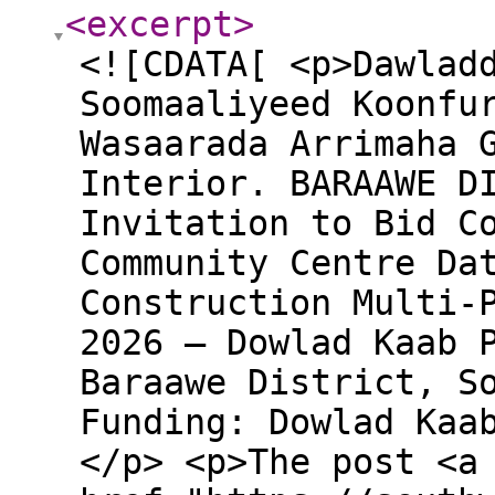
<excerpt
>
<![CDATA[ <p>Dawlad
Soomaaliyeed Koonfu
Wasaarada Arrimaha 
Interior. BARAAWE D
Invitation to Bid C
Community Centre Da
Construction Multi-
2026 – Dowlad Kaab 
Baraawe District, S
Funding: Dowlad Kaa
</p> <p>The post <a