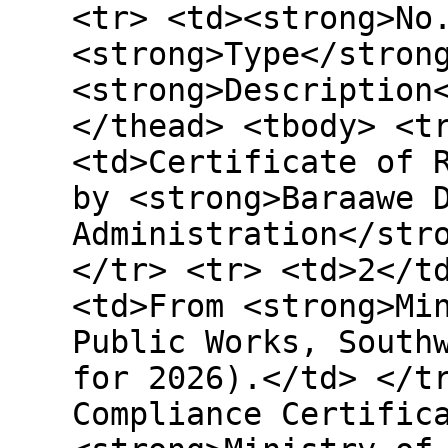
<tr> <td><strong>No
<strong>Type</stron
<strong>Description
</thead> <tbody> <t
<td>Certificate of 
by <strong>Baraawe 
Administration</str
</tr> <tr> <td>2</t
<td>From <strong>Mi
Public Works, South
for 2026).</td> </t
Compliance Certific