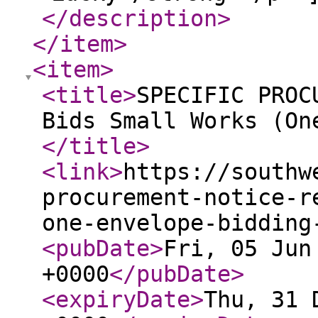
</description
>
</item
>
<item
>
<title
>
SPECIFIC PROC
Bids Small Works (On
</title
>
<link
>
https://southw
procurement-notice-r
one-envelope-bidding
<pubDate
>
Fri, 05 Jun
+0000
</pubDate
>
<expiryDate
>
Thu, 31 