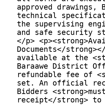
approved drawings, 
technical specifica
the supervising eng
and safe security s
</p> <p><strong>Ava
Documents</strong><
available at the <s
Baraawe District Of
refundable fee of <
set. An official re
Bidders <strong>mus
receipt</strong> to