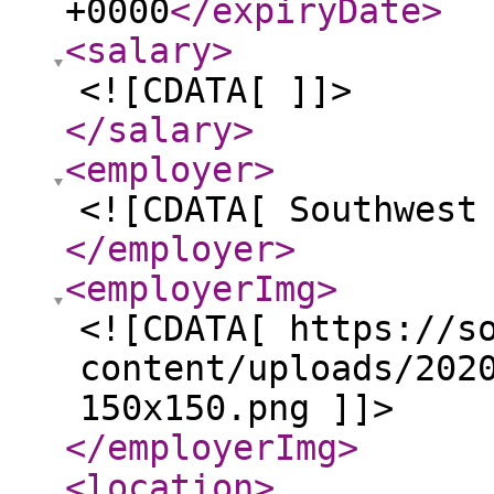
+0000
</expiryDate
>
<salary
>
<![CDATA[ ]]>
</salary
>
<employer
>
<![CDATA[ Southwest
</employer
>
<employerImg
>
<![CDATA[ https://s
content/uploads/202
150x150.png ]]>
</employerImg
>
<location
>