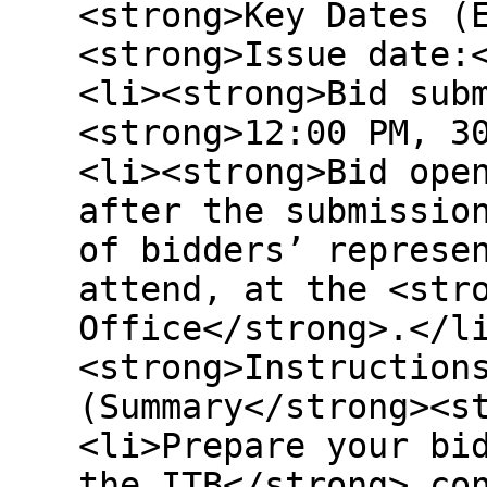
<strong>Key Dates (
<strong>Issue date:
<li><strong>Bid sub
<strong>12:00 PM, 3
<li><strong>Bid ope
after the submissio
of bidders’ represe
attend, at the <str
Office</strong>.</l
<strong>Instruction
(Summary</strong><s
<li>Prepare your bi
the ITB</strong> co