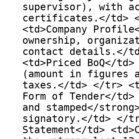
supervisor), with a
certificates.</td> 
<td>Company Profile
ownership, organiza
contact details.</t
<td>Priced BoQ</td>
(amount in figures 
taxes.</td> </tr> <
Form of Tender</td>
and stamped</strong
signatory.</td> </t
Statement</td> <td>