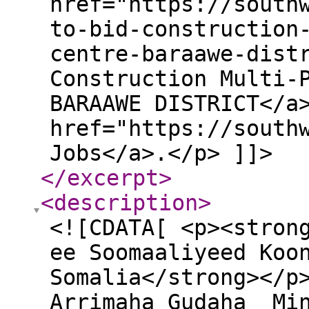
href="https://south
to-bid-construction
centre-baraawe-dist
Construction Multi-
BARAAWE DISTRICT</a
href="https://south
Jobs</a>.</p> ]]>
</excerpt
>
<description
>
<![CDATA[ <p><stron
ee Soomaaliyeed Koo
Somalia</strong></p
Arrimaha Gudaha Min