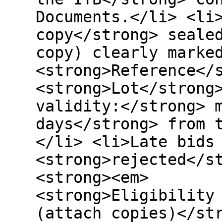
Documents.</li> <li
copy</strong> seale
copy) clearly marke
<strong>Reference</
<strong>Lot</strong
validity:</strong> 
days</strong> from 
</li> <li>Late bids
<strong>rejected</s
<strong><em> </
<strong>Eligibility
(attach copies)</st