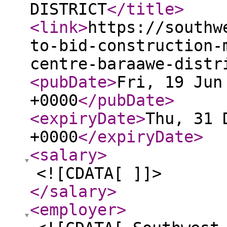
DISTRICT
</title
>
<link
>
https://southw
to-bid-construction-
centre-baraawe-distr
<pubDate
>
Fri, 19 Jun
+0000
</pubDate
>
<expiryDate
>
Thu, 31 
+0000
</expiryDate
>
<salary
>
<![CDATA[ ]]>
</salary
>
<employer
>