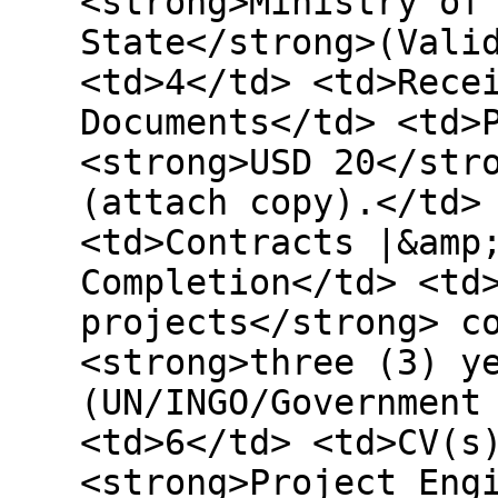
<strong>Ministry of
State</strong>(Vali
<td>4</td> <td>Rece
Documents</td> <td>
<strong>USD 20</str
(attach copy).</td>
<td>Contracts |&amp
Completion</td> <td
projects</strong> c
<strong>three (3) y
(UN/INGO/Government
<td>6</td> <td>CV(s
<strong>Project Eng