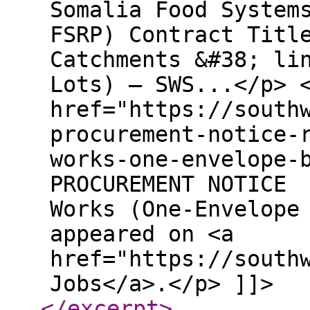
Somalia Food System
FSRP) Contract Titl
Catchments &#38; li
Lots) – SWS...</p> 
href="https://south
procurement-notice-
works-one-envelope-
PROCUREMENT NOTICE 
Works (One-Envelope
appeared on <a
href="https://south
Jobs</a>.</p> ]]>
</excerpt
>