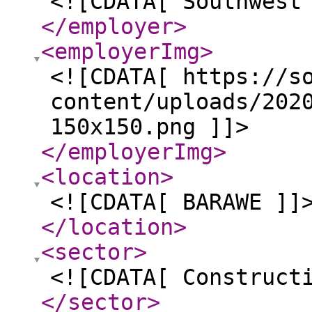
<![CDATA[ Southwest
</employer
>
<employerImg
>
<![CDATA[ https://s
content/uploads/202
150x150.png ]]>
</employerImg
>
<location
>
<![CDATA[ BARAWE ]]
</location
>
<sector
>
<![CDATA[ Construct
</sector
>