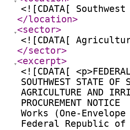
<![CDATA[ Southwest
</location
>
<sector
>
<![CDATA[ Agricultu
</sector
>
<excerpt
>
<![CDATA[ <p>FEDERA
SOUTHWEST STATE OF 
AGRICULTURE AND IRR
PROCUREMENT NOTICE 
Works (One-Envelope
Federal Republic of