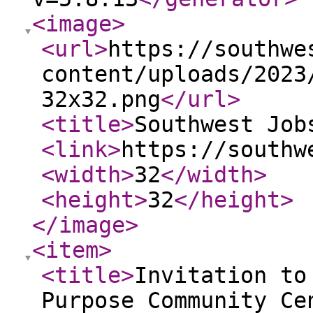
<image
>
<url
>
https://southwe
content/uploads/2023
32x32.png
</url
>
<title
>
Southwest Job
<link
>
https://southw
<width
>
32
</width
>
<height
>
32
</height
>
</image
>
<item
>
<title
>
Invitation to
Purpose Community Ce