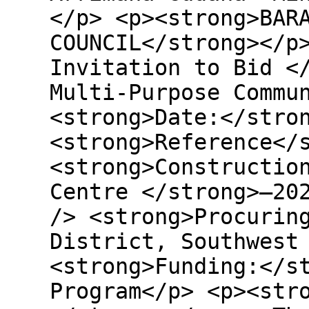
</p> <p><strong>BAR
COUNCIL</strong></p
Invitation to Bid <
Multi-Purpose Commu
<strong>Date:</stro
<strong>Reference</
<strong>Constructio
Centre </strong>–20
/> <strong>Procurin
District, Southwest
<strong>Funding:</s
Program</p> <p><str