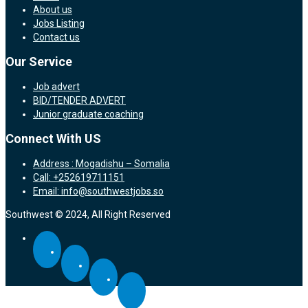
About us
Jobs Listing
Contact us
Our Service
Job advert
BID/TENDER ADVERT
Junior graduate coaching
Connect With US
Address : Mogadishu – Somalia
Call: +252619711151
Email: info@southwestjobs.so
Southwest © 2024, All Right Reserved