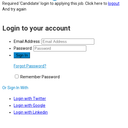
Required 'Candidate' login to applying this job.
Click here to
logout
And try again
Login to your account
Email Address:
Password:
Forgot Password?
Remember Password
Or Sign In With
Login with Twitter
Login with Google
Login with Linkedin