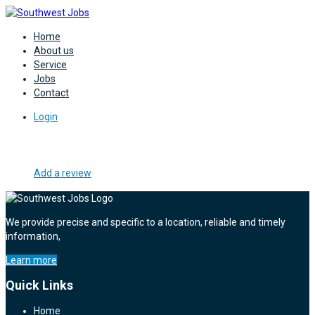
Home
About us
Service
Jobs
Contact
Login
Add a review
We provide precise and specific to a location, reliable and timely
information,
Learn more
Quick Links
Home