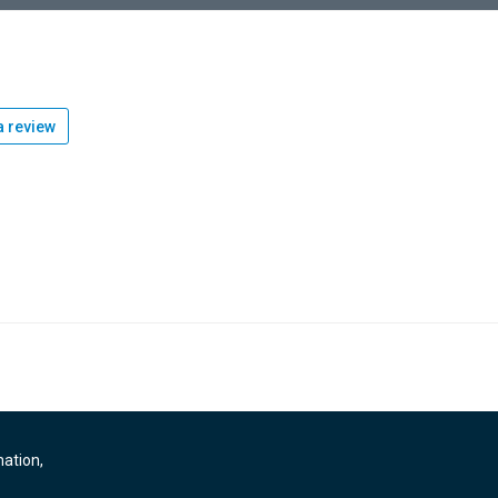
 review
mation,