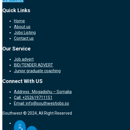
Learn more
Quick Links
Home
About us
Jobs Listing
Contact us
Our Service
Job advert
BID/TENDER ADVERT
Junior graduate coaching
Connect With US
Address : Mogadishu – Somalia
Call: +252619711151
Email: info@southwestjobs.so
Southwest © 2024, All Right Reserved