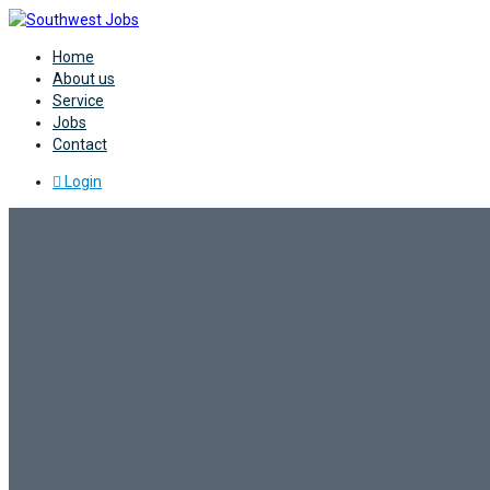
Home
About us
Service
Jobs
Contact
Login