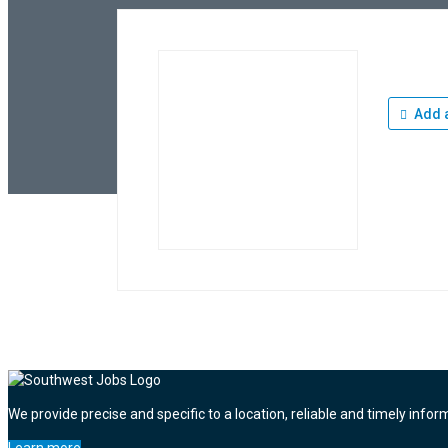
Add a
We provide precise and specific to a location, reliable and timely infor