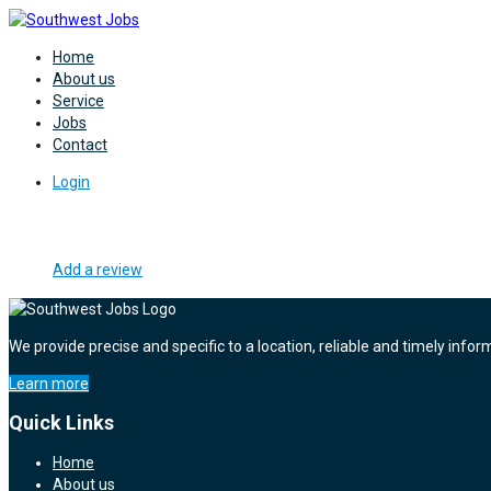
Home
About us
Service
Jobs
Contact
Login
Add a review
We provide precise and specific to a location, reliable and timely infor
Learn more
Quick Links
Home
About us