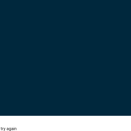
try again