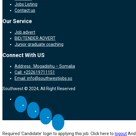
Jobs Listing
Contact us
Our Service
Job advert
BID/TENDER ADVERT
Junior graduate coaching
Connect With US
Address : Mogadishu – Somalia
Call: +252619711151
Email: info@southwestjobs.so
Southwest © 2024, All Right Reserved
Required 'Candidate' login to applying this job.
Click here to
logout
And 