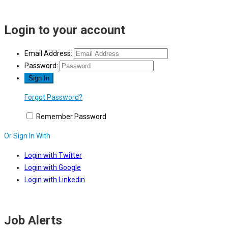
Login to your account
Email Address:
Password:
Forgot Password?
Remember Password
Or Sign In With
Login with Twitter
Login with Google
Login with Linkedin
Job Alerts