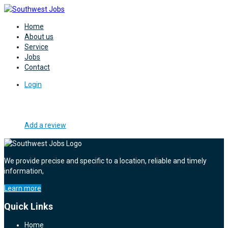
Home
About us
Service
Jobs
Contact
Login
Add a review
We provide precise and specific to a location, reliable and timely
information,
Learn more
Quick Links
Home