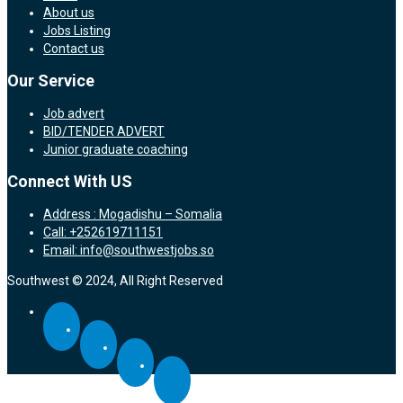
About us
Jobs Listing
Contact us
Our Service
Job advert
BID/TENDER ADVERT
Junior graduate coaching
Connect With US
Address : Mogadishu – Somalia
Call: +252619711151
Email: info@southwestjobs.so
Southwest © 2024, All Right Reserved