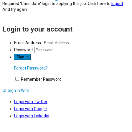
Required 'Candidate' login to applying this job.
Click here to
logout
And try again
Login to your account
Email Address:
Password:
Forgot Password?
Remember Password
Or Sign In With
Login with Twitter
Login with Google
Login with Linkedin