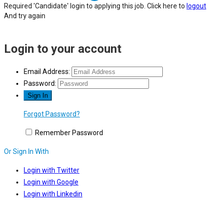
Required 'Candidate' login to applying this job.
Click here to
logout
And try again
Login to your account
Email Address:
Password:
Forgot Password?
Remember Password
Or Sign In With
Login with Twitter
Login with Google
Login with Linkedin