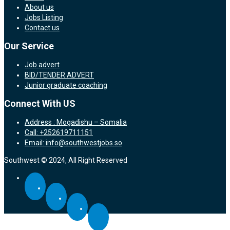
About us
Jobs Listing
Contact us
Our Service
Job advert
BID/TENDER ADVERT
Junior graduate coaching
Connect With US
Address : Mogadishu – Somalia
Call: +252619711151
Email: info@southwestjobs.so
Southwest © 2024, All Right Reserved