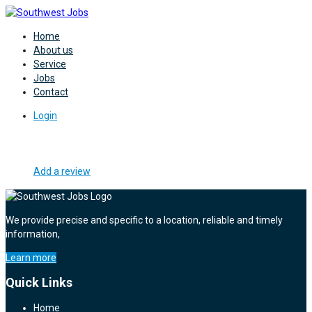
Home
About us
Service
Jobs
Contact
Login
Add a review
We provide precise and specific to a location, reliable and timely
information,
Learn more
Quick Links
Home