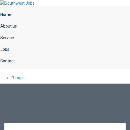
Home
About us
Service
Jobs
Contact
Login