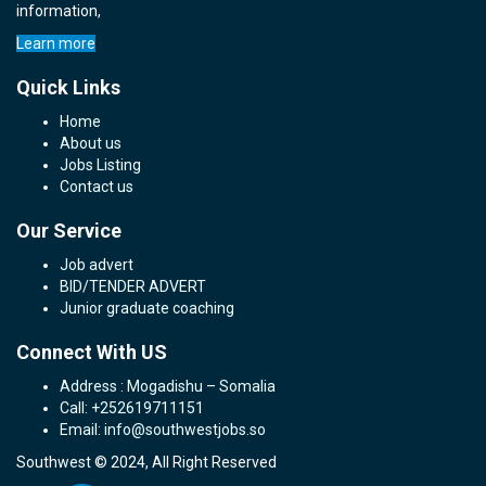
information,
Learn more
Quick Links
Home
About us
Jobs Listing
Contact us
Our Service
Job advert
BID/TENDER ADVERT
Junior graduate coaching
Connect With US
Address : Mogadishu – Somalia
Call: +252619711151
Email: info@southwestjobs.so
Southwest © 2024, All Right Reserved