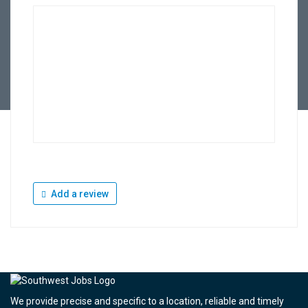
Add a review
We provide precise and specific to a location, reliable and timely