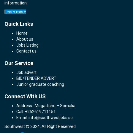
information,
Learn more
Quick Links
Home
About us
Jobs Listing
Contact us
Our Service
Job advert
BID/TENDER ADVERT
Junior graduate coaching
Connect With US
Address : Mogadishu – Somalia
Call: +252619711151
Email: info@southwestjobs.so
Southwest © 2024, All Right Reserved