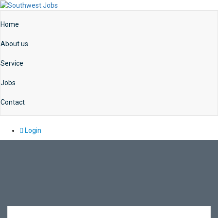
Home
About us
Service
Jobs
Contact
Login