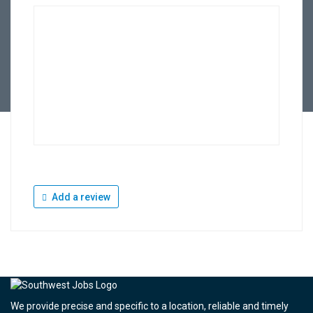
Add a review
We provide precise and specific to a location, reliable and timely