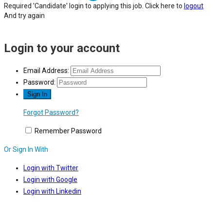
Required 'Candidate' login to applying this job.
Click here to
logout
And try again
Login to your account
Email Address:
Password:
Forgot Password?
Remember Password
Or Sign In With
Login with Twitter
Login with Google
Login with Linkedin