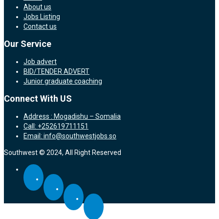
About us
Jobs Listing
Contact us
Our Service
Job advert
BID/TENDER ADVERT
Junior graduate coaching
Connect With US
Address : Mogadishu – Somalia
Call: +252619711151
Email: info@southwestjobs.so
Southwest © 2024, All Right Reserved