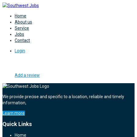
Home
About us
Service
Jobs
Contact
Login
Add a review
We provide precise and specific to a location, reliable and timely
information,
Learn more
Quick Links
Home