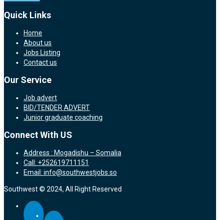
Quick Links
Home
About us
Jobs Listing
Contact us
Our Service
Job advert
BID/TENDER ADVERT
Junior graduate coaching
Connect With US
Address : Mogadishu – Somalia
Call: +252619711151
Email: info@southwestjobs.so
Southwest © 2024, All Right Reserved