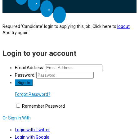
Required 'Candidate' login to applying this job.
Click here to
logout
And try again
Login to your account
Email Address:
Password:
Forgot Password?
Remember Password
Or Sign In With
Login with Twitter
Login with Google