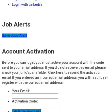
Login with Linkedin
Job Alerts
Save Jobs Alert
Account Activation
Before you can login, you must active your account with the code
sent to your email address. If you did not receive this email, please
check your junk/spam folder.
Click here
to resend the activation
email. If you entered an incorrect email address, you will need to re-
register with the correct email address.
Your Email:
Activation Code: