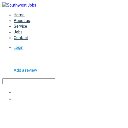
Home
About us
Service
Jobs
Contact
Login
Add a review