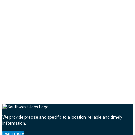
We provide precise and specific to a location, reliable and timely
information,
Learn more