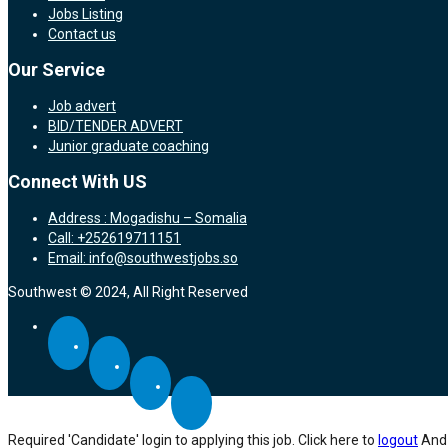
Jobs Listing
Contact us
Our Service
Job advert
BID/TENDER ADVERT
Junior graduate coaching
Connect With US
Address : Mogadishu – Somalia
Call: +252619711151
Email: info@southwestjobs.so
Southwest © 2024, All Right Reserved
Required 'Candidate' login to applying this job.
Click here to
logout
And 