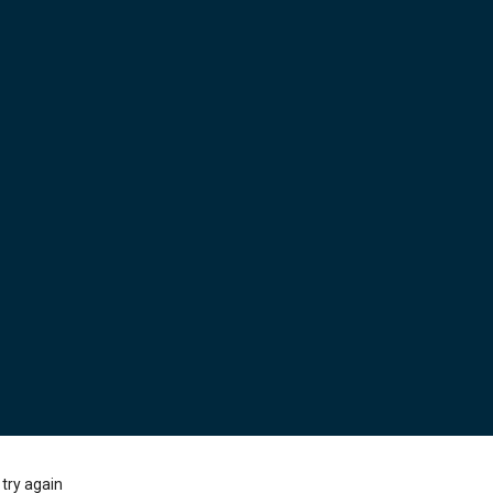
try again