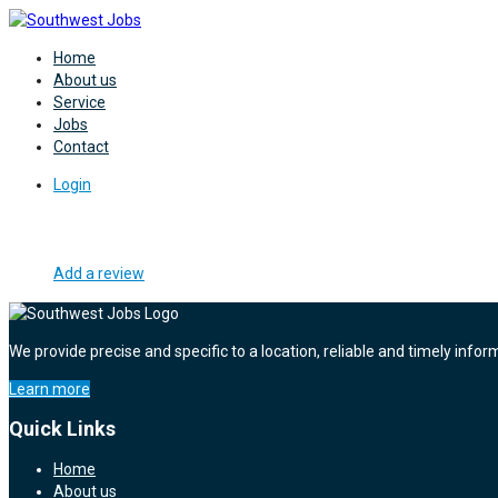
Home
About us
Service
Jobs
Contact
Login
Add a review
We provide precise and specific to a location, reliable and timely infor
Learn more
Quick Links
Home
About us