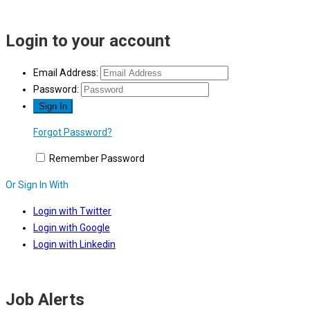
Login to your account
Email Address:
Password:
Forgot Password?
Remember Password
Or Sign In With
Login with Twitter
Login with Google
Login with Linkedin
Job Alerts