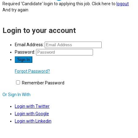
Required 'Candidate' login to applying this job.
Click here to
logout
And try again
Login to your account
Email Address:
Password:
Forgot Password?
Remember Password
Or Sign In With
Login with Twitter
Login with Google
Login with Linkedin