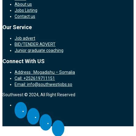
About us
Jobs Listing
Contact us
Our Service
Job advert
BID/TENDER ADVERT
Junior graduate coaching
Connect With US
Address : Mogadishu – Somalia
Call: +252619711151
Email: info@southwestjobs.so
Southwest © 2024, All Right Reserved