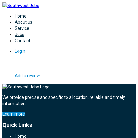
Home
About us
Service
Jobs
Contact
Login
Add a review
We provide precise and specific to a location, reliable and timely
information,
Learn more
Quick Links
Home