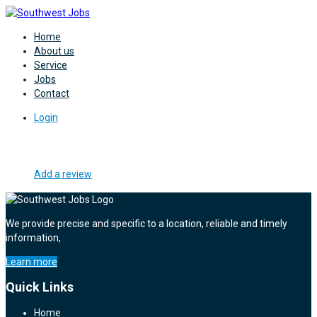
Home
About us
Service
Jobs
Contact
Login
Add a review
We provide precise and specific to a location, reliable and timely
information,
Learn more
Quick Links
Home