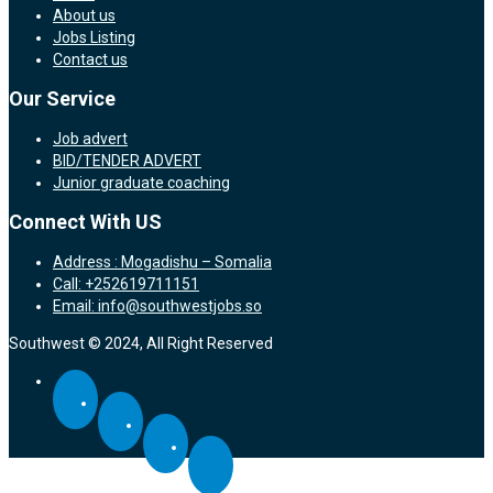
About us
Jobs Listing
Contact us
Our Service
Job advert
BID/TENDER ADVERT
Junior graduate coaching
Connect With US
Address : Mogadishu – Somalia
Call: +252619711151
Email: info@southwestjobs.so
Southwest © 2024, All Right Reserved