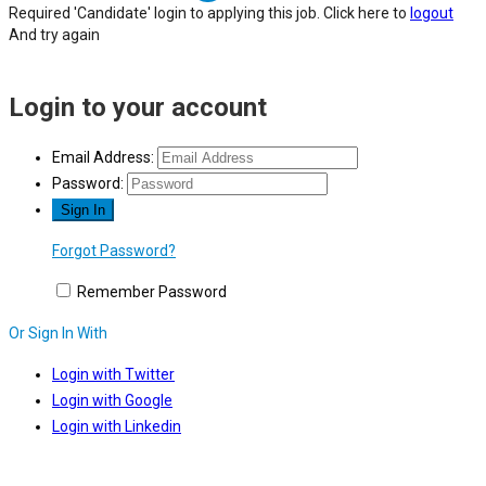
Required 'Candidate' login to applying this job.
Click here to
logout
And try again
Login to your account
Email Address:
Password:
Forgot Password?
Remember Password
Or Sign In With
Login with Twitter
Login with Google
Login with Linkedin