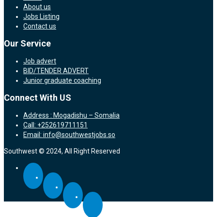
About us
Jobs Listing
Contact us
Our Service
Job advert
BID/TENDER ADVERT
Junior graduate coaching
Connect With US
Address : Mogadishu – Somalia
Call: +252619711151
Email: info@southwestjobs.so
Southwest © 2024, All Right Reserved