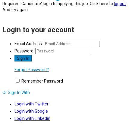
Required 'Candidate' login to applying this job.
Click here to
logout
And try again
Login to your account
Email Address:
Password:
Forgot Password?
Remember Password
Or Sign In With
Login with Twitter
Login with Google
Login with Linkedin