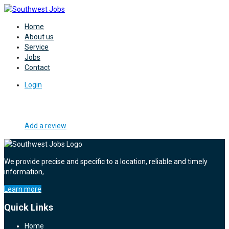
Home
About us
Service
Jobs
Contact
Login
Add a review
We provide precise and specific to a location, reliable and timely
information,
Learn more
Quick Links
Home