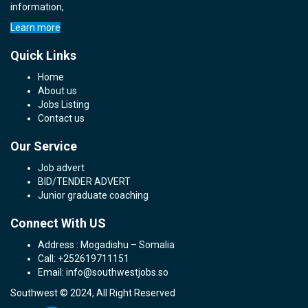
information,
Learn more
Quick Links
Home
About us
Jobs Listing
Contact us
Our Service
Job advert
BID/TENDER ADVERT
Junior graduate coaching
Connect With US
Address : Mogadishu – Somalia
Call: +252619711151
Email: info@southwestjobs.so
Southwest © 2024, All Right Reserved