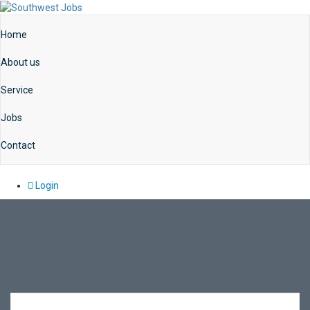
Home
About us
Service
Jobs
Contact
Login