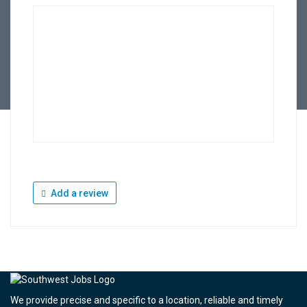
Add a review
We provide precise and specific to a location, reliable and timely