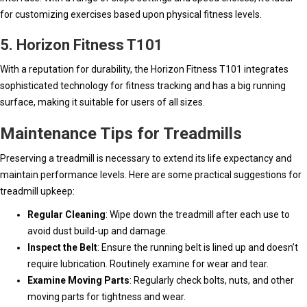
for customizing exercises based upon physical fitness levels.
5. Horizon Fitness T101
With a reputation for durability, the Horizon Fitness T101 integrates
sophisticated technology for fitness tracking and has a big running
surface, making it suitable for users of all sizes.
Maintenance Tips for Treadmills
Preserving a treadmill is necessary to extend its life expectancy and
maintain performance levels. Here are some practical suggestions for
treadmill upkeep:
Regular Cleaning
: Wipe down the treadmill after each use to
avoid dust build-up and damage.
Inspect the Belt
: Ensure the running belt is lined up and doesn’t
require lubrication. Routinely examine for wear and tear.
Examine Moving Parts
: Regularly check bolts, nuts, and other
moving parts for tightness and wear.