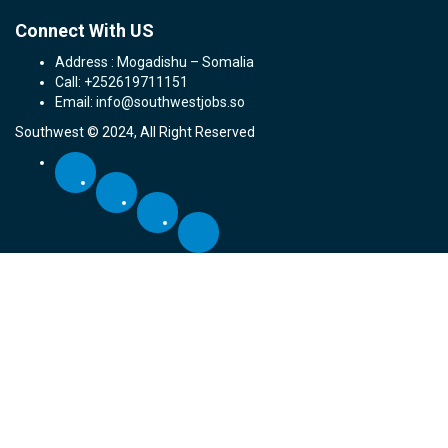
Connect With US
Address : Mogadishu – Somalia
Call: +252619711151
Email: info@southwestjobs.so
Southwest © 2024, All Right Reserved
Required 'Candidate' login to applying this job.
Click here to
logout
And
try again
Login to your account
Email Address:
Password: