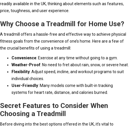
readily available in the UK, thinking about elements such as features,
price, toughness, and user experience.
Why Choose a Treadmill for Home Use?
A treadmill offers a hassle-free and effective way to achieve physical
fitness goals from the convenience of one’s home. Here are a few of
the crucial benefits of using a treadmill:
Convenience
: Exercise at any time without going to a gym.
Weather-Proof
: No need to fret about rain, snow, or severe heat.
Flexibility
: Adjust speed, incline, and workout programs to suit
individual choices.
User-Friendly
: Many models come with built-in tracking
systems for heart rate, distance, and calories burned.
Secret Features to Consider When
Choosing a Treadmill
Before diving into the best options offered in the UK, it’s vital to