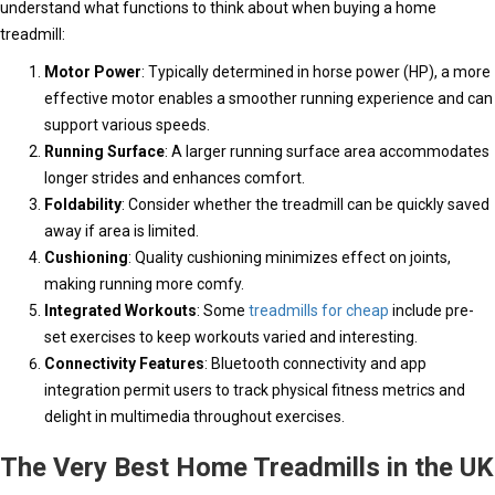
understand what functions to think about when buying a home
treadmill:
Motor Power
: Typically determined in horse power (HP), a more
effective motor enables a smoother running experience and can
support various speeds.
Running Surface
: A larger running surface area accommodates
longer strides and enhances comfort.
Foldability
: Consider whether the treadmill can be quickly saved
away if area is limited.
Cushioning
: Quality cushioning minimizes effect on joints,
making running more comfy.
Integrated Workouts
: Some
treadmills for cheap
include pre-
set exercises to keep workouts varied and interesting.
Connectivity Features
: Bluetooth connectivity and app
integration permit users to track physical fitness metrics and
delight in multimedia throughout exercises.
The Very Best Home Treadmills in the UK