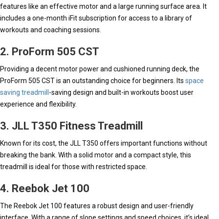
features like an effective motor and a large running surface area. It
includes a one-month iFit subscription for access to a library of
workouts and coaching sessions.
2. ProForm 505 CST
Providing a decent motor power and cushioned running deck, the
ProForm 505 CST is an outstanding choice for beginners. Its
space
saving treadmill
-saving design and built-in workouts boost user
experience and flexibility.
3. JLL T350 Fitness Treadmill
Known for its cost, the JLL T350 offers important functions without
breaking the bank. With a solid motor and a compact style, this
treadmill is ideal for those with restricted space.
4. Reebok Jet 100
The Reebok Jet 100 features a robust design and user-friendly
interface. With a range of slope settings and speed choices, it’s ideal