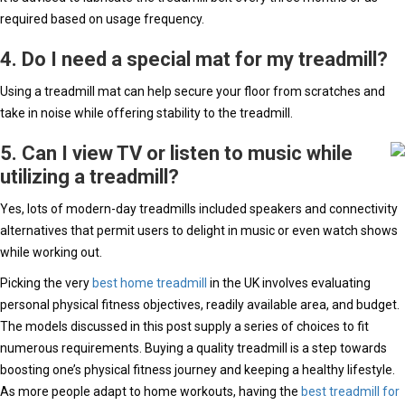
required based on usage frequency.
4. Do I need a special mat for my treadmill?
Using a treadmill mat can help secure your floor from scratches and
take in noise while offering stability to the treadmill.
5. Can I view TV or listen to music while
utilizing a treadmill?
Yes, lots of modern-day treadmills included speakers and connectivity
alternatives that permit users to delight in music or even watch shows
while working out.
Picking the very
best home treadmill
in the UK involves evaluating
personal physical fitness objectives, readily available area, and budget.
The models discussed in this post supply a series of choices to fit
numerous requirements. Buying a quality treadmill is a step towards
boosting one’s physical fitness journey and keeping a healthy lifestyle.
As more people adapt to home workouts, having the
best treadmill for