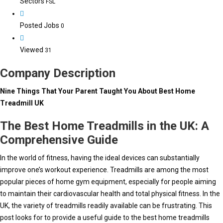
Sectors
FSL
Posted Jobs
0
Viewed
31
Company Description
Nine Things That Your Parent Taught You About Best Home
Treadmill UK
The Best Home Treadmills in the UK: A
Comprehensive Guide
In the world of fitness, having the ideal devices can substantially
improve one’s workout experience. Treadmills are among the most
popular pieces of home gym equipment, especially for people aiming
to maintain their cardiovascular health and total physical fitness. In the
UK, the variety of treadmills readily available can be frustrating. This
post looks for to provide a useful guide to the best home treadmills