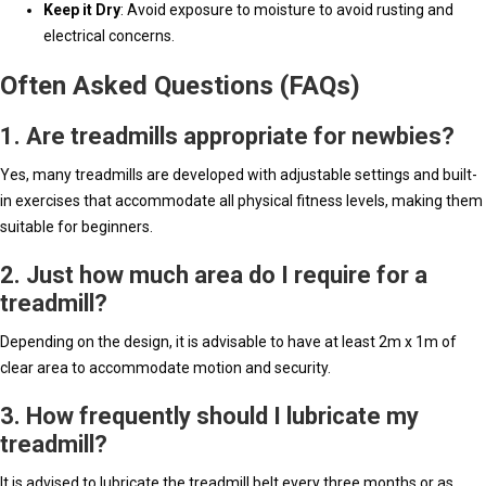
Keep it Dry
: Avoid exposure to moisture to avoid rusting and
electrical concerns.
Often Asked Questions (FAQs)
1. Are treadmills appropriate for newbies?
Yes, many treadmills are developed with adjustable settings and built-
in exercises that accommodate all physical fitness levels, making them
suitable for beginners.
2. Just how much area do I require for a
treadmill?
Depending on the design, it is advisable to have at least 2m x 1m of
clear area to accommodate motion and security.
3. How frequently should I lubricate my
treadmill?
It is advised to lubricate the treadmill belt every three months or as