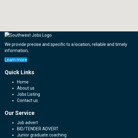
We provide precise and specific to a location, reliable and timely
information,
Learn more
Quick Links
Home
About us
Jobs Listing
Contact us
Our Service
Job advert
BID/TENDER ADVERT
Junior graduate coaching