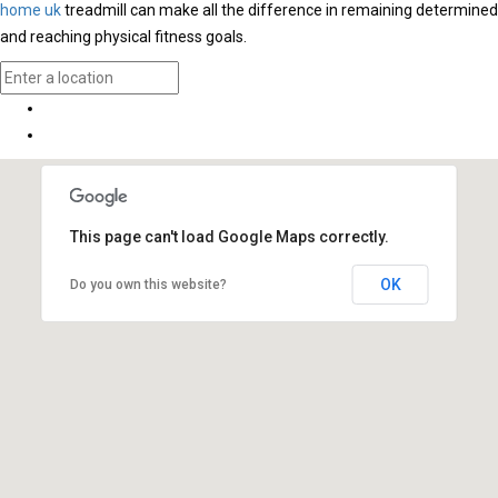
home uk
treadmill can make all the difference in remaining determined
and reaching physical fitness goals.
This page can't load Google Maps correctly.
OK
Do you own this website?