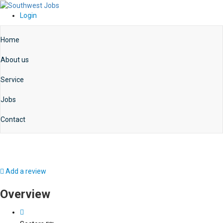
Login
Home
About us
Service
Jobs
Contact
Add a review
Overview