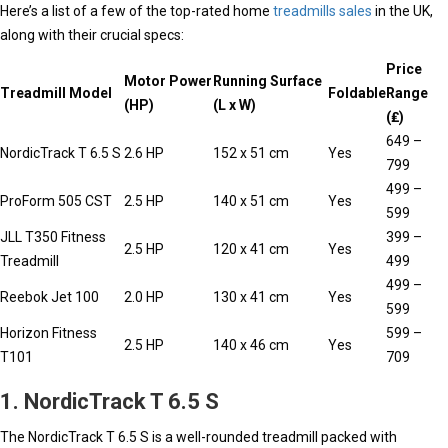
Here’s a list of a few of the top-rated home
treadmills sales
in the UK,
along with their crucial specs:
Price
Motor Power
Running Surface
Treadmill Model
Foldable
Range
(HP)
(L x W)
(₤)
649 –
NordicTrack T 6.5 S
2.6 HP
152 x 51 cm
Yes
799
499 –
ProForm 505 CST
2.5 HP
140 x 51 cm
Yes
599
JLL T350 Fitness
399 –
2.5 HP
120 x 41 cm
Yes
Treadmill
499
499 –
Reebok Jet 100
2.0 HP
130 x 41 cm
Yes
599
Horizon Fitness
599 –
2.5 HP
140 x 46 cm
Yes
T101
709
1. NordicTrack T 6.5 S
The NordicTrack T 6.5 S is a well-rounded treadmill packed with