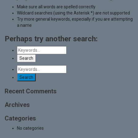
Make sure all words are spelled correctly
Wildcard searches (using the Asterisk *) are not supported
Try more general keywords, especially if you are attempting
a name
Perhaps try another search:
Recent Comments
Archives
Categories
No categories