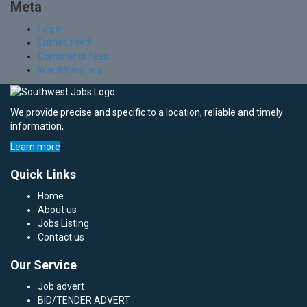
Meta
Log in
Entries feed
Comments feed
WordPress.org
We provide precise and specific to a location, reliable and timely
information,
Learn more
Quick Links
Home
About us
Jobs Listing
Contact us
Our Service
Job advert
BID/TENDER ADVERT