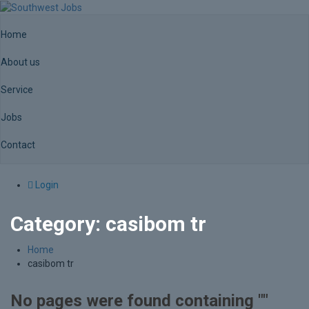
Home
About us
Service
Jobs
Contact
Login
Category:
casibom tr
Home
casibom tr
No pages were found containing ""