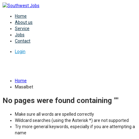
Home
About us
Service
Jobs
Contact
Login
Category:
Masalbet
Home
Masalbet
No pages were found containing ""
Make sure all words are spelled correctly
Wildcard searches (using the Asterisk *) are not supported
Try more general keywords, especially if you are attempting a
name