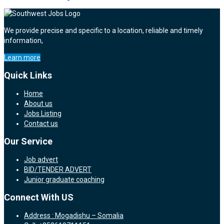
We provide precise and specific to a location, reliable and timely
information,
Learn more
Quick Links
Home
About us
Jobs Listing
Contact us
Our Service
Job advert
BID/TENDER ADVERT
Junior graduate coaching
Connect With US
Address : Mogadishu – Somalia