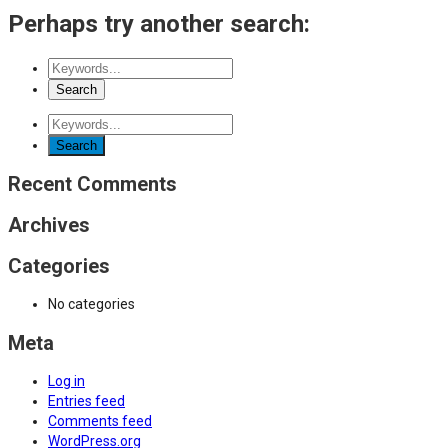
Perhaps try another search:
Recent Comments
Archives
Categories
No categories
Meta
Log in
Entries feed
Comments feed
WordPress.org