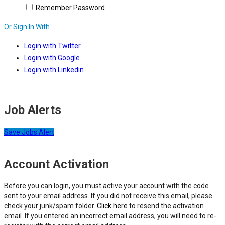
Remember Password
Or Sign In With
Login with Twitter
Login with Google
Login with Linkedin
Job Alerts
Save Jobs Alert
Account Activation
Before you can login, you must active your account with the code
sent to your email address. If you did not receive this email, please
check your junk/spam folder.
Click here
to resend the activation
email. If you entered an incorrect email address, you will need to re-