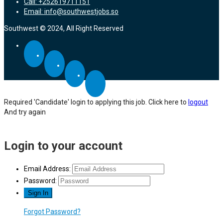
Call: +252619711151
Email: info@southwestjobs.so
Southwest © 2024, All Right Reserved
Required 'Candidate' login to applying this job.
Click here to
logout
And try again
Login to your account
Email Address:
Password:
Forgot Password?