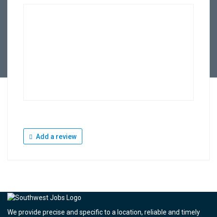
Add a review
We provide precise and specific to a location, reliable and timely