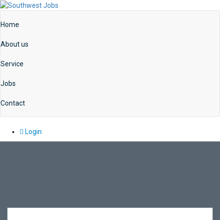
Home
About us
Service
Jobs
Contact
Login