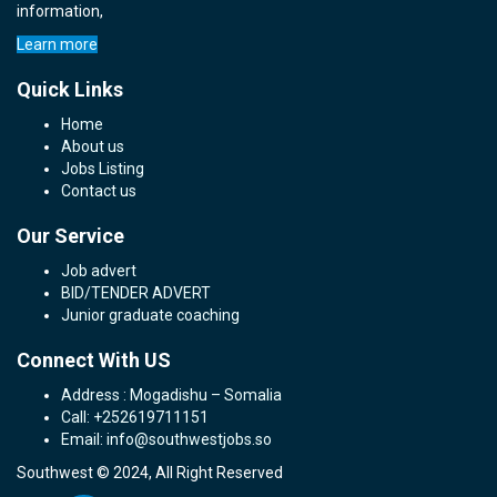
information,
Learn more
Quick Links
Home
About us
Jobs Listing
Contact us
Our Service
Job advert
BID/TENDER ADVERT
Junior graduate coaching
Connect With US
Address : Mogadishu – Somalia
Call: +252619711151
Email: info@southwestjobs.so
Southwest © 2024, All Right Reserved