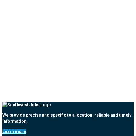
We provide precise and specific to a location, reliable and timely
information,
Learn more