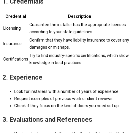
1. Credentials
Credential
Description
Guarantee the installer has the appropriate licenses
Licensing
according to your state guidelines.
Confirm that they have liability insurance to cover any
Insurance
damages or mishaps.
Try to find industry-specific certifications, which show
Certifications
knowledge in best practices.
2. Experience
Look for installers with a number of years of experience.
Request examples of previous work or client reviews.
Check if they focus on the kind of doors you need set up.
3. Evaluations and References