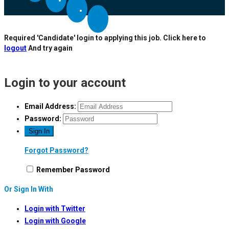
Required 'Candidate' login to applying this job.
Click here to
logout
And try again
Login to your account
Email Address:
Password:
Forgot Password?
Remember Password
Or Sign In With
Login with Twitter
Login with Google