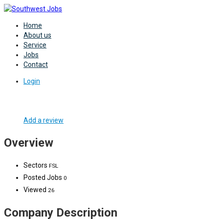
Home
About us
Service
Jobs
Contact
Login
Add a review
Overview
Sectors
FSL
Posted Jobs
0
Viewed
26
Company Description