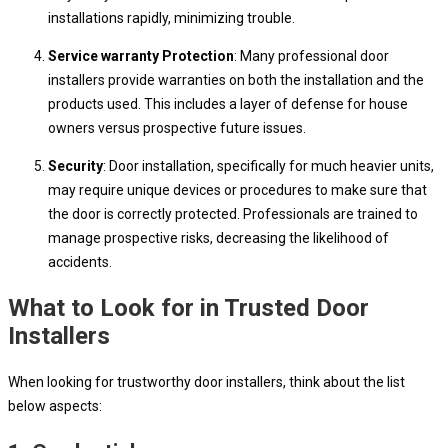
installations rapidly, minimizing trouble.
Service warranty Protection
: Many professional door
installers provide warranties on both the installation and the
products used. This includes a layer of defense for house
owners versus prospective future issues.
Security
: Door installation, specifically for much heavier units,
may require unique devices or procedures to make sure that
the door is correctly protected. Professionals are trained to
manage prospective risks, decreasing the likelihood of
accidents.
What to Look for in Trusted Door
Installers
When looking for trustworthy door installers, think about the list
below aspects: