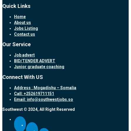
Quick Links
Home
About us
Jobs Listing
Contact us
Our Service
Job advert
BID/TENDER ADVERT
Junior graduate coaching
Connect With US
Address : Mogadishu – Somalia
Call: +252619711151
Email: info@southwestjobs.so
Southwest © 2024, All Right Reserved