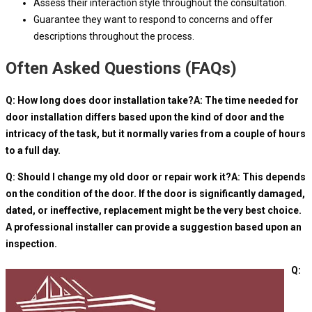
Assess their interaction style throughout the consultation.
Guarantee they want to respond to concerns and offer
descriptions throughout the process.
Often Asked Questions (FAQs)
Q: How long does door installation take?A: The time needed for
door installation differs based upon the kind of door and the
intricacy of the task, but it normally varies from a couple of hours
to a full day.
Q: Should I change my old door or repair work it?A: This depends
on the condition of the door. If the door is significantly damaged,
dated, or ineffective, replacement might be the very best choice.
A professional installer can provide a suggestion based upon an
inspection.
Q: