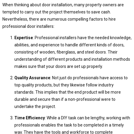
When thinking about door installation, many property owners are
tempted to carry out the project themselves to save cash.
Nevertheless, there are numerous compelling factors to hire
professional door installers:
Expertise
: Professional installers have the needed knowledge,
abilities, and experience to handle different kinds of doors,
consisting of wooden, fiberglass, and steel doors. Their
understanding of different products and installation methods
makes sure that your doors are set up properly.
Quality Assurance
: Not just do professionals have access to
top quality products, but they likewise follow industry
standards. This implies that the end product will be more
durable and secure than if a non-professional were to
undertake the project.
Time Efficiency
: While a DIY task can be lengthy, working with
professionals enables the task to be completed in a timely
way. They have the tools and workforce to complete