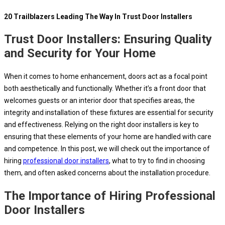
20 Trailblazers Leading The Way In Trust Door Installers
Trust Door Installers: Ensuring Quality
and Security for Your Home
When it comes to home enhancement, doors act as a focal point
both aesthetically and functionally. Whether it’s a front door that
welcomes guests or an interior door that specifies areas, the
integrity and installation of these fixtures are essential for security
and effectiveness. Relying on the right door installers is key to
ensuring that these elements of your home are handled with care
and competence. In this post, we will check out the importance of
hiring
professional door installers
, what to try to find in choosing
them, and often asked concerns about the installation procedure.
The Importance of Hiring Professional
Door Installers