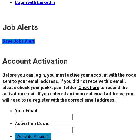
Login with Linkedin
Job Alerts
Save Jobs Alert
Account Activation
Before you can login, you must active your account with the code
sent to your email address. If you did not receive this email,
please check your junk/spam folder.
Click here
to resend the
activation email. If you entered an incorrect email address, you
will need to re-register with the correct email address.
Your Email:
Activation Code: