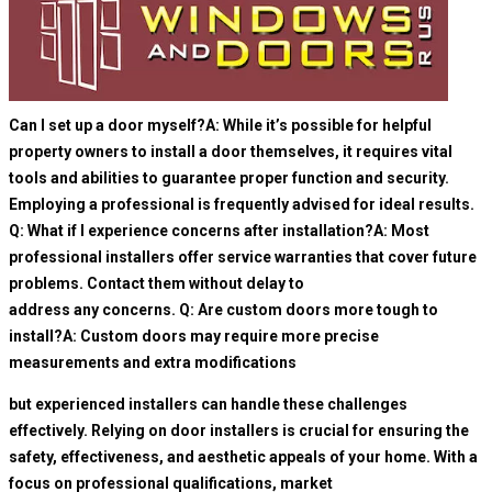
Can I set up a door myself?A: While it’s possible for helpful
property owners to install a door themselves, it requires vital
tools and abilities to guarantee proper function and security.
Employing a professional is frequently advised for ideal results.
Q: What if I experience concerns after installation?A: Most
professional installers offer service warranties that cover future
problems. Contact them without delay to
address any concerns. Q: Are custom doors more tough to
install?A: Custom doors may require more precise
measurements and extra modifications
but experienced installers can handle these challenges
effectively. Relying on door installers is crucial for ensuring the
safety, effectiveness, and aesthetic appeals of your home. With a
focus on professional qualifications, market