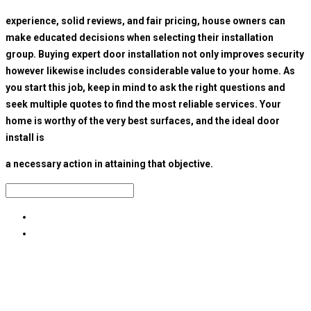
experience, solid reviews, and fair pricing, house owners can
make educated decisions when selecting their installation
group. Buying expert door installation not only improves security
however likewise includes considerable value to your home. As
you start this job, keep in mind to ask the right questions and
seek multiple quotes to find the most reliable services. Your
home is worthy of the very best surfaces, and the ideal door
install is
a necessary action in attaining that objective.