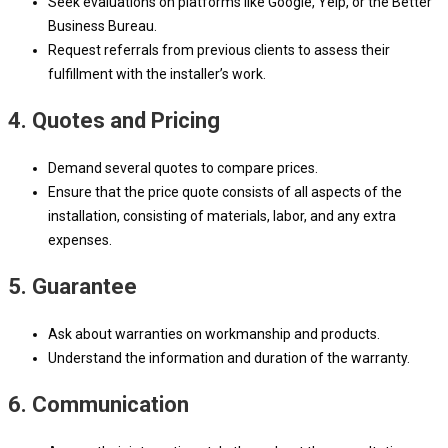
Seek evaluations on platforms like Google, Yelp, or the Better
Business Bureau.
Request referrals from previous clients to assess their
fulfillment with the installer’s work.
4. Quotes and Pricing
Demand several quotes to compare prices.
Ensure that the price quote consists of all aspects of the
installation, consisting of materials, labor, and any extra
expenses.
5. Guarantee
Ask about warranties on workmanship and products.
Understand the information and duration of the warranty.
6. Communication