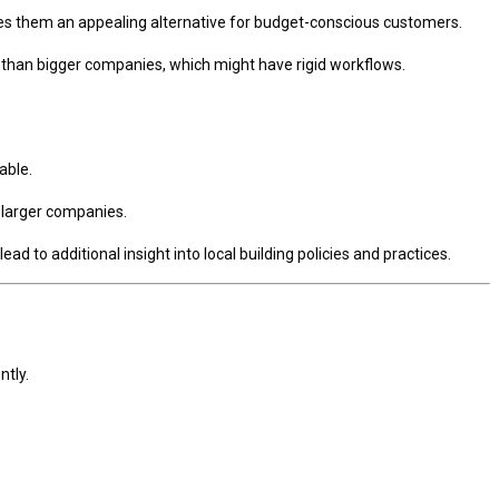
kes them an appealing alternative for budget-conscious customers.
than bigger companies, which might have rigid workflows.
able.
n larger companies.
 to additional insight into local building policies and practices.
ntly.