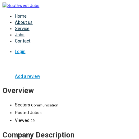
Home
About us
Service
Jobs
Contact
Login
Add a review
Overview
Sectors
Communication
Posted Jobs
0
Viewed
29
Company Description