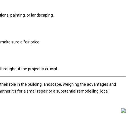
ions, painting, or landscaping.
make sure a fair price.
throughout the project is crucial.
their role in the building landscape, weighing the advantages and
r it’s for a small repair or a substantial remodelling, local