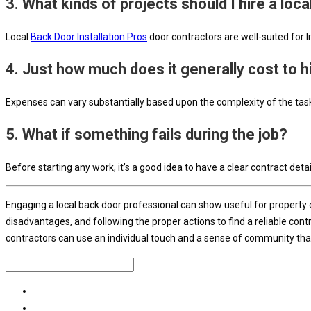
3. What kinds of projects should I hire a loca
Local
Back Door Installation Pros
door contractors are well-suited for l
4. Just how much does it generally cost to hi
Expenses can vary substantially based upon the complexity of the task 
5. What if something fails during the job?
Before starting any work, it’s a good idea to have a clear contract detai
Engaging a local back door professional can show useful for property o
disadvantages, and following the proper actions to find a reliable con
contractors can use an individual touch and a sense of community that