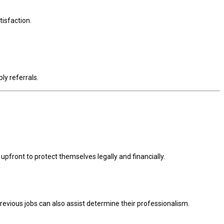
tisfaction.
ly referrals.
upfront to protect themselves legally and financially.
evious jobs can also assist determine their professionalism.