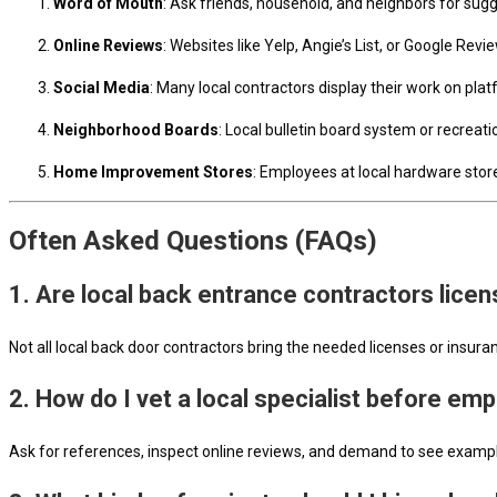
Word of Mouth
: Ask friends, household, and neighbors for sug
Online Reviews
: Websites like Yelp, Angie’s List, or Google Rev
Social Media
: Many local contractors display their work on platf
Neighborhood Boards
: Local bulletin board system or recrea
Home Improvement Stores
: Employees at local hardware stor
Often Asked Questions (FAQs)
1. Are local back entrance contractors lic
Not all local back door contractors bring the needed licenses or insura
2. How do I vet a local specialist before em
Ask for references, inspect online reviews, and demand to see exampl