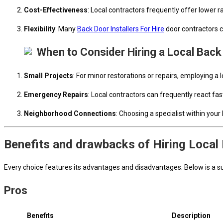
Cost-Effectiveness
: Local contractors frequently offer lower
Flexibility
: Many
Back Door Installers For Hire
door contractors c
When to Consider Hiring a Local Back
Small Projects
: For minor restorations or repairs, employing a 
Emergency Repairs
: Local contractors can frequently react f
Neighborhood Connections
: Choosing a specialist within you
Benefits and drawbacks of Hiring Local
Every choice features its advantages and disadvantages. Below is a sum
Pros
Benefits
Description