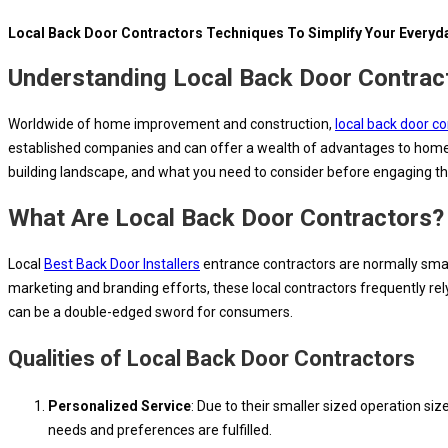
Local Back Door Contractors Techniques To Simplify Your Everyda
Understanding Local Back Door Contrac
Worldwide of home improvement and construction,
local back door c
established companies and can offer a wealth of advantages to homeown
building landscape, and what you need to consider before engaging the
What Are Local Back Door Contractors?
Local
Best Back Door Installers
entrance contractors are normally smal
marketing and branding efforts, these local contractors frequently rel
can be a double-edged sword for consumers.
Qualities of Local Back Door Contractors
Personalized Service
: Due to their smaller sized operation siz
needs and preferences are fulfilled.