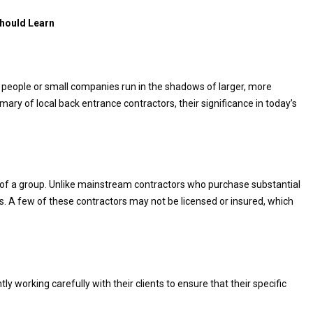
Should Learn
e people or small companies run in the shadows of larger, more
y of local back entrance contractors, their significance in today’s
 of a group. Unlike mainstream contractors who purchase substantial
ts. A few of these contractors may not be licensed or insured, which
y working carefully with their clients to ensure that their specific