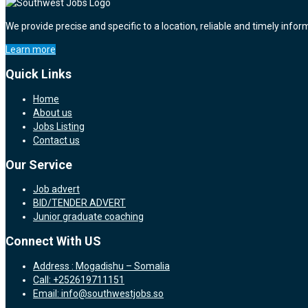
We provide precise and specific to a location, reliable and timely infor
Learn more
Quick Links
Home
About us
Jobs Listing
Contact us
Our Service
Job advert
BID/TENDER ADVERT
Junior graduate coaching
Connect With US
Address : Mogadishu – Somalia
Call: +252619711151
Email: info@southwestjobs.so