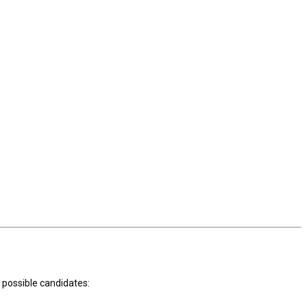
t possible candidates: