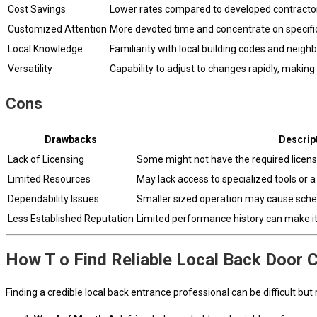
Cost Savings
Lower rates compared to developed contractor
Customized Attention
More devoted time and concentrate on specific
Local Knowledge
Familiarity with local building codes and neig
Versatility
Capability to adjust to changes rapidly, making
Cons
Drawbacks
Descrip
Lack of Licensing
Some might not have the required license
Limited Resources
May lack access to specialized tools or a 
Dependability Issues
Smaller sized operation may cause schedul
Less Established Reputation
Limited performance history can make it h
How T o Find Reliable Local Back Door 
Finding a credible local back entrance professional can be difficult bu