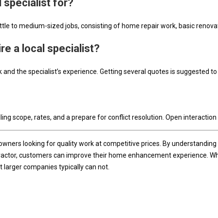
l specialist for?
ittle to medium-sized jobs, consisting of home repair work, basic renovat
re a local specialist?
and the specialist’s experience. Getting several quotes is suggested to 
ling scope, rates, and a prepare for conflict resolution. Open interaction 
wners looking for quality work at competitive prices. By understanding 
tractor, customers can improve their home enhancement experience. Whethe
 larger companies typically can not.