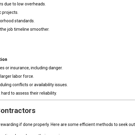
s due to low overheads.
 projects.
hborhood standards.
 the job timeline smoother.
tion
s or insurance, including danger.
larger labor force.
ing conflicts or availability issues.
ard to assess their reliability.
Contractors
t rewarding if done properly. Here are some efficient methods to seek ou