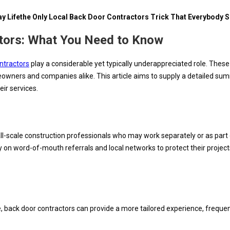
y Lifethe Only Local Back Door Contractors Trick That Everybody 
tors: What You Need to Know
ontractors
play a considerable yet typically underappreciated role. Thes
ers and companies alike. This article aims to supply a detailed summar
ir services.
l-scale construction professionals who may work separately or as part
y on word-of-mouth referrals and local networks to protect their projec
e, back door contractors can provide a more tailored experience, frequentl