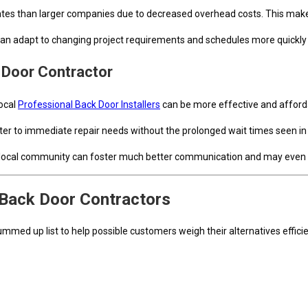
 rates than larger companies due to decreased overhead costs. This ma
an adapt to changing project requirements and schedules more quickly 
 Door Contractor
local
Professional Back Door Installers
can be more effective and afford
aster to immediate repair needs without the prolonged wait times seen i
r local community can foster much better communication and may even lead
 Back Door Contractors
med up list to help possible customers weigh their alternatives efficie