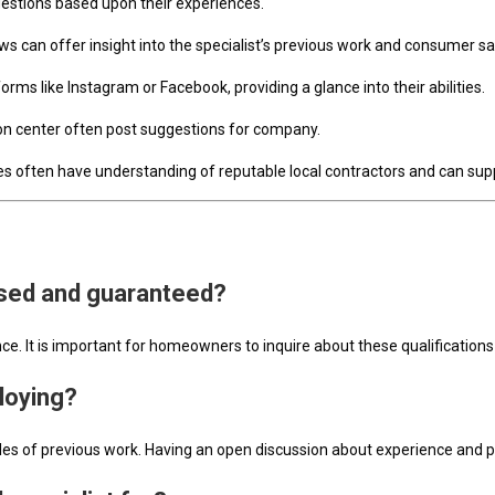
gestions based upon their experiences.
iews can offer insight into the specialist’s previous work and consumer sa
orms like Instagram or Facebook, providing a glance into their abilities.
tion center often post suggestions for company.
es often have understanding of reputable local contractors and can supp
ensed and guaranteed?
nce. It is important for homeowners to inquire about these qualifications 
ploying?
es of previous work. Having an open discussion about experience and pr