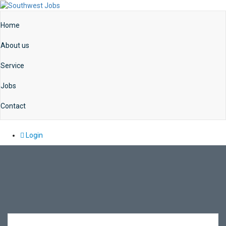
Home
About us
Service
Jobs
Contact
Login