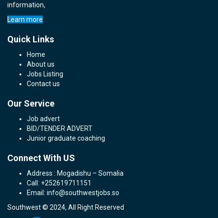
information,
Learn more
Quick Links
Home
About us
Jobs Listing
Contact us
Our Service
Job advert
BID/TENDER ADVERT
Junior graduate coaching
Connect With US
Address : Mogadishu – Somalia
Call: +252619711151
Email: info@southwestjobs.so
Southwest © 2024, All Right Reserved