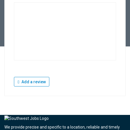
Add a review
We provide precise and specific to a location, reliable and timely