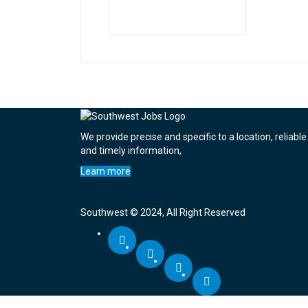
We provide precise and specific to a location, reliable
and timely information,
Learn more
Southwest © 2024, All Right Reserved