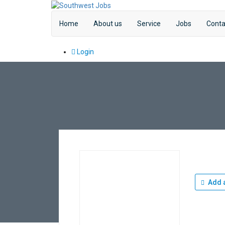
Home
About us
Service
Jobs
Conta
Login
Add a