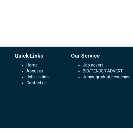
Quick Links
Our Service
Home
Job advert
About us
BID/TENDER ADVERT
Jobs Listing
Junior graduate coaching
Contact us