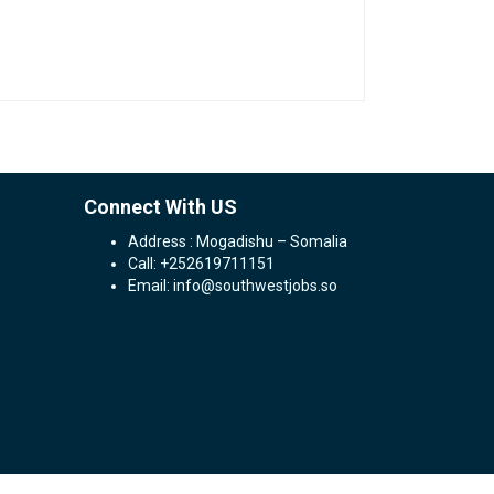
Connect With US
Address : Mogadishu – Somalia
Call: +252619711151
Email: info@southwestjobs.so