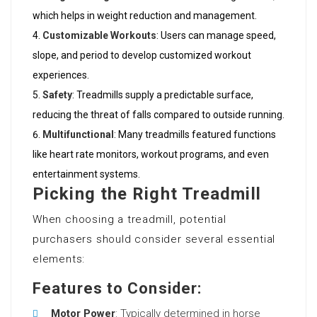
which helps in weight reduction and management.
Customizable Workouts
: Users can manage speed,
slope, and period to develop customized workout
experiences.
Safety
: Treadmills supply a predictable surface,
reducing the threat of falls compared to outside running.
Multifunctional
: Many treadmills featured functions
like heart rate monitors, workout programs, and even
entertainment systems.
Picking the Right Treadmill
When choosing a treadmill, potential
purchasers should consider several essential
elements:
Features to Consider:
Motor Power
: Typically determined in horse