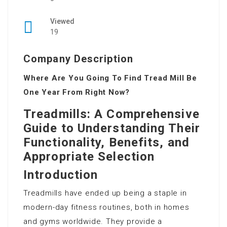
Viewed
19
Company Description
Where Are You Going To Find Tread Mill Be
One Year From Right Now?
Treadmills: A Comprehensive
Guide to Understanding Their
Functionality, Benefits, and
Appropriate Selection
Introduction
Treadmills have ended up being a staple in
modern-day fitness routines, both in homes
and gyms worldwide. They provide a