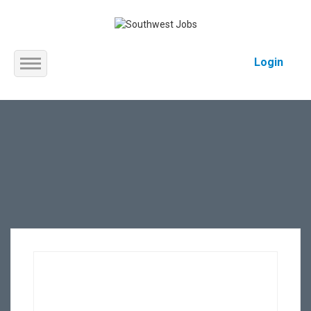
Login
Home
About us
Service
Jobs
Contact