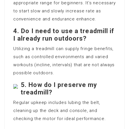
appropriate range for beginners. It’s necessary
to start slow and slowly increase rate as
convenience and endurance enhance.
4. Do I need to use a treadmill if
I already run outdoors?
Utilizing a treadmill can supply fringe benefits,
such as controlled environments and varied
workouts (incline, intervals) that are not always
possible outdoors.
5. How do I preserve my
treadmill?
Regular upkeep includes lubing the belt,
cleaning up the deck and console, and
checking the motor for ideal performance.