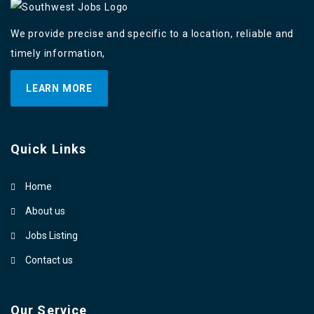
We provide precise and specific to a location, reliable and
timely information,
LEARN MORE
Quick Links
Home
About us
Jobs Listing
Contact us
Our Service