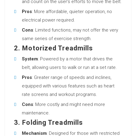
and count on the user’s efforts to move the belt.
Pros
: More affordable, quieter operation, no
electrical power required.
Cons
: Limited functions, may not offer the very
same series of exercise strength.
2. Motorized Treadmills
System
: Powered by a motor that drives the
belt, allowing users to walk or run at a set rate.
Pros
: Greater range of speeds and inclines,
equipped with various features such as heart
rate screens and workout programs.
Cons
: More costly and might need more
maintenance.
3. Folding Treadmills
Mechanism
: Designed for those with restricted