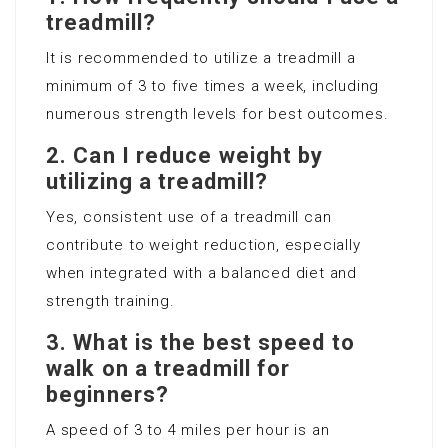
treadmill?
It is recommended to utilize a treadmill a
minimum of 3 to five times a week, including
numerous strength levels for best outcomes.
2. Can I reduce weight by
utilizing a treadmill?
Yes, consistent use of a treadmill can
contribute to weight reduction, especially
when integrated with a balanced diet and
strength training.
3. What is the best speed to
walk on a treadmill for
beginners?
A speed of 3 to 4 miles per hour is an