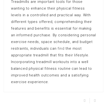
Treadmills are important tools for those
wanting to enhance their physical fitness
levels in a controlled and practical way. With
different types offered, comprehending their
features and benefits is essential for making
an informed purchase. By considering personal
exercise needs, space schedule, and budget
restraints, individuals can
find
the most
appropriate treadmill that fits their lifestyle.
Incorporating treadmill workouts into a well
balanced physical fitness routine can lead to
improved health outcomes and a satisfying
exercise experience.