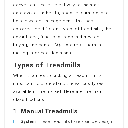
convenient and efficient way to maintain
cardiovascular health, boost endurance, and
help in weight management. This post
explores the different types of treadmills, their
advantages, functions to consider when
buying, and some FAQs to direct users in
making informed decisions.
Types of Treadmills
When it comes to picking a treadmill, it is
important to understand the various types
available in the market. Here are the main
classifications:
1. Manual Treadmills
System
: These treadmills have a simple design