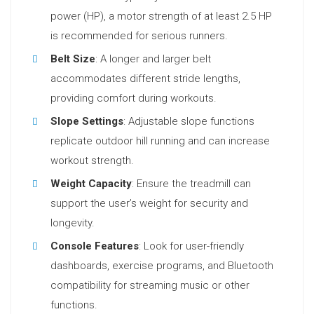
power (HP), a motor strength of at least 2.5 HP
is recommended for serious runners.
Belt Size
: A longer and larger belt
accommodates different stride lengths,
providing comfort during workouts.
Slope Settings
: Adjustable slope functions
replicate outdoor hill running and can increase
workout strength.
Weight Capacity
: Ensure the treadmill can
support the user’s weight for security and
longevity.
Console Features
: Look for user-friendly
dashboards, exercise programs, and Bluetooth
compatibility for streaming music or other
functions.