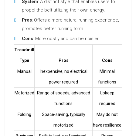
System
: A distinct style that enables users to
propel the belt utilizing their own energy.
Pros
: Offers a more natural running experience,
promotes better running form.
Cons
: More costly and can be noisier.
Treadmill
Type
Pros
Cons
Manual
Inexpensive, no electrical
Minimal
power required
functions
Motorized
Range of speeds, advanced
Upkeep
functions
required
Folding
Space-saving, typically
May do not
motorized
have resilience