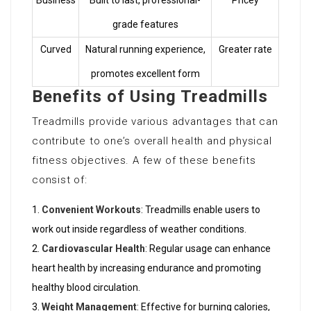
Business
Built to last, professional-
Pricey
grade features
Curved
Natural running experience,
Greater rate
promotes excellent form
Benefits of Using Treadmills
Treadmills provide various advantages that can
contribute to one’s overall health and physical
fitness objectives. A few of these benefits
consist of:
Convenient Workouts
: Treadmills enable users to
work out inside regardless of weather conditions.
Cardiovascular Health
: Regular usage can enhance
heart health by increasing endurance and promoting
healthy blood circulation.
Weight Management
: Effective for burning calories,