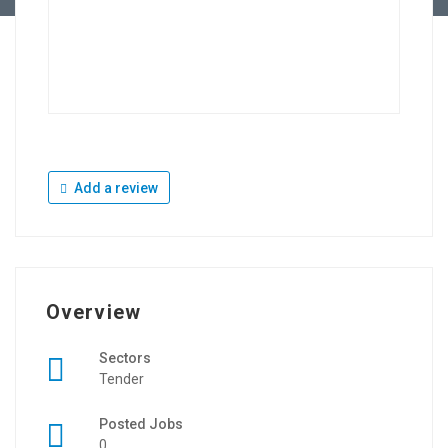
Add a review
Overview
Sectors
Tender
Posted Jobs
0