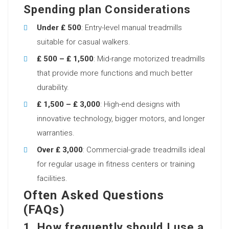
Spending plan Considerations
Under ₤ 500
: Entry-level manual treadmills
suitable for casual walkers.
₤ 500 – ₤ 1,500
: Mid-range motorized treadmills
that provide more functions and much better
durability.
₤ 1,500 – ₤ 3,000
: High-end designs with
innovative technology, bigger motors, and longer
warranties.
Over ₤ 3,000
: Commercial-grade treadmills ideal
for regular usage in fitness centers or training
facilities.
Often Asked Questions
(FAQs)
1. How frequently should I use a