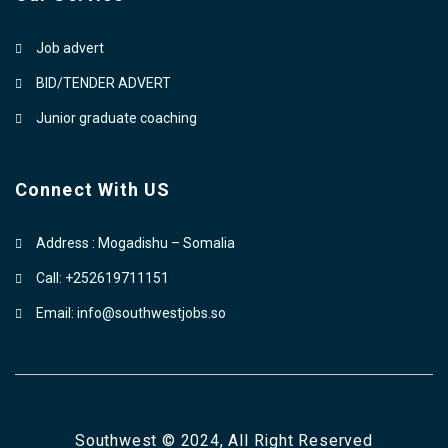
Job advert
BID/TENDER ADVERT
Junior graduate coaching
Connect With US
Address : Mogadishu – Somalia
Call: +252619711151
Email: info@southwestjobs.so
Southwest © 2024, All Right Reserved