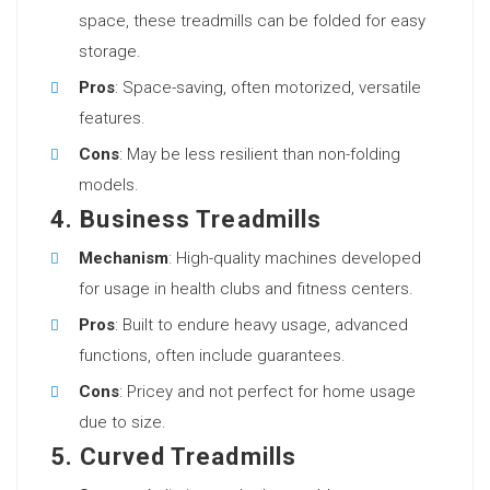
space, these treadmills can be folded for easy
storage.
Pros
: Space-saving, often motorized, versatile
features.
Cons
: May be less resilient than non-folding
models.
4. Business Treadmills
Mechanism
: High-quality machines developed
for usage in health clubs and fitness centers.
Pros
: Built to endure heavy usage, advanced
functions, often include guarantees.
Cons
: Pricey and not perfect for home usage
due to size.
5. Curved Treadmills