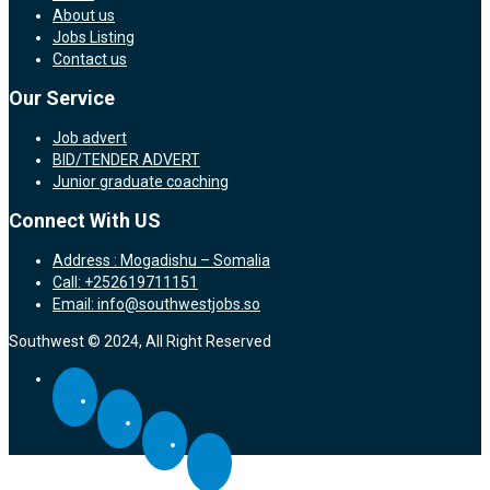
About us
Jobs Listing
Contact us
Our Service
Job advert
BID/TENDER ADVERT
Junior graduate coaching
Connect With US
Address : Mogadishu – Somalia
Call: +252619711151
Email: info@southwestjobs.so
Southwest © 2024, All Right Reserved