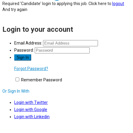
Required 'Candidate' login to applying this job.
Click here to
logout
And try again
Login to your account
Email Address:
Password:
Forgot Password?
Remember Password
Or Sign In With
Login with Twitter
Login with Google
Login with Linkedin