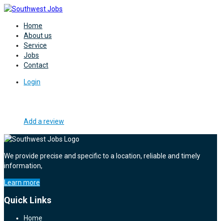
Home
About us
Service
Jobs
Contact
Login
Add a review
We provide precise and specific to a location, reliable and timely
information,
Learn more
Quick Links
Home