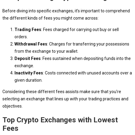
Before diving into specific exchanges, it’s important to comprehend
the different kinds of fees you might come across:
Trading Fees
: Fees charged for carrying out buy or sell
orders.
Withdrawal Fees
: Charges for transferring your possessions
from the exchange to your wallet.
Deposit Fees
: Fees sustained when depositing funds into the
exchange.
Inactivity Fees
: Costs connected with unused accounts over a
given duration.
Considering these different fees assists make sure that you’re
selecting an exchange that lines up with your trading practices and
objectives.
Top Crypto Exchanges with Lowest
Fees