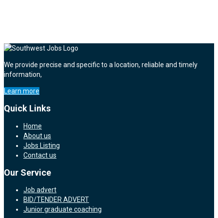
We provide precise and specific to a location, reliable and timely
information,
Learn more
Quick Links
Home
About us
Jobs Listing
Contact us
Our Service
Job advert
BID/TENDER ADVERT
Junior graduate coaching