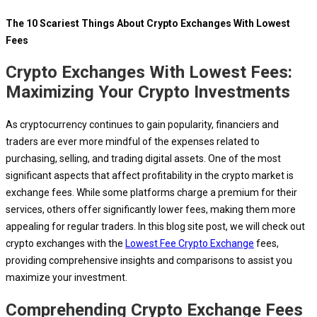
The 10 Scariest Things About Crypto Exchanges With Lowest
Fees
Crypto Exchanges With Lowest Fees:
Maximizing Your Crypto Investments
As cryptocurrency continues to gain popularity, financiers and
traders are ever more mindful of the expenses related to
purchasing, selling, and trading digital assets. One of the most
significant aspects that affect profitability in the crypto market is
exchange fees. While some platforms charge a premium for their
services, others offer significantly lower fees, making them more
appealing for regular traders. In this blog site post, we will check out
crypto exchanges with the
Lowest Fee Crypto Exchange
fees,
providing comprehensive insights and comparisons to assist you
maximize your investment.
Comprehending Crypto Exchange Fees