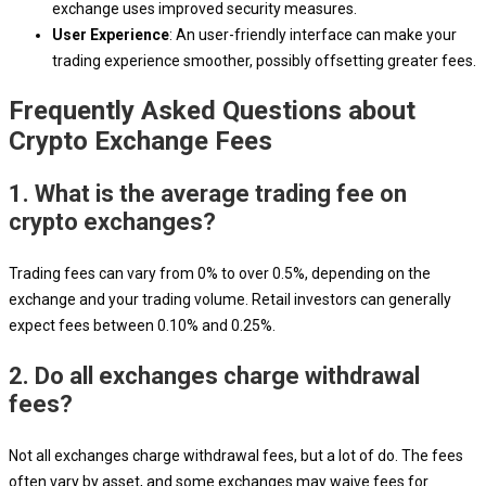
exchange uses improved security measures.
User Experience
: An user-friendly interface can make your
trading experience smoother, possibly offsetting greater fees.
Frequently Asked Questions about
Crypto Exchange Fees
1. What is the average trading fee on
crypto exchanges?
Trading fees can vary from 0% to over 0.5%, depending on the
exchange and your trading volume. Retail investors can generally
expect fees between 0.10% and 0.25%.
2. Do all exchanges charge withdrawal
fees?
Not all exchanges charge withdrawal fees, but a lot of do. The fees
often vary by asset, and some exchanges may waive fees for