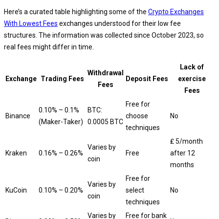
Here’s a curated table highlighting some of the
Crypto Exchanges
With Lowest Fees
exchanges understood for their low fee
structures. The information was collected since October 2023, so
real fees might differ in time.
Lack of
Withdrawal
Exchange
Trading Fees
Deposit Fees
exercise
Fees
Fees
Free for
0.10% – 0.1%
BTC:
Binance
choose
No
(Maker-Taker)
0.0005 BTC
techniques
₤ 5/month
Varies by
Kraken
0.16% – 0.26%
Free
after 12
coin
months
Free for
Varies by
KuCoin
0.10% – 0.20%
select
No
coin
techniques
Varies by
Free for bank