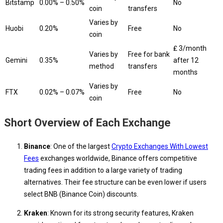
Bitstamp
0.00% – 0.50%
No
coin
transfers
Varies by
Huobi
0.20%
Free
No
coin
₤ 3/month
Varies by
Free for bank
Gemini
0.35%
after 12
method
transfers
months
Varies by
FTX
0.02% – 0.07%
Free
No
coin
Short Overview of Each Exchange
Binance
: One of the largest
Crypto Exchanges With Lowest
Fees
exchanges worldwide, Binance offers competitive
trading fees in addition to a large variety of trading
alternatives. Their fee structure can be even lower if users
select BNB (Binance Coin) discounts.
Kraken
: Known for its strong security features, Kraken