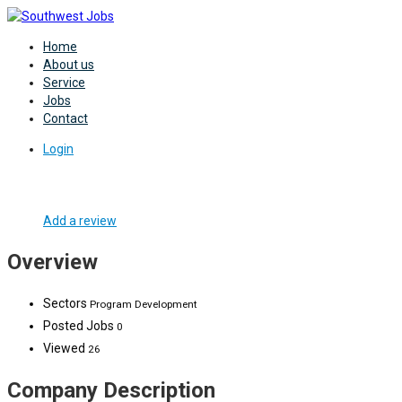
Home
About us
Service
Jobs
Contact
Login
Add a review
Overview
Sectors
Program Development
Posted Jobs
0
Viewed
26
Company Description