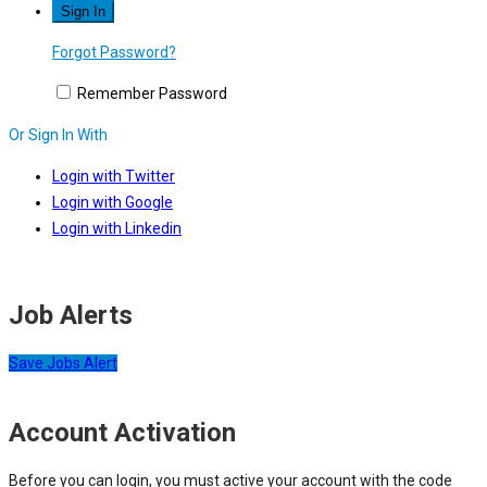
Forgot Password?
Remember Password
Or Sign In With
Login with Twitter
Login with Google
Login with Linkedin
Job Alerts
Save Jobs Alert
Account Activation
Before you can login, you must active your account with the code