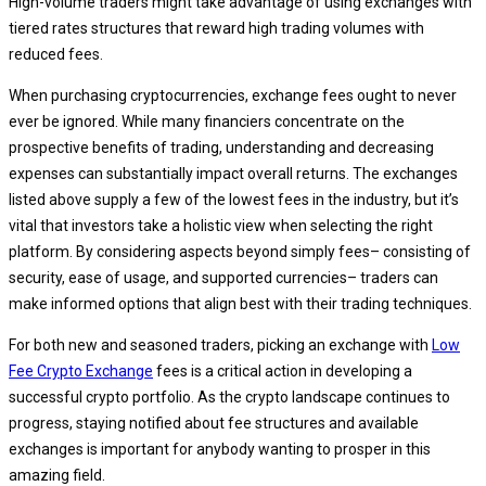
High-volume traders might take advantage of using exchanges with
tiered rates structures that reward high trading volumes with
reduced fees.
When purchasing cryptocurrencies, exchange fees ought to never
ever be ignored. While many financiers concentrate on the
prospective benefits of trading, understanding and decreasing
expenses can substantially impact overall returns. The exchanges
listed above supply a few of the lowest fees in the industry, but it’s
vital that investors take a holistic view when selecting the right
platform. By considering aspects beyond simply fees– consisting of
security, ease of usage, and supported currencies– traders can
make informed options that align best with their trading techniques.
For both new and seasoned traders, picking an exchange with
Low
Fee Crypto Exchange
fees is a critical action in developing a
successful crypto portfolio. As the crypto landscape continues to
progress, staying notified about fee structures and available
exchanges is important for anybody wanting to prosper in this
amazing field.