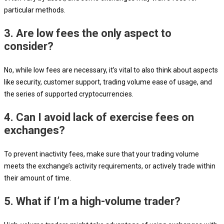
particular methods.
3. Are low fees the only aspect to
consider?
No, while low fees are necessary, it’s vital to also think about aspects
like security, customer support, trading volume ease of usage, and
the series of supported cryptocurrencies.
4. Can I avoid lack of exercise fees on
exchanges?
To prevent inactivity fees, make sure that your trading volume
meets the exchange’s activity requirements, or actively trade within
their amount of time.
5. What if I’m a high-volume trader?