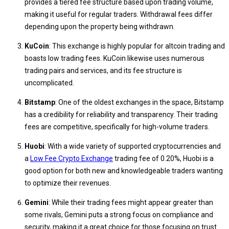
provides a tiered fee structure based upon trading volume,
making it useful for regular traders. Withdrawal fees differ
depending upon the property being withdrawn.
KuCoin
: This exchange is highly popular for altcoin trading and
boasts low trading fees. KuCoin likewise uses numerous
trading pairs and services, and its fee structure is
uncomplicated.
Bitstamp
: One of the oldest exchanges in the space, Bitstamp
has a credibility for reliability and transparency. Their trading
fees are competitive, specifically for high-volume traders.
Huobi
: With a wide variety of supported cryptocurrencies and
a
Low Fee Crypto Exchange
trading fee of 0.20%, Huobi is a
good option for both new and knowledgeable traders wanting
to optimize their revenues.
Gemini
: While their trading fees might appear greater than
some rivals, Gemini puts a strong focus on compliance and
security, making it a great choice for those focusing on trust.