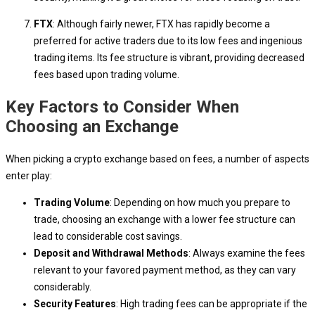
FTX
: Although fairly newer, FTX has rapidly become a
preferred for active traders due to its low fees and ingenious
trading items. Its fee structure is vibrant, providing decreased
fees based upon trading volume.
Key Factors to Consider When
Choosing an Exchange
When picking a crypto exchange based on fees, a number of aspects
enter play:
Trading Volume
: Depending on how much you prepare to
trade, choosing an exchange with a lower fee structure can
lead to considerable cost savings.
Deposit and Withdrawal Methods
: Always examine the fees
relevant to your favored payment method, as they can vary
considerably.
Security Features
: High trading fees can be appropriate if the