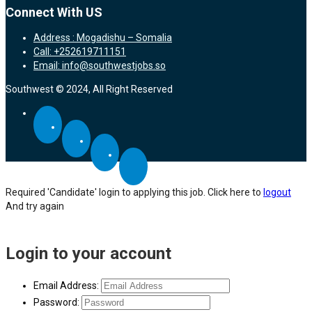
Connect With US
Address : Mogadishu – Somalia
Call: +252619711151
Email: info@southwestjobs.so
Southwest © 2024, All Right Reserved
Required 'Candidate' login to applying this job.
Click here to
logout
And try again
Login to your account
Email Address:
Password: