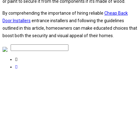
or paint to secure it from the components if it’s made of wood.
By comprehending the importance of hiring reliable
Cheap Back
Door Installers
entrance installers and following the guidelines
outlined in this article, homeowners can make educated choices that
boost both the security and visual appeal of their homes.