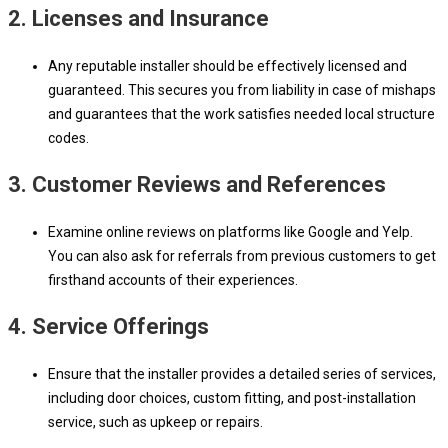
2.
Licenses and Insurance
Any reputable installer should be effectively licensed and
guaranteed. This secures you from liability in case of mishaps
and guarantees that the work satisfies needed local structure
codes.
3.
Customer Reviews and References
Examine online reviews on platforms like Google and Yelp.
You can also ask for referrals from previous customers to get
firsthand accounts of their experiences.
4.
Service Offerings
Ensure that the installer provides a detailed series of services,
including door choices, custom fitting, and post-installation
service, such as upkeep or repairs.