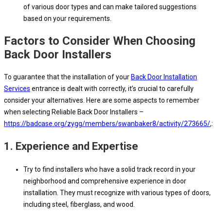
of various door types and can make tailored suggestions
based on your requirements.
Factors to Consider When Choosing
Back Door Installers
To guarantee that the installation of your
Back Door Installation
Services
entrance is dealt with correctly, it’s crucial to carefully
consider your alternatives. Here are some aspects to remember
when selecting Reliable Back Door Installers –
https://badcase.org/zygg/members/swanbaker8/activity/273665/
,:
1.
Experience and Expertise
Try to find installers who have a solid track record in your
neighborhood and comprehensive experience in door
installation. They must recognize with various types of doors,
including steel, fiberglass, and wood.