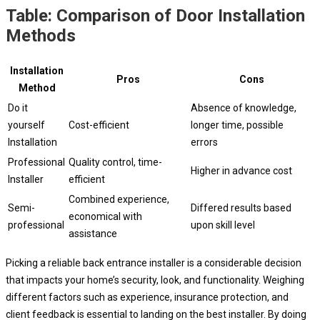
Table: Comparison of Door Installation
Methods
Installation
Pros
Cons
Method
Do it
Absence of knowledge,
yourself
Cost-efficient
longer time, possible
Installation
errors
Professional
Quality control, time-
Higher in advance cost
Installer
efficient
Combined experience,
Semi-
Differed results based
economical with
professional
upon skill level
assistance
Picking a reliable back entrance installer is a considerable decision
that impacts your home’s security, look, and functionality. Weighing
different factors such as experience, insurance protection, and
client feedback is essential to landing on the best installer. By doing