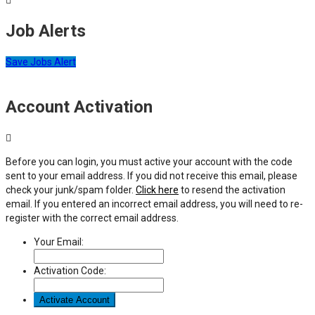
Job Alerts
Save Jobs Alert
Account Activation
Before you can login, you must active your account with the code
sent to your email address. If you did not receive this email, please
check your junk/spam folder.
Click here
to resend the activation
email. If you entered an incorrect email address, you will need to re-
register with the correct email address.
Your Email:
Activation Code: