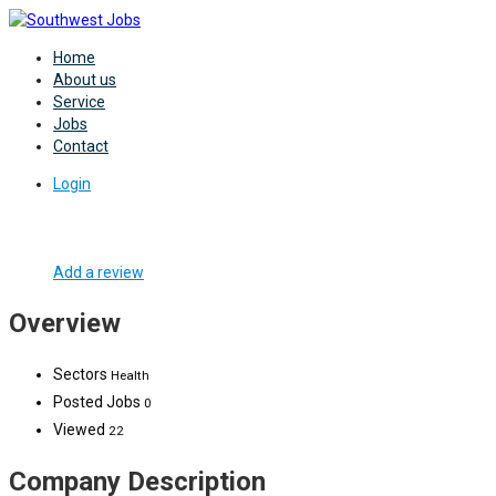
Home
About us
Service
Jobs
Contact
Login
Add a review
Overview
Sectors
Health
Posted Jobs
0
Viewed
22
Company Description