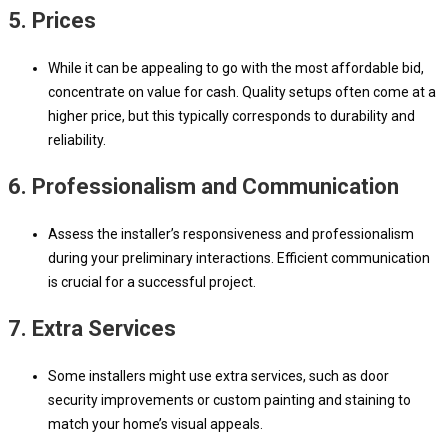
5.
Prices
While it can be appealing to go with the most affordable bid,
concentrate on value for cash. Quality setups often come at a
higher price, but this typically corresponds to durability and
reliability.
6.
Professionalism and Communication
Assess the installer’s responsiveness and professionalism
during your preliminary interactions. Efficient communication
is crucial for a successful project.
7.
Extra Services
Some installers might use extra services, such as door
security improvements or custom painting and staining to
match your home’s visual appeals.