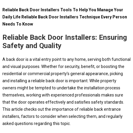
Reliable Back Door Installers Tools To Help You Manage Your
Daily Life Reliable Back Door Installers Technique Every Person
Needs To Know
Reliable Back Door Installers: Ensuring
Safety and Quality
A back door is a vital entry point to any home, serving both functional
and visual purposes. Whether for security, benefit, or boosting the
residential or commercial property’s general appearance, picking
and installing a reliable back door is important. While property
owners might be tempted to undertake the installation process
themselves, working with experienced professionals makes sure
that the door operates effectively and satisfies safety standards.
This article checks out the importance of reliable back entrance
installers, factors to consider when selecting them, and regularly
asked questions regarding this topic.