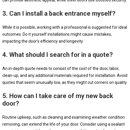
3.
Can I install a back entrance myself?
While it is possible, working with a professional is suggested for ideal
outcomes. Do it yourself installations might cause mistakes,
impacting the door’s efficiency and longevity.
4.
What should I search for in a quote?
An in-depth quote needs to consist of the cost of the door, labor,
clean-up, and any additional materials required for installation. Avoid
quotes that seem unusually low, as they might cut corners on quality.
5.
How can I take care of my new back
door?
Routine upkeep, such as cleaning and examining weather condition
removing, can extend the life of your door. Consider using a sealant