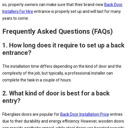
so, property owners can make sure that their brand-new
Back Door
Installers For Hire
entrance is properly set up and will last for many
years to come.
Frequently Asked Questions (FAQs)
1.
How long does it require to set up a back
entrance?
The installation time differs depending on the kind of door and the
complexity of the job, but typically, a professional installer can
complete the task in a couple of hours.
2.
What kind of door is best for a back
entry?
Fiberglass doors are popular for
Back Door Installation Price
entries
due to their durability and energy efficiency. However, wooden doors
can provide aesthetic appeal, while steel doors use boosted security.