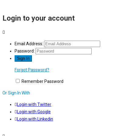
Login to your account
Email Address:
Password:
Forgot Password?
Remember Password
Or Sign In With
Login with Twitter
Login with Google
Login with Linkedin