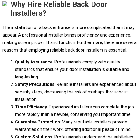
Why Hire Reliable Back Door
Installers?
The installation of a back entrance is more complicated than it may
appear. A professional installer brings proficiency and experience,
making sure a proper fit and function. Furthermore, there are several
reasons that employing reliable back door installers is essential:
Quality Assurance
: Professionals comply with quality
standards that ensure your door installation is durable and
long-lasting.
Safety Precautions
: Reliable installers are experienced about
security steps, decreasing the risk of mishaps throughout
installation.
Time Efficiency
: Experienced installers can complete the job
more rapidly than a newbie, conserving you important time.
Guarantee Protection
: Many reputable installers provide
warranties on their work, offering additional peace of mind.
Custom Solutions
: Professionals understand the subtleties