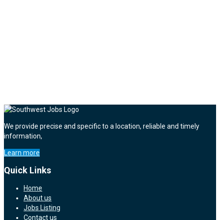
We provide precise and specific to a location, reliable and timely
information,
Learn more
Quick Links
Home
About us
Jobs Listing
Contact us