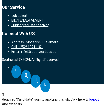
Our Service
Job advert
BID/TENDER ADVERT
Junior graduate coaching
Connect With US
Address : Mogadishu – Somalia
Call: +252619711151
Email: info@southwestjobs.so
Southwest © 2024, All Right Reserved
Required 'Candidate' login to applying this job.
Click here to
logout
And try again