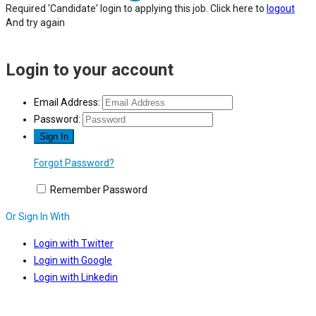
Required 'Candidate' login to applying this job.
Click here to
logout
And try again
Login to your account
Email Address:
Password:
Forgot Password?
Remember Password
Or Sign In With
Login with Twitter
Login with Google
Login with Linkedin