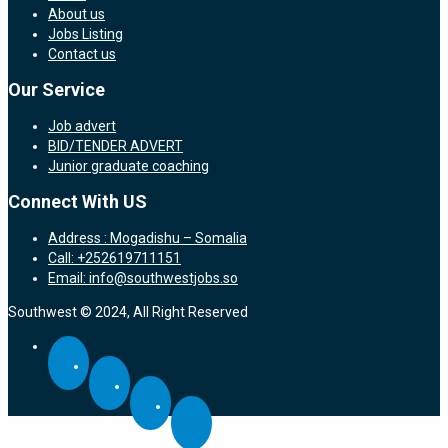
About us
Jobs Listing
Contact us
Our Service
Job advert
BID/TENDER ADVERT
Junior graduate coaching
Connect With US
Address : Mogadishu – Somalia
Call: +252619711151
Email: info@southwestjobs.so
Southwest © 2024, All Right Reserved