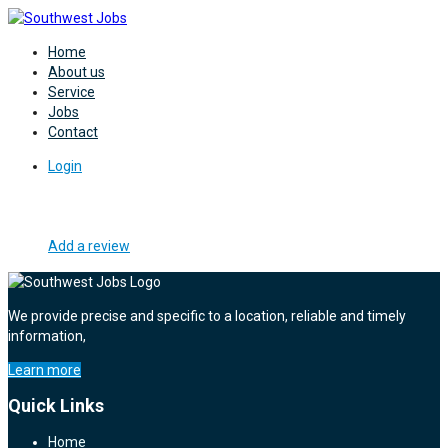
Home
About us
Service
Jobs
Contact
Login
Add a review
We provide precise and specific to a location, reliable and timely
information,
Learn more
Quick Links
Home