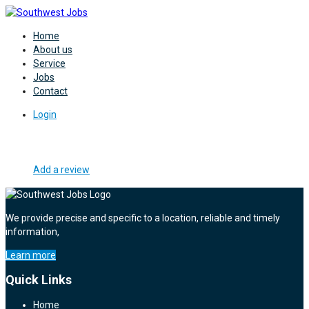
Home
About us
Service
Jobs
Contact
Login
Add a review
We provide precise and specific to a location, reliable and timely
information,
Learn more
Quick Links
Home