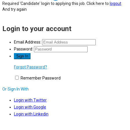
Required 'Candidate' login to applying this job.
Click here to
logout
And try again
Login to your account
Email Address:
Password:
Forgot Password?
Remember Password
Or Sign In With
Login with Twitter
Login with Google
Login with Linkedin