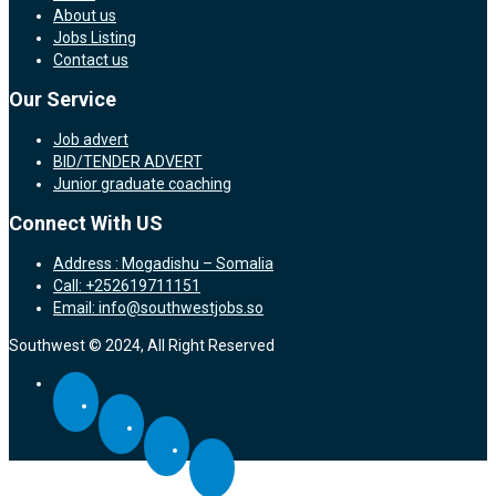
About us
Jobs Listing
Contact us
Our Service
Job advert
BID/TENDER ADVERT
Junior graduate coaching
Connect With US
Address : Mogadishu – Somalia
Call: +252619711151
Email: info@southwestjobs.so
Southwest © 2024, All Right Reserved