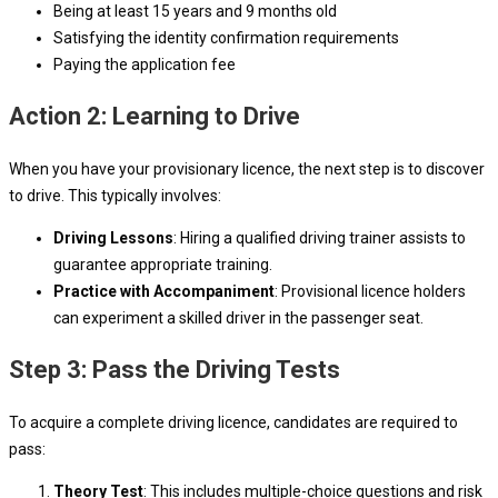
Being at least 15 years and 9 months old
Satisfying the identity confirmation requirements
Paying the application fee
Action 2: Learning to Drive
When you have your provisionary licence, the next step is to discover
to drive. This typically involves:
Driving Lessons
: Hiring a qualified driving trainer assists to
guarantee appropriate training.
Practice with Accompaniment
: Provisional licence holders
can experiment a skilled driver in the passenger seat.
Step 3: Pass the Driving Tests
To acquire a complete driving licence, candidates are required to
pass:
Theory Test
: This includes multiple-choice questions and risk