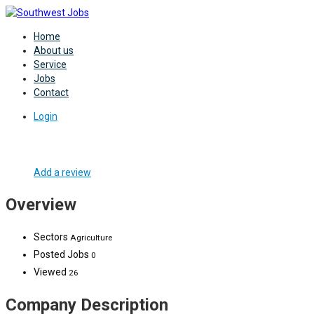
Home
About us
Service
Jobs
Contact
Login
Add a review
Overview
Sectors
Agriculture
Posted Jobs
0
Viewed
26
Company Description