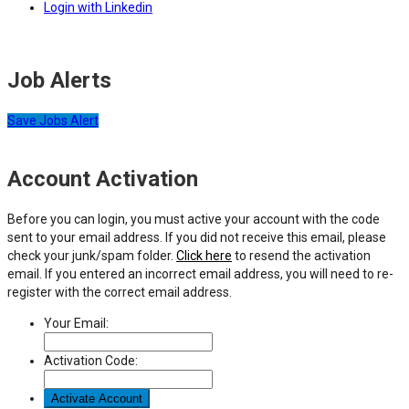
Login with Linkedin
Job Alerts
Save Jobs Alert
Account Activation
Before you can login, you must active your account with the code
sent to your email address. If you did not receive this email, please
check your junk/spam folder.
Click here
to resend the activation
email. If you entered an incorrect email address, you will need to re-
register with the correct email address.
Your Email:
Activation Code: