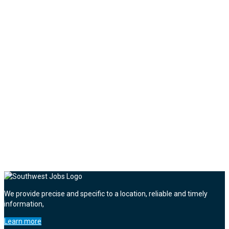
We provide precise and specific to a location, reliable and timely
information,
Learn more