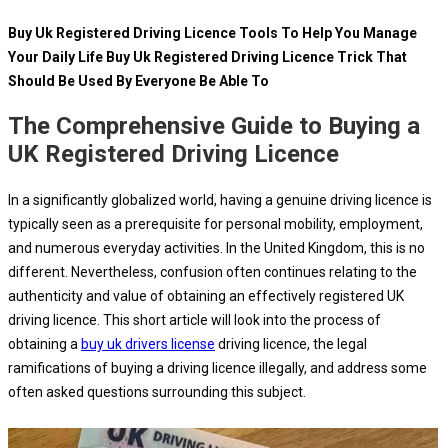
Buy Uk Registered Driving Licence Tools To Help You Manage
Your Daily Life Buy Uk Registered Driving Licence Trick That
Should Be Used By Everyone Be Able To
The Comprehensive Guide to Buying a
UK Registered Driving Licence
In a significantly globalized world, having a genuine driving licence is
typically seen as a prerequisite for personal mobility, employment,
and numerous everyday activities. In the United Kingdom, this is no
different. Nevertheless, confusion often continues relating to the
authenticity and value of obtaining an effectively registered UK
driving licence. This short article will look into the process of
obtaining a
buy uk drivers license
driving licence, the legal
ramifications of buying a driving licence illegally, and address some
often asked questions surrounding this subject.