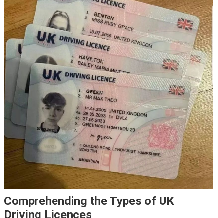
Comprehending the Types of UK
Driving Licences