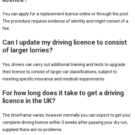
You can apply for a replacement licence online or through the post.
The procedure requires evidence of identity and might consist of a
fee.
Can I update my driving licence to consist
of larger lorries?
Yes, drivers can carry out additional training and tests to upgrade
their licence to consist of larger car classifications, subject to
meeting specific insurance and medical requirements.
For how long does it take to get a driving
licence in the UK?
The timeframe varies, however normally you can expect to get your
complete driving licence within 3 weeks after passing your dry run,
supplied there are no problems.