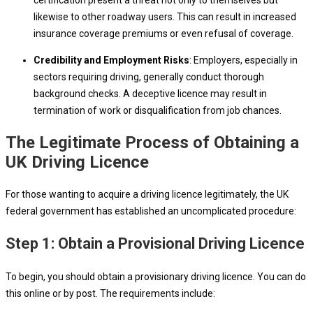
certification present a threat not only to themselves but
likewise to other roadway users. This can result in increased
insurance coverage premiums or even refusal of coverage.
Credibility and Employment Risks
: Employers, especially in
sectors requiring driving, generally conduct thorough
background checks. A deceptive licence may result in
termination of work or disqualification from job chances.
The Legitimate Process of Obtaining a
UK Driving Licence
For those wanting to acquire a driving licence legitimately, the UK
federal government has established an uncomplicated procedure:
Step 1: Obtain a Provisional Driving Licence
To begin, you should obtain a provisionary driving licence. You can do
this online or by post. The requirements include: