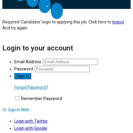
Required 'Candidate' login to applying this job.
Click here to
logout
And try again
Login to your account
Email Address:
Password:
Forgot Password?
Remember Password
Or Sign In With
Login with Twitter
Login with Google