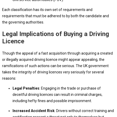
Each classification has its own set of requirements and
requirements that must be adhered to by both the candidate and
the governing authorities.
Legal Implications of Buying a Driving
Licence
Though the appeal of a fast acquisition through acquiring a created
or illegally acquired driving licence might appear appealing, the
ramifications of such actions can be serious. The UK government
takes the integrity of driving licences very seriously for several
reasons:
Legal Penalties
: Engaging in the trade or purchase of
deceitful driving licences can result in criminal charges,
including hefty fines and possible imprisonment.
Increased Accident Risk
: Drivers without correct training and