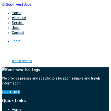
Home
About us
Service
Jobs
Contact
Login
Add a review
We provide precise and specific to a location, reliable and timely
information,
Learn more
Quick Links
Home