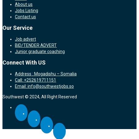
About us
Jobs Listing
Contact us
Our Service
Job advert
BID/TENDER ADVERT
Junior graduate coaching
Connect With US
Address : Mogadishu – Somalia
Call: +252619711151
Email: info@southwestjobs.so
Southwest © 2024, All Right Reserved