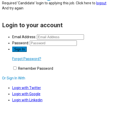
Required 'Candidate' login to applying this job.
Click here to
logout
And try again
Login to your account
Email Address:
Password:
Forgot Password?
Remember Password
Or Sign In With
Login with Twitter
Login with Google
Login with Linkedin