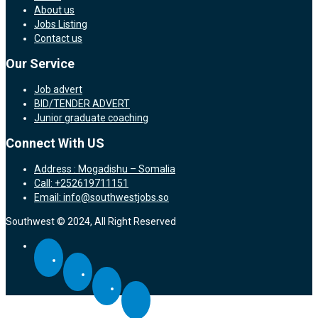
About us
Jobs Listing
Contact us
Our Service
Job advert
BID/TENDER ADVERT
Junior graduate coaching
Connect With US
Address : Mogadishu – Somalia
Call: +252619711151
Email: info@southwestjobs.so
Southwest © 2024, All Right Reserved