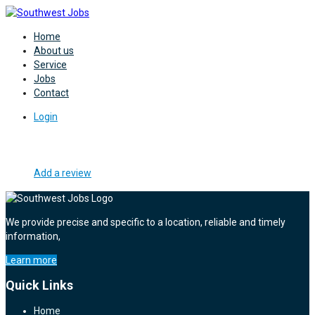
Home
About us
Service
Jobs
Contact
Login
Add a review
We provide precise and specific to a location, reliable and timely
information,
Learn more
Quick Links
Home