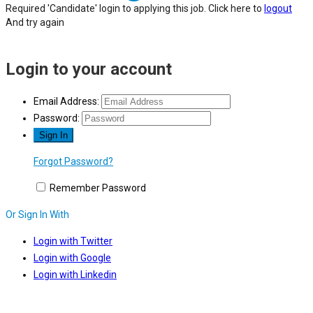
Required 'Candidate' login to applying this job.
Click here to
logout
And try again
Login to your account
Email Address:
Password:
Forgot Password?
Remember Password
Or Sign In With
Login with Twitter
Login with Google
Login with Linkedin