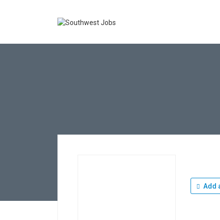
Add a