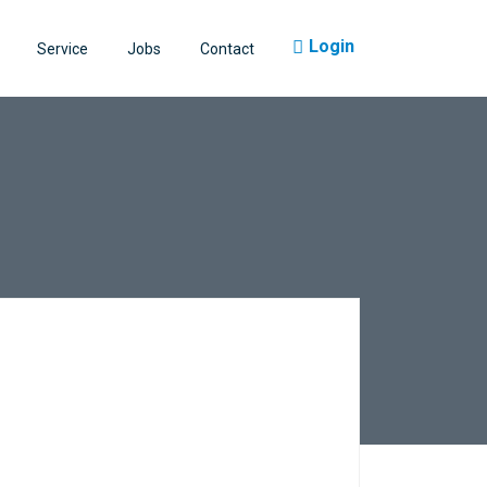
Login
Service
Jobs
Contact