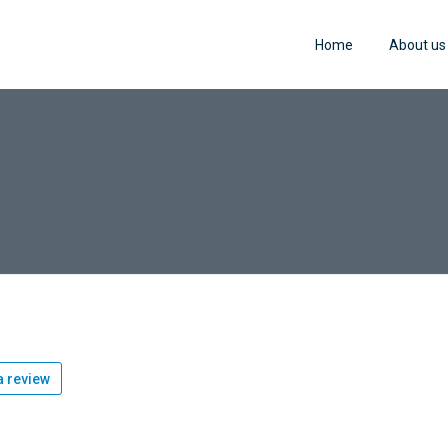
Home
About us
 review