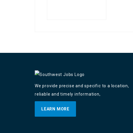
We provide precise and specific to a location,
reliable and timely information,
LEARN MORE