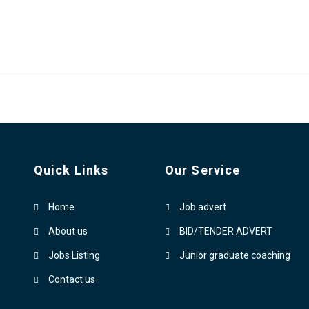
Quick Links
Our Service
Home
Job advert
About us
BID/TENDER ADVERT
Jobs Listing
Junior graduate coaching
Contact us