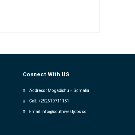
Connect With US
Address : Mogadishu – Somalia
Call: +252619711151
Email: info@southwestjobs.so