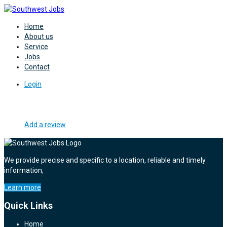
Home
About us
Service
Jobs
Contact
Login
Add a review
We provide precise and specific to a location, reliable and timely
information,
Learn more
Quick Links
Home