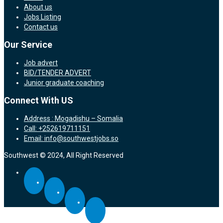
About us
Jobs Listing
Contact us
Our Service
Job advert
BID/TENDER ADVERT
Junior graduate coaching
Connect With US
Address : Mogadishu – Somalia
Call: +252619711151
Email: info@southwestjobs.so
Southwest © 2024, All Right Reserved