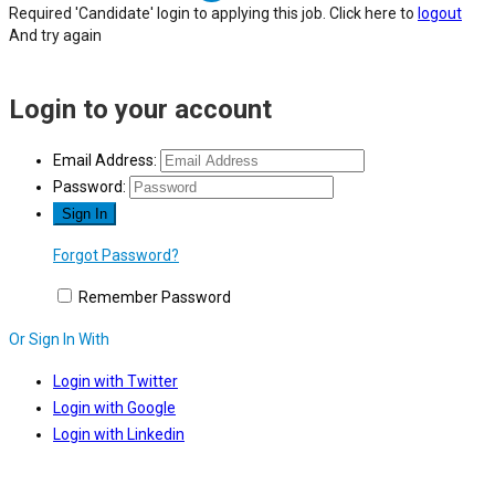
Required 'Candidate' login to applying this job.
Click here to
logout
And try again
Login to your account
Email Address:
Password:
Forgot Password?
Remember Password
Or Sign In With
Login with Twitter
Login with Google
Login with Linkedin