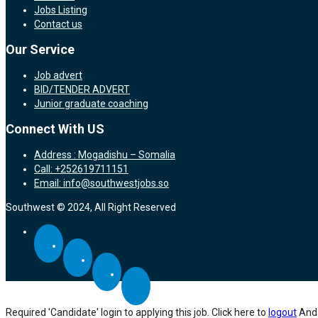
Jobs Listing
Contact us
Our Service
Job advert
BID/TENDER ADVERT
Junior graduate coaching
Connect With US
Address : Mogadishu – Somalia
Call: +252619711151
Email: info@southwestjobs.so
Southwest © 2024, All Right Reserved
Required 'Candidate' login to applying this job.
Click here to
logout
And 