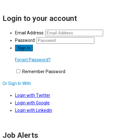
Login to your account
Email Address:
Password:
Forgot Password?
Remember Password
Or Sign In With
Login with Twitter
Login with Google
Login with Linkedin
Job Alerts