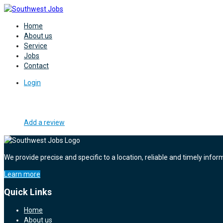
Home
About us
Service
Jobs
Contact
Login
Add a review
We provide precise and specific to a location, reliable and timely infor
Learn more
Quick Links
Home
About us