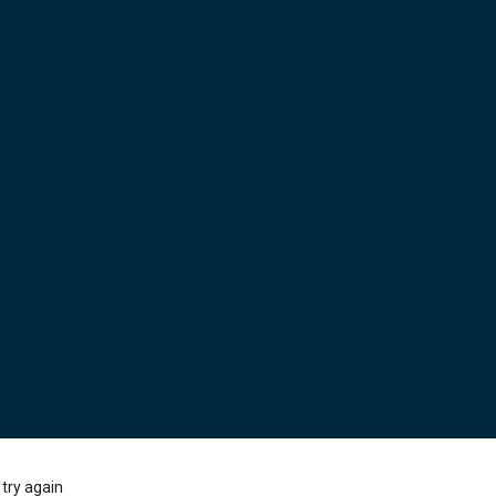
try again