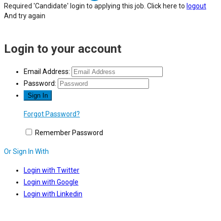
Required 'Candidate' login to applying this job.
Click here to
logout
And try again
Login to your account
Email Address:
Password:
Forgot Password?
Remember Password
Or Sign In With
Login with Twitter
Login with Google
Login with Linkedin