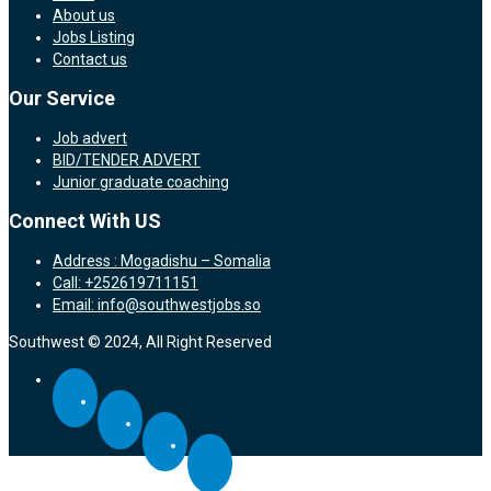
About us
Jobs Listing
Contact us
Our Service
Job advert
BID/TENDER ADVERT
Junior graduate coaching
Connect With US
Address : Mogadishu – Somalia
Call: +252619711151
Email: info@southwestjobs.so
Southwest © 2024, All Right Reserved