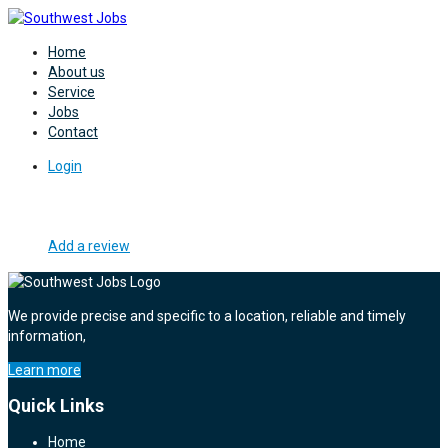
Home
About us
Service
Jobs
Contact
Login
Add a review
We provide precise and specific to a location, reliable and timely
information,
Learn more
Quick Links
Home