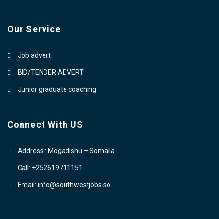
Our Service
Job advert
BID/TENDER ADVERT
Junior graduate coaching
Connect With US
Address : Mogadishu – Somalia
Call: +252619711151
Email: info@southwestjobs.so