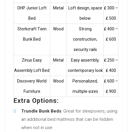
DHP Junior Loft
Metal
Loft design, space
₤ 300 –
Bed
below
₤ 500
Storkcraft Twin
Wood
Strong
₤ 400 –
Bunk Bed
construction,
₤ 600
security rails
Zinus Easy
Metal
Easy assembly,
₤ 250 –
Assembly Loft Bed
contemporary look
₤ 400
Discovery World
Wood
Personalized,
₤ 600 –
Furniture
multiple sizes
₤ 900
Extra Options:
Trundle Bunk Beds
: Great for sleepovers, using
an additional bed mattress that can be hidden
when not in use.