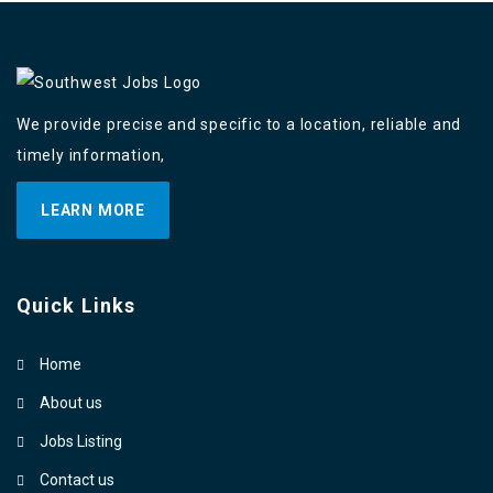
We provide precise and specific to a location, reliable and
timely information,
LEARN MORE
Quick Links
Home
About us
Jobs Listing
Contact us