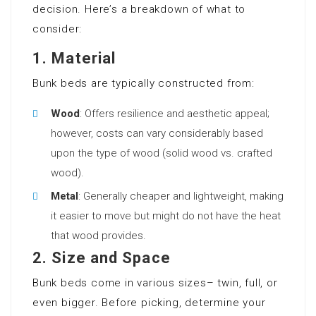
decision. Here’s a breakdown of what to
consider:
1.
Material
Bunk beds are typically constructed from:
Wood
: Offers resilience and aesthetic appeal;
however, costs can vary considerably based
upon the type of wood (solid wood vs. crafted
wood).
Metal
: Generally cheaper and lightweight, making
it easier to move but might do not have the heat
that wood provides.
2.
Size and Space
Bunk beds come in various sizes– twin, full, or
even bigger. Before picking, determine your