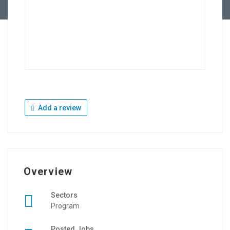
Add a review
Overview
Sectors
Program
Posted Jobs