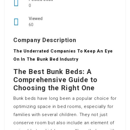
0
Viewed
60
Company Description
The Underrated Companies To Keep An Eye
On In The Bunk Bed Industry
The Best Bunk Beds: A
Comprehensive Guide to
Choosing the Right One
Bunk beds have long been a popular choice for
optimizing space in bed rooms, especially for
families with several children. They not just
conserve room but also include an element of