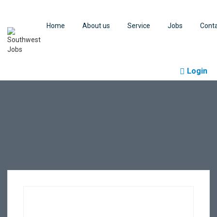
Home
About us
Service
Jobs
Cont
Login