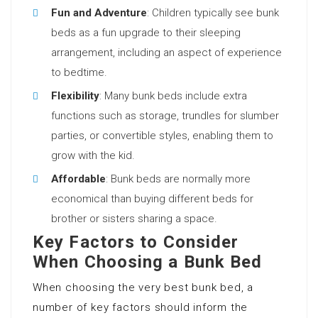
Fun and Adventure
: Children typically see bunk
beds as a fun upgrade to their sleeping
arrangement, including an aspect of experience
to bedtime.
Flexibility
: Many bunk beds include extra
functions such as storage, trundles for slumber
parties, or convertible styles, enabling them to
grow with the kid.
Affordable
: Bunk beds are normally more
economical than buying different beds for
brother or sisters sharing a space.
Key Factors to Consider
When Choosing a Bunk Bed
When choosing the very best bunk bed, a
number of key factors should inform the