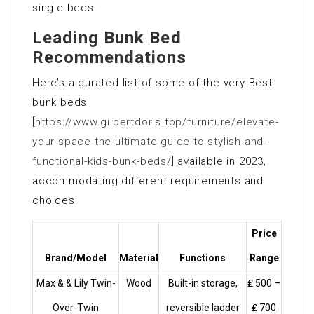
single beds.
Leading Bunk Bed
Recommendations
Here’s a curated list of some of the very Best
bunk beds
[
https://www.gilbertdoris.top/furniture/elevate-
your-space-the-ultimate-guide-to-stylish-and-
functional-kids-bunk-beds/
] available in 2023,
accommodating different requirements and
choices:
Price
Brand/Model
Material
Functions
Range
Max & & Lily Twin-
Wood
Built-in storage,
₤ 500 –
Over-Twin
reversible ladder
₤ 700