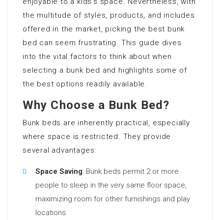
enjoyable to a kids’s space. Nevertheless, with
the multitude of styles, products, and includes
offered in the market, picking the best bunk
bed can seem frustrating. This guide dives
into the vital factors to think about when
selecting a bunk bed and highlights some of
the best options readily available.
Why Choose a Bunk Bed?
Bunk beds are inherently practical, especially
where space is restricted. They provide
several advantages:
Space Saving
: Bunk beds permit 2 or more
people to sleep in the very same floor space,
maximizing room for other furnishings and play
locations.