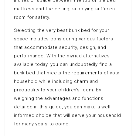
inches of space between the top of the bed
mattress and the ceiling, supplying sufficient
room for safety.
Selecting the very best bunk bed for your
space includes considering various factors
that accommodate security, design, and
performance. With the myriad alternatives
available today, you can undoubtedly find a
bunk bed that meets the requirements of your
household while including charm and
practicality to your children’s room. By
weighing the advantages and functions
detailed in this guide, you can make a well-
informed choice that will serve your household
for many years to come.