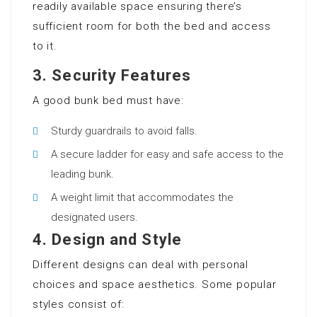
readily available space ensuring there’s
sufficient room for both the bed and access
to it.
3.
Security Features
A good bunk bed must have:
Sturdy guardrails to avoid falls.
A secure ladder for easy and safe access to the
leading bunk.
A weight limit that accommodates the
designated users.
4.
Design and Style
Different designs can deal with personal
choices and space aesthetics. Some popular
styles consist of: