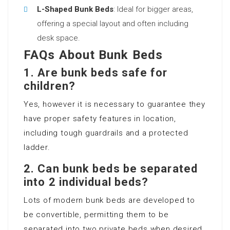
L-Shaped Bunk Beds
: Ideal for bigger areas,
offering a special layout and often including
desk space.
FAQs About Bunk Beds
1.
Are bunk beds safe for
children?
Yes, however it is necessary to guarantee they
have proper safety features in location,
including tough guardrails and a protected
ladder.
2.
Can bunk beds be separated
into 2 individual beds?
Lots of modern bunk beds are developed to
be convertible, permitting them to be
separated into two private beds when desired.