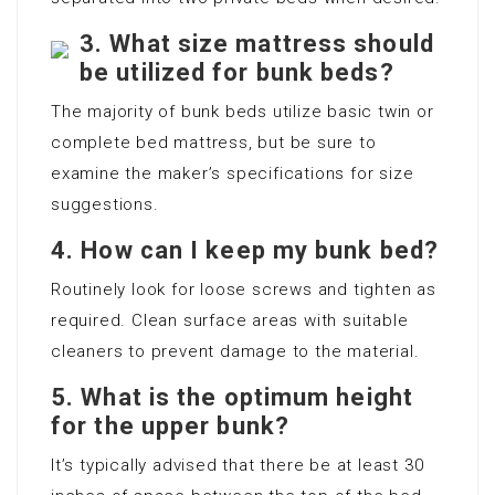
3.
What size mattress should
be utilized for bunk beds?
The majority of bunk beds utilize basic twin or
complete bed mattress, but be sure to
examine the maker’s specifications for size
suggestions.
4.
How can I keep my bunk bed?
Routinely look for loose screws and tighten as
required. Clean surface areas with suitable
cleaners to prevent damage to the material.
5.
What is the optimum height
for the upper bunk?
It’s typically advised that there be at least 30