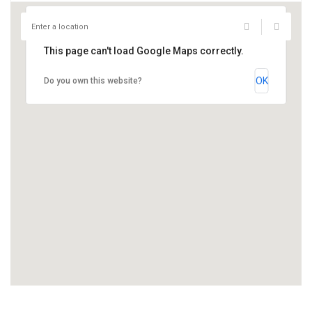
This page can't load Google Maps correctly.
OK
Do you own this website?