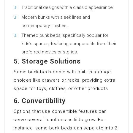
Traditional designs with a classic appearance.
Modern bunks with sleek lines and
contemporary finishes.
Themed bunk beds, specifically popular for
kids’s spaces, featuring components from their
preferred movies or stories.
5.
Storage Solutions
Some bunk beds come with built-in storage
choices like drawers or racks, providing extra
space for toys, clothes, or other products.
6.
Convertibility
Options that use convertible features can
serve several functions as kids grow. For
instance, some bunk beds can separate into 2