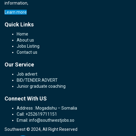
information,
Learn more
Quick Links
Home
About us
Jobs Listing
Contact us
Our Service
Job advert
BID/TENDER ADVERT
Junior graduate coaching
Connect With US
Address : Mogadishu – Somalia
Call: +252619711151
Email: info@southwestjobs.so
Southwest © 2024, All Right Reserved