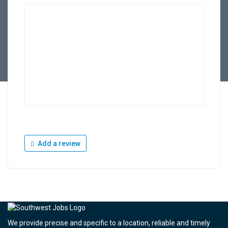
Add a review
We provide precise and specific to a location, reliable and timely