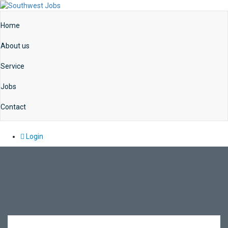
Home
About us
Service
Jobs
Contact
Login