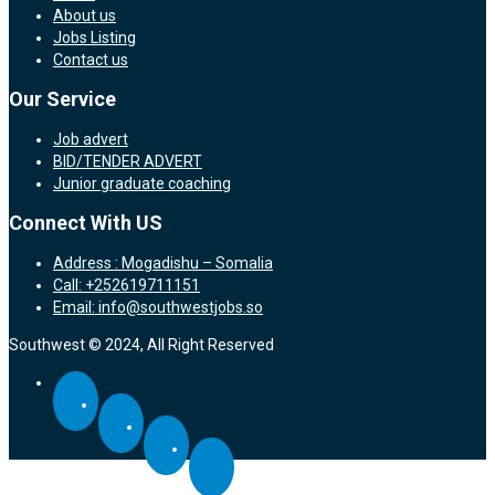
About us
Jobs Listing
Contact us
Our Service
Job advert
BID/TENDER ADVERT
Junior graduate coaching
Connect With US
Address : Mogadishu – Somalia
Call: +252619711151
Email: info@southwestjobs.so
Southwest © 2024, All Right Reserved