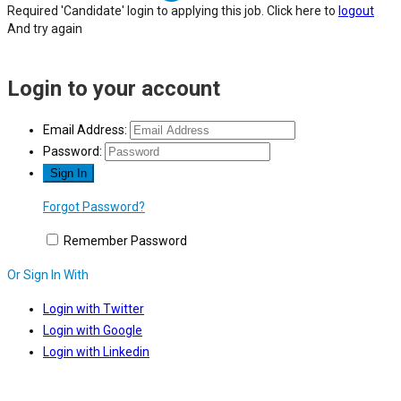
Required 'Candidate' login to applying this job.
Click here to
logout
And try again
Login to your account
Email Address:
Password:
Forgot Password?
Remember Password
Or Sign In With
Login with Twitter
Login with Google
Login with Linkedin