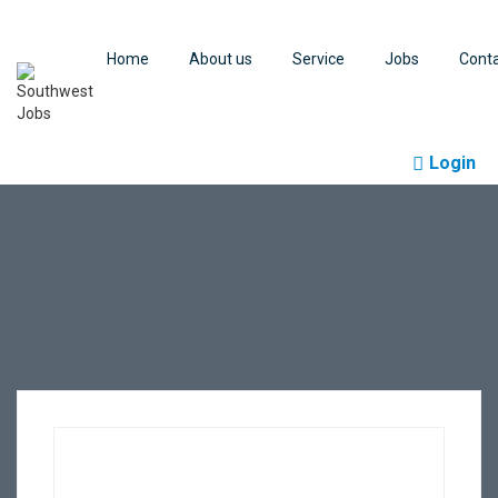
Home
About us
Service
Jobs
Cont
Login