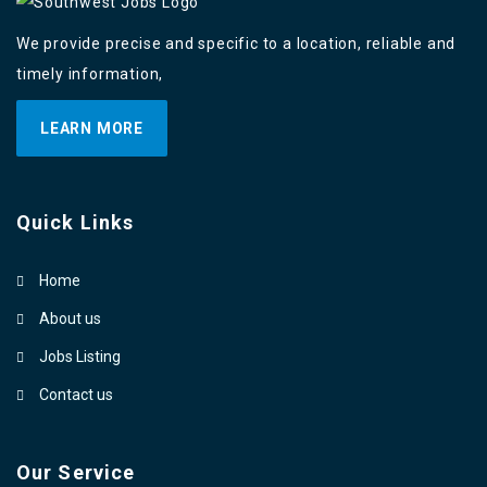
We provide precise and specific to a location, reliable and
timely information,
LEARN MORE
Quick Links
Home
About us
Jobs Listing
Contact us
Our Service