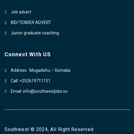
Job advert
BID/TENDER ADVERT
Junior graduate coaching
Connect With US
Address : Mogadishu – Somalia
Call: +252619711151
Email: info@southwestjobs.so
Southwest © 2024, All Right Reserved