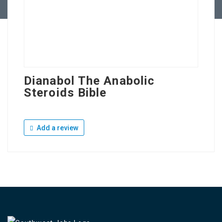
Dianabol The Anabolic
Steroids Bible
Add a review