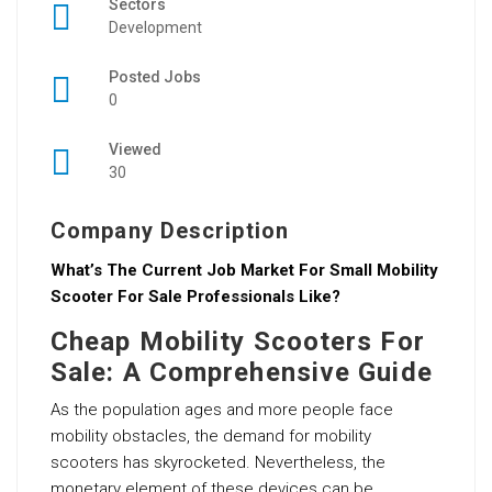
Sectors
Development
Posted Jobs
0
Viewed
30
Company Description
What’s The Current Job Market For Small Mobility
Scooter For Sale Professionals Like?
Cheap Mobility Scooters For
Sale: A Comprehensive Guide
As the population ages and more people face
mobility obstacles, the demand for mobility
scooters has skyrocketed. Nevertheless, the
monetary element of these devices can be