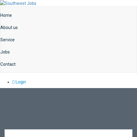
Home
About us
Service
Jobs
Contact
Login