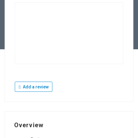
Add a review
Overview