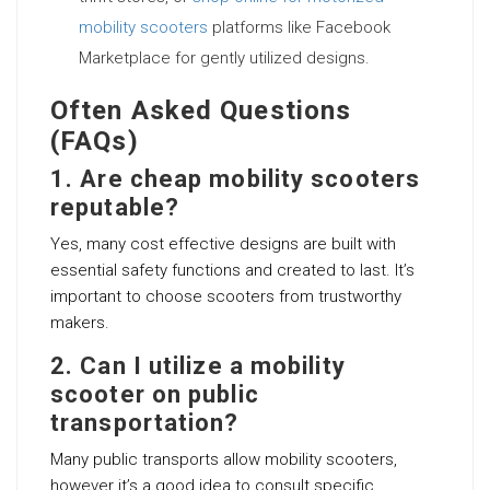
mobility scooters
platforms like Facebook
Marketplace for gently utilized designs.
Often Asked Questions
(FAQs)
1. Are cheap mobility scooters
reputable?
Yes, many cost effective designs are built with
essential safety functions and created to last. It’s
important to choose scooters from trustworthy
makers.
2. Can I utilize a mobility
scooter on public
transportation?
Many public transports allow mobility scooters,
however it’s a good idea to consult specific