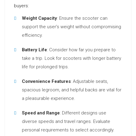
buyers:
Weight Capacity
: Ensure the scooter can
support the user’s weight without compromising
efficiency.
Battery Life
: Consider how far you prepare to
take a trip. Look for scooters with longer battery
life for prolonged trips.
Convenience Features
: Adjustable seats,
spacious legroom, and helpful backs are vital for
a pleasurable experience.
Speed and Range
: Different designs use
diverse speeds and travel ranges. Evaluate
personal requirements to select accordingly.