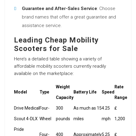
Guarantee and After-Sales Service
: Choose
brand names that offer a great guarantee and
assistance service.
Leading Cheap Mobility
Scooters for Sale
Here’s a detailed table showing a variety of
affordable mobility scooters currently readily
available on the marketplace:
Weight
Rate
Model
Type
Battery Life
Speed
Capacity
Range
Drive Medical
Four-
300
As much as 15
4.25
₤
Scout 4-DLX
Wheel
pounds
miles
mph
1,200
Pride
Four-
400
Approximately
5.25
₤