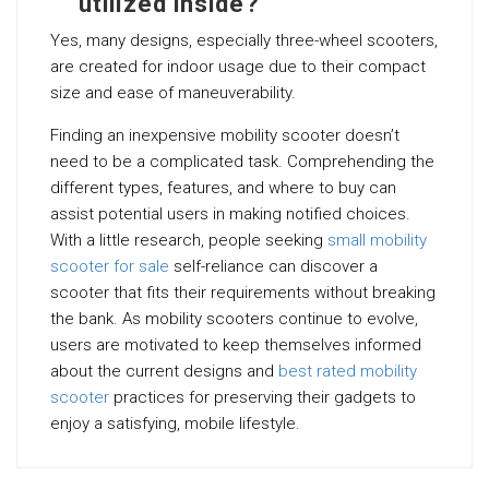
utilized inside?
Yes, many designs, especially three-wheel scooters,
are created for indoor usage due to their compact
size and ease of maneuverability.
Finding an inexpensive mobility scooter doesn’t
need to be a complicated task. Comprehending the
different types, features, and where to buy can
assist potential users in making notified choices.
With a little research, people seeking
small mobility
scooter for sale
self-reliance can discover a
scooter that fits their requirements without breaking
the bank. As mobility scooters continue to evolve,
users are motivated to keep themselves informed
about the current designs and
best rated mobility
scooter
practices for preserving their gadgets to
enjoy a satisfying, mobile lifestyle.