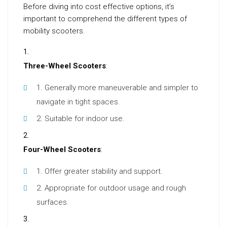
Before diving into cost effective options, it’s
important to comprehend the different types of
mobility scooters.
Three-Wheel Scooters
:
Generally more maneuverable and simpler to
navigate in tight spaces.
Suitable for indoor use.
Four-Wheel Scooters
:
Offer greater stability and support.
Appropriate for outdoor usage and rough
surfaces.