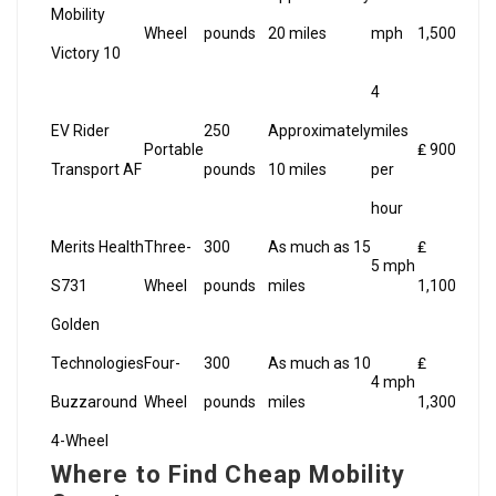
Mobility
Wheel
pounds
20 miles
mph
1,500
Victory 10
4
EV Rider
250
Approximately
miles
Portable
₤ 900
Transport AF
pounds
10 miles
per
hour
Merits Health
Three-
300
As much as 15
₤
5 mph
S731
Wheel
pounds
miles
1,100
Golden
Technologies
Four-
300
As much as 10
₤
4 mph
Buzzaround
Wheel
pounds
miles
1,300
4-Wheel
Where to Find Cheap Mobility