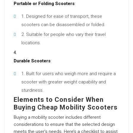
Portable or Folding Scooters
:
Designed for ease of transport, these
scooters can be disassembled or folded.
Suitable for people who vary their travel
locations.
Durable Scooters
:
Built for users who weigh more and require a
scooter with greater weight capability and
sturdiness.
Elements to Consider When
Buying Cheap Mobility Scooters
Buying a mobility scooter includes different
considerations to ensure that the selected design
meets the user’s needs. Here’s a checklist to assist