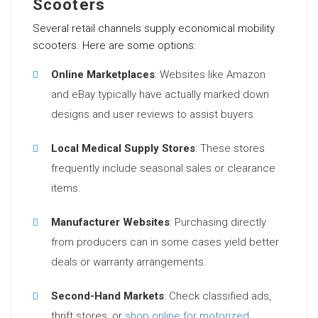
Scooters
Several retail channels supply economical mobility
scooters. Here are some options:
Online Marketplaces
: Websites like Amazon
and eBay typically have actually marked down
designs and user reviews to assist buyers.
Local Medical Supply Stores
: These stores
frequently include seasonal sales or clearance
items.
Manufacturer Websites
: Purchasing directly
from producers can in some cases yield better
deals or warranty arrangements.
Second-Hand Markets
: Check classified ads,
thrift stores, or
shop online for motorized