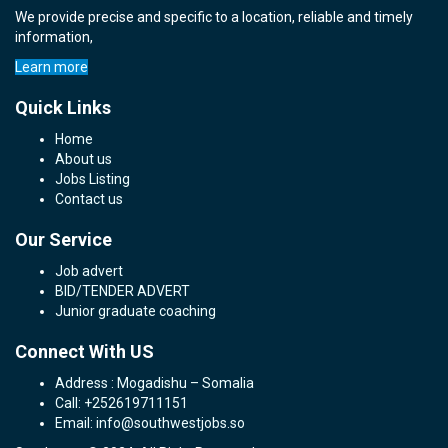
We provide precise and specific to a location, reliable and timely
information,
Learn more
Quick Links
Home
About us
Jobs Listing
Contact us
Our Service
Job advert
BID/TENDER ADVERT
Junior graduate coaching
Connect With US
Address : Mogadishu – Somalia
Call: +252619711151
Email: info@southwestjobs.so