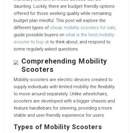
daunting. Luckily, there are budget friendly options
offered for those seeking quality while remaining
budget plan mindful. This post will explore the
different types of
cheap mobility scooters for sale
,
guide possible buyers on
what is the best mobility
scooter to buy uk
to think about, and respond to
some regularly asked questions.
Comprehending Mobility
Scooters
Mobility scooters are electric devices created to
supply individuals with limited mobility the flexibility
to move around separately. Unlike wheelchairs,
scooters are developed with a bigger chassis and
feature handlebars for steering, providing a more
stable and user-friendly experience for users.
Types of Mobility Scooters