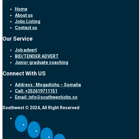
Home
About us
Jobs Listing
Contact us
Our Service
Job advert
BID/TENDER ADVERT
Junior graduate coaching
Connect With US
Address : Mogadishu – Somalia
Call: +252619711151
Email: info@southwestjobs.so
Southwest © 2024, All Right Reserved