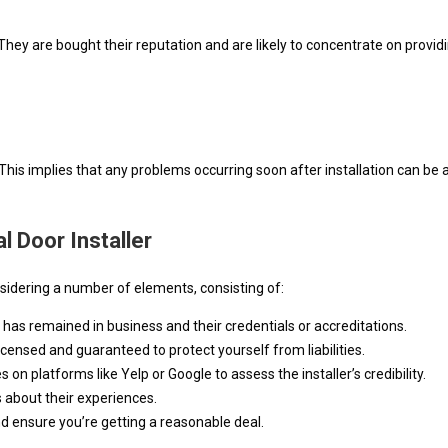
. They are bought their reputation and are likely to concentrate on pro
k. This implies that any problems occurring soon after installation can b
 Door Installer
nsidering a number of elements, consisting of:
r has remained in business and their credentials or accreditations.
s licensed and guaranteed to protect yourself from liabilities.
on platforms like Yelp or Google to assess the installer’s credibility.
 about their experiences.
 ensure you’re getting a reasonable deal.