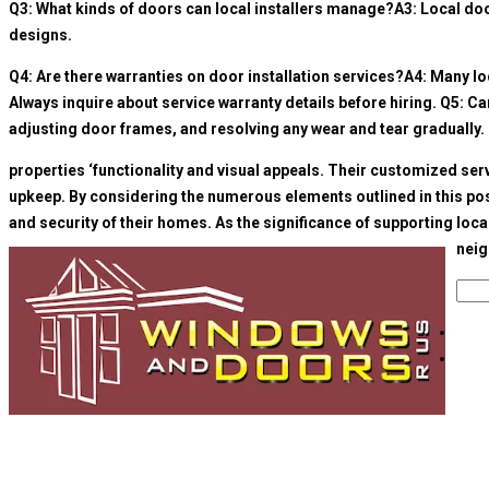
Q3: What kinds of doors can local installers manage?A3: Local door
designs.
Q4: Are there warranties on door installation services?A4: Many loca
Always inquire about service warranty details before hiring. Q5: C
adjusting door frames, and resolving any wear and tear gradually. 
properties ‘functionality and visual appeals. Their customized se
upkeep. By considering the numerous elements outlined in this post
and security of their homes. As the significance of supporting loc
neig