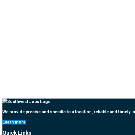
We provide precise and specific to a location, reliable and timely i
Learn more
Quick Links