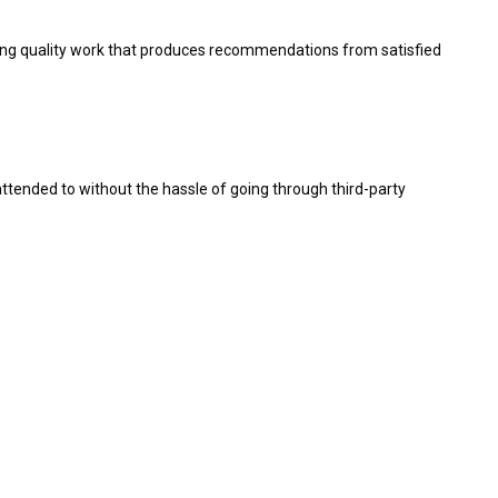
viding quality work that produces recommendations from satisfied
e attended to without the hassle of going through third-party