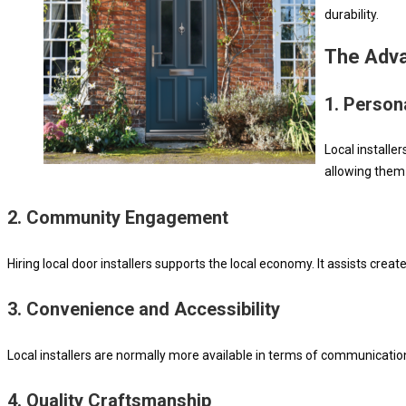
durability.
The Adva
1.
Persona
Local installe
allowing them
2.
Community Engagement
Hiring local door installers supports the local economy. It assists cre
3.
Convenience and Accessibility
Local installers are normally more available in terms of communicatio
4.
Quality Craftsmanship