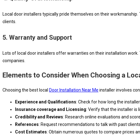
Local door installers typically pride themselves on their workmanship
clients.
5.
Warranty and Support
Lots of local door installers offer warranties on their installation wor
companies.
Elements to Consider When Choosing a Local
Choosing the best local
Door Installation Near Me
installer involves co
Experience and Qualifications
: Check for how long the installe
Insurance coverage and Licensing
: Verify that the installer i
Credibility and Reviews
: Research online evaluations and scores 
References
: Request recommendations to talk with past clients
Cost Estimates
: Obtain numerous quotes to compare prices and