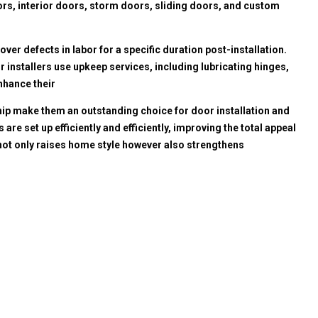
oors, interior doors, storm doors, sliding doors, and custom
ver defects in labor for a specific duration post-installation.
r installers use upkeep services, including lubricating hinges,
nhance their
hip make them an outstanding choice for door installation and
 set up efficiently and efficiently, improving the total appeal
 not only raises home style however also strengthens