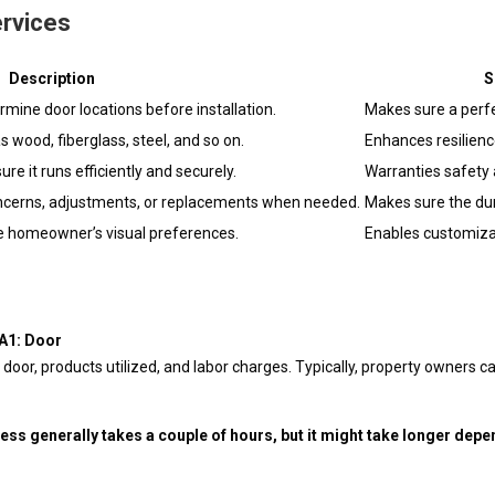
ervices
Description
S
rmine door locations before installation.
Makes sure a perfe
 wood, fiberglass, steel, and so on.
Enhances resilienc
ure it runs efficiently and securely.
Warranties safety 
oncerns, adjustments, or replacements when needed.
Makes sure the dura
the homeowner’s visual preferences.
Enables customiza
?A1: Door
door, products utilized, and labor charges. Typically, property owners 
ess generally takes a couple of hours, but it might take longer depe