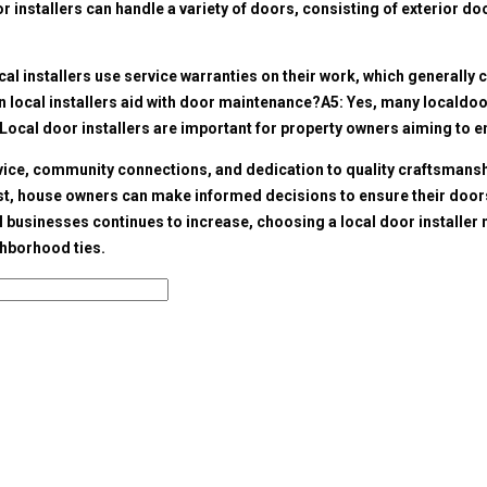
 installers can handle a variety of doors, consisting of exterior d
l installers use service warranties on their work, which generally co
an local installers aid with door maintenance?A5: Yes, many local
doo
Local door installers are important for property owners aiming to e
rvice, community connections, and dedication to quality craftsmans
, house owners can make informed decisions to ensure their doors are
al businesses continues to increase, choosing a local door installer
hborhood ties.