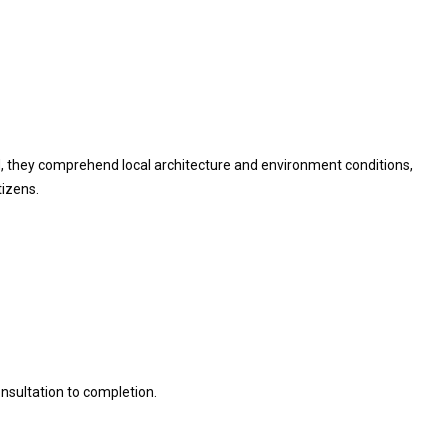
od, they comprehend local architecture and environment conditions,
tizens.
nsultation to completion.