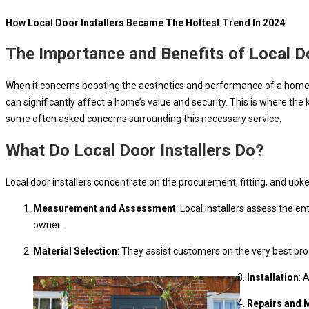
How Local Door Installers Became The Hottest Trend In 2024
The Importance and Benefits of Local Do
When it concerns boosting the aesthetics and performance of a home, do
can significantly affect a home’s value and security. This is where the 
some often asked concerns surrounding this necessary service.
What Do Local Door Installers Do?
Local door installers concentrate on the procurement, fitting, and upk
Measurement and Assessment
: Local installers assess the
owner.
Material Selection
: They assist customers on the very best pro
Installation
: 
Repairs and 