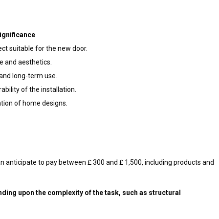
ignificance
ct suitable for the new door.
e and aesthetics.
and long-term use.
bility of the installation.
tion of home designs.
can anticipate to pay between ₤ 300 and ₤ 1,500, including products and
nding upon the complexity of the task, such as structural