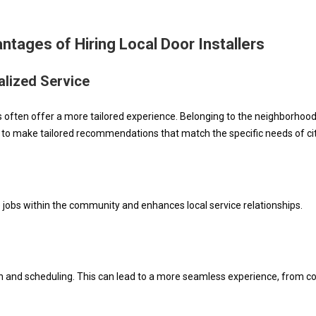
ntages of Hiring Local Door Installers
lized Service
rs often offer a more tailored experience. Belonging to the neighborho
 to make tailored recommendations that match the specific needs of ci
ate jobs within the community and enhances local service relationships.
n and scheduling. This can lead to a more seamless experience, from co