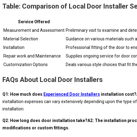
Table: Comparison of Local Door Installer S
Service Offered
Measurement and Assessment
Preliminary visit to examine and dete
Material Selection
Guidance on various materials such as
Installation
Professional fitting of the door to ens
Repair work and Maintenance
Supplies ongoing service for door c
Customization Options
Deals various style choices that fit 
FAQs About Local Door Installers
Q1: How much does
Experienced Door Installers
installation cost
installation expenses can vary extensively depending upon the type of 
installation.
Q2: How long does door installation take?A2: The installation proc
modifications or custom fittings.