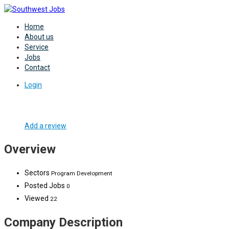
Home
About us
Service
Jobs
Contact
Login
Add a review
Overview
Sectors
Program Development
Posted Jobs
0
Viewed
22
Company Description