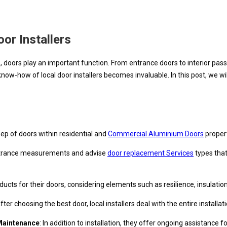
or Installers
ors play an important function. From entrance doors to interior passage
know-how of local door installers becomes invaluable. In this post, we wil
eep of doors within residential and
Commercial Aluminium Doors
propert
 entrance measurements and advise
door replacement Services
types that
ducts for their doors, considering elements such as resilience, insulatio
After choosing the best door, local installers deal with the entire install
Maintenance
: In addition to installation, they offer ongoing assistanc