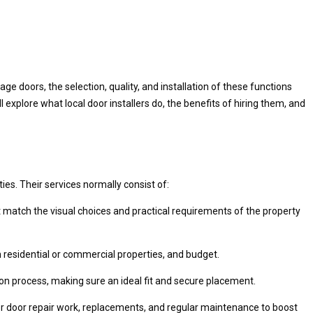
 doors, the selection, quality, and installation of these functions
l explore what local door installers do, the benefits of hiring them, and
ies. Their services normally consist of:
 match the visual choices and practical requirements of the property
n residential or commercial properties, and budget.
ation process, making sure an ideal fit and secure placement.
e for door repair work, replacements, and regular maintenance to boost