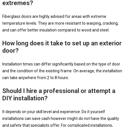
extremes?
Fiberglass doors are highly advised for areas with extreme
temperature levels. They are more resistant to warping, cracking,
and can offer better insulation compared to wood and steel.
How long does it take to set up an exterior
door?
Installation times can differ significantly based on the type of door
and the condition of the existing frame. On average, the installation
can take anywhere from 2 to 8 hours.
Should I hire a professional or attempt a
DIY installation?
It depends on your skill level and experience. Do it yourself
installations can save cash however might do not have the quality
and safety that specialists offer. For complicated installations,