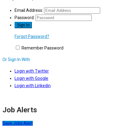
Email Address:
Password:
Forgot Password?
Remember Password
Or Sign In With
Login with Twitter
Login with Google
Login with Linkedin
Job Alerts
Save Jobs Alert