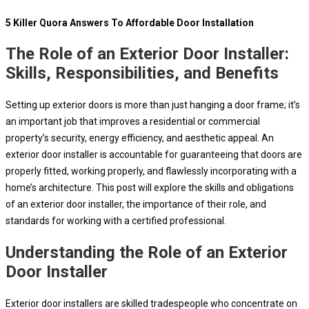
5 Killer Quora Answers To Affordable Door Installation
The Role of an Exterior Door Installer:
Skills, Responsibilities, and Benefits
Setting up exterior doors is more than just hanging a door frame; it’s
an important job that improves a residential or commercial
property’s security, energy efficiency, and aesthetic appeal. An
exterior door installer is accountable for guaranteeing that doors are
properly fitted, working properly, and flawlessly incorporating with a
home’s architecture. This post will explore the skills and obligations
of an exterior door installer, the importance of their role, and
standards for working with a certified professional.
Understanding the Role of an Exterior
Door Installer
Exterior door installers are skilled tradespeople who concentrate on