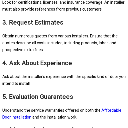
Look for certifications, licenses, and insurance coverage. An installer
must also provide references from previous customers.
3. Request Estimates
Obtain numerous quotes from various installers. Ensure that the
quotes describe all costs included, including products, labor, and
prospective extra fees.
4. Ask About Experience
Ask about the installer’s experience with the specific kind of door you
intend to install.
5. Evaluation Guarantees
Understand the service warranties offered on both the
Affordable
Door Installation
and the installation work.