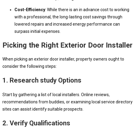
Cost-Efficiency
: While there is an in advance cost to working
with a professional, the long-lasting cost savings through
lowered repairs and increased energy performance can
surpass initial expenses.
Picking the Right Exterior Door Installer
When picking an exterior door installer, property owners ought to
consider the following steps:
1. Research study Options
Start by gathering a list of local installers. Online reviews,
recommendations from buddies, or examining local service directory
sites can assist identify suitable prospects.
2. Verify Qualifications