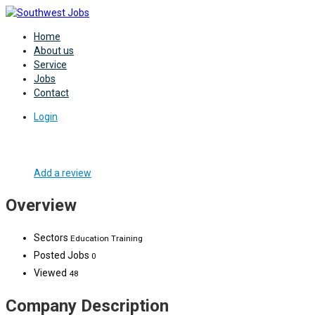
Home
About us
Service
Jobs
Contact
Login
Add a review
Overview
Sectors
Education Training
Posted Jobs
0
Viewed
48
Company Description