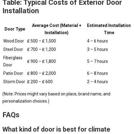
Table: Typical Costs of Exterior Door
Installation
Average Cost (Material +
Estimated Installation
Door Type
Installation)
Time
Wood Door
₤ 500 – ₤ 1,500
4 – 6 hours
Steel Door
₤ 700 – ₤ 1,200
3 – 5 hours
Fiberglass
₤ 900 – ₤ 1,800
5 – 7 hours
Door
Patio Door
₤ 800 – ₤ 2,000
6 – 8 hours
Storm Door
₤ 200 – ₤ 600
2 – 4 hours
(Note: Prices might vary based on place, brand name, and
personalization choices.)
FAQs
What kind of door is best for climate