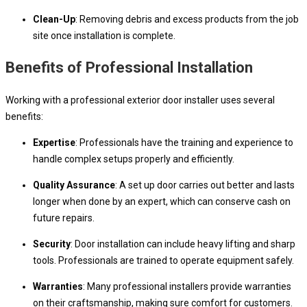
Clean-Up
: Removing debris and excess products from the job
site once installation is complete.
Benefits of Professional Installation
Working with a professional exterior door installer uses several
benefits:
Expertise
: Professionals have the training and experience to
handle complex setups properly and efficiently.
Quality Assurance
: A set up door carries out better and lasts
longer when done by an expert, which can conserve cash on
future repairs.
Security
: Door installation can include heavy lifting and sharp
tools. Professionals are trained to operate equipment safely.
Warranties
: Many professional installers provide warranties
on their craftsmanship, making sure comfort for customers.