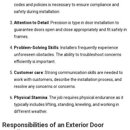
codes and policies is necessary to ensure compliance and
safety during installation.
Attention to Detail
: Precision is type in door installation to
guarantee doors open and close appropriately and fit safely in
frames.
Problem-Solving Skills
: Installers frequently experience
unforeseen obstacles. The ability to troubleshoot concerns
efficiently is important.
Customer care
: Strong communication skills are needed to
work with customers, describe the installation process, and
resolve any concerns or concerns.
Physical Stamina
: The job requires physical endurance as it
typically includes lifting, standing, kneeling, and working in
different weather.
Responsibilities of an Exterior Door