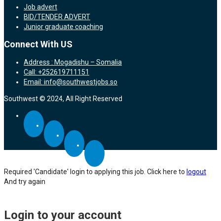
Job advert
BID/TENDER ADVERT
Junior graduate coaching
Connect With US
Address : Mogadishu – Somalia
Call: +252619711151
Email: info@southwestjobs.so
Southwest © 2024, All Right Reserved
Required 'Candidate' login to applying this job.
Click here to
logout
And try again
Login to your account