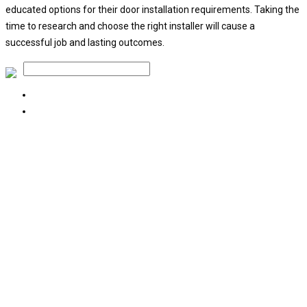
educated options for their door installation requirements. Taking the
time to research and choose the right installer will cause a
successful job and lasting outcomes.