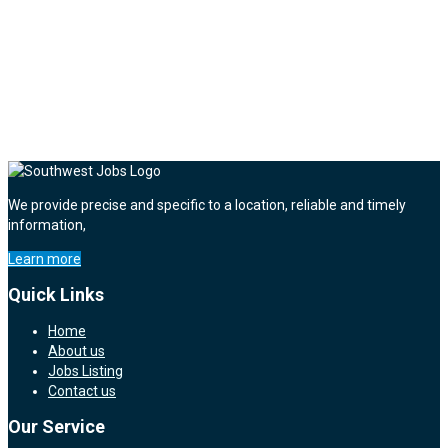
We provide precise and specific to a location, reliable and timely
information,
Learn more
Quick Links
Home
About us
Jobs Listing
Contact us
Our Service