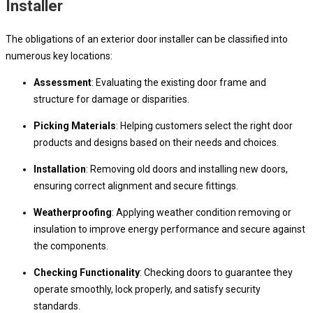
Installer
The obligations of an exterior door installer can be classified into
numerous key locations:
Assessment
: Evaluating the existing door frame and
structure for damage or disparities.
Picking Materials
: Helping customers select the right door
products and designs based on their needs and choices.
Installation
: Removing old doors and installing new doors,
ensuring correct alignment and secure fittings.
Weatherproofing
: Applying weather condition removing or
insulation to improve energy performance and secure against
the components.
Checking Functionality
: Checking doors to guarantee they
operate smoothly, lock properly, and satisfy security
standards.