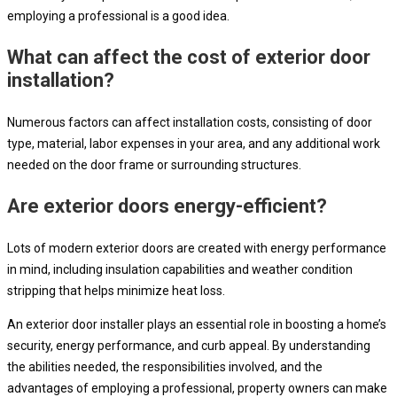
employing a professional is a good idea.
What can affect the cost of exterior door
installation?
Numerous factors can affect installation costs, consisting of door
type, material, labor expenses in your area, and any additional work
needed on the door frame or surrounding structures.
Are exterior doors energy-efficient?
Lots of modern exterior doors are created with energy performance
in mind, including insulation capabilities and weather condition
stripping that helps minimize heat loss.
An exterior door installer plays an essential role in boosting a home’s
security, energy performance, and curb appeal. By understanding
the abilities needed, the responsibilities involved, and the
advantages of employing a professional, property owners can make