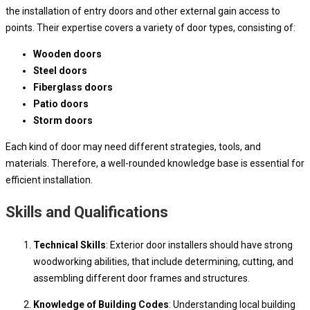
the installation of entry doors and other external gain access to
points. Their expertise covers a variety of door types, consisting of:
Wooden doors
Steel doors
Fiberglass doors
Patio doors
Storm doors
Each kind of door may need different strategies, tools, and
materials. Therefore, a well-rounded knowledge base is essential for
efficient installation.
Skills and Qualifications
Technical Skills
: Exterior door installers should have strong
woodworking abilities, that include determining, cutting, and
assembling different door frames and structures.
Knowledge of Building Codes
: Understanding local building