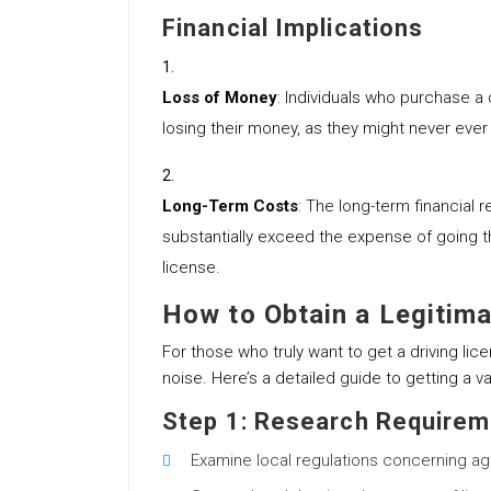
Financial Implications
Loss of Money
: Individuals who purchase a 
losing their money, as they might never eve
Long-Term Costs
: The long-term financial r
substantially exceed the expense of going t
license.
How to Obtain a Legitima
For those who truly want to get a driving lice
noise. Here’s a detailed guide to getting a val
Step 1: Research Require
Examine local regulations concerning a