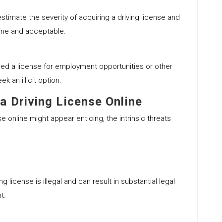
timate the severity of acquiring a driving license and
uine and acceptable.
ed a license for employment opportunities or other
k an illicit option.
a Driving License Online
nse online might appear enticing, the intrinsic threats
ng license is illegal and can result in substantial legal
t.