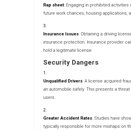
Rap sheet
: Engaging in prohibited activitie
future work chances, housing applications, 
Insurance Issues
: Obtaining a driving licen
insurance protection. Insurance provider can
hold a legitimate license.
Security Dangers
Unqualified Drivers
: A license acquired frau
an automobile safely. This presents a threat
users.
Greater Accident Rates
: Studies have show
typically responsible for more mishaps on t