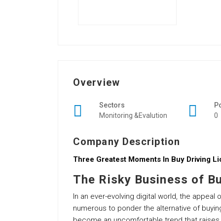
Overview
Sectors
P
Monitoring &Evalution
0
Company Description
Three Greatest Moments In Buy Driving Li
The Risky Business of Bu
In an ever-evolving digital world, the appea
numerous to ponder the alternative of buyin
become an uncomfortable trend that raises su