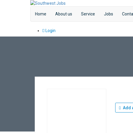
Home
About us
Service
Jobs
Conta
Login
Add a