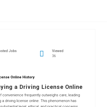
osted Jobs
Viewed
36
cense Online History
ying a Driving License Online
l of convenience frequently outweighs care, leading
g a driving license online. This phenomenon has
bstantial legal, ethical, and practical concerns.