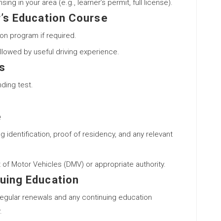
ng in your area (e.g., learner’s permit, full license).
r’s Education Course
ion program if required.
lowed by useful driving experience.
s
ding test.
e
 identification, proof of residency, and any relevant
 of Motor Vehicles (DMV) or appropriate authority.
uing Education
regular renewals and any continuing education
.