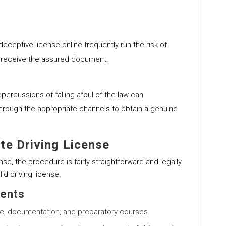
deceptive license online frequently run the risk of
r receive the assured document.
epercussions of falling afoul of the law can
hrough the appropriate channels to obtain a genuine
te Driving License
nse, the procedure is fairly straightforward and legally
id driving license:
ments
ge, documentation, and preparatory courses.