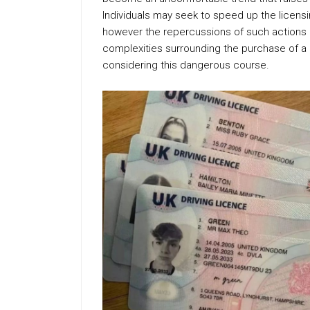
Individuals may seek to speed up the licen
however the repercussions of such actions 
complexities surrounding the purchase of a dr
considering this dangerous course.