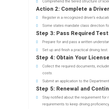
Comprehend the tiered structure of licensi
Action 2: Complete a Drive
Register in a recognized driver’s educat
Some states mandate class direction fol
Step 3: Pass Required Test
Prepare for and pass a written understan
Set up and finish a practical driving test.
Step 4: Obtain Your Licens
Collect the required documents, including
costs.
Submit an application to the Department
Step 5: Renewal and Contin
Stay notified about the requirement for 
requirements to keep driving proficiency