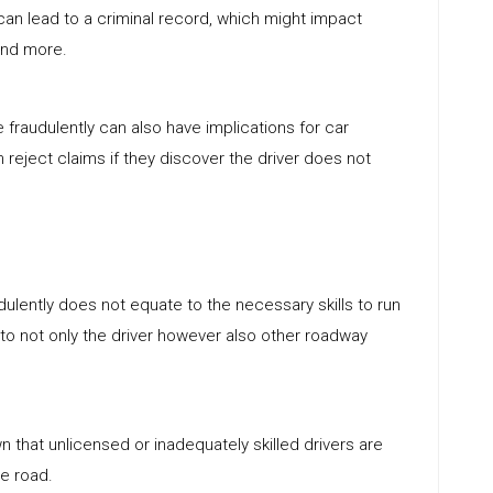
s can lead to a criminal record, which might impact
and more.
se fraudulently can also have implications for car
 reject claims if they discover the driver does not
dulently does not equate to the necessary skills to run
 to not only the driver however also other roadway
n that unlicensed or inadequately skilled drivers are
he road.