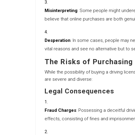
Misinterpreting
: Some people might underes
believe that online purchases are both gen
Desperation
: In some cases, people may ne
vital reasons and see no alternative but to see
The Risks of Purchasing 
While the possibility of buying a driving lice
are severe and diverse:
Legal Consequences
Fraud Charges
: Possessing a deceitful drivi
effects, consisting of fines and imprisonmen