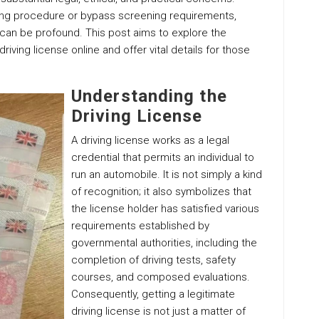
sing procedure or bypass screening requirements,
can be profound. This post aims to explore the
iving license online and offer vital details for those
Understanding the
Driving License
A driving license works as a legal
credential that permits an individual to
run an automobile. It is not simply a kind
of recognition; it also symbolizes that
the license holder has satisfied various
requirements established by
governmental authorities, including the
completion of driving tests, safety
courses, and composed evaluations.
Consequently, getting a legitimate
driving license is not just a matter of