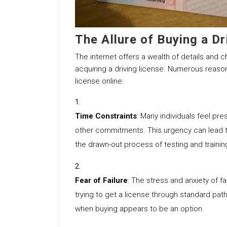
The Allure of Buying a Dr
The internet offers a wealth of details and c
acquiring a driving license. Numerous reaso
license online:
Time Constraints
: Many individuals feel pr
other commitments. This urgency can lead the
the drawn-out process of testing and trainin
Fear of Failure
: The stress and anxiety of fa
trying to get a license through standard pat
when buying appears to be an option.