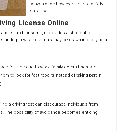
convenience however a public safety
issue too.
iving License Online
hances, and for some, it provides a shortcut to
ns underpin why individuals may be drawn into buying a
essed for time due to work, family commitments, or
m to look for fast repairs instead of taking part in
g.
iling a driving test can discourage individuals from
hs. The possibility of avoidance becomes enticing