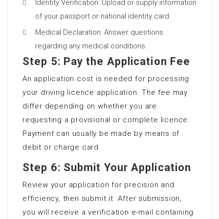
Identity Verification: Upload or supply information
of your passport or national identity card.
Medical Declaration: Answer questions
regarding any medical conditions.
Step 5: Pay the Application Fee
An application cost is needed for processing
your driving licence application. The fee may
differ depending on whether you are
requesting a provisional or complete licence.
Payment can usually be made by means of
debit or charge card.
Step 6: Submit Your Application
Review your application for precision and
efficiency, then submit it. After submission,
you will receive a verification e-mail containing