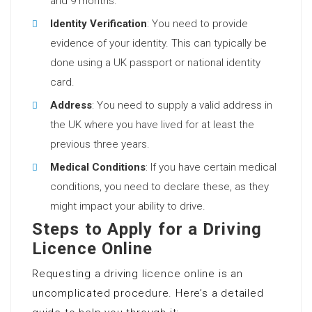
and 9 months.
Identity Verification
: You need to provide
evidence of your identity. This can typically be
done using a UK passport or national identity
card.
Address
: You need to supply a valid address in
the UK where you have lived for at least the
previous three years.
Medical Conditions
: If you have certain medical
conditions, you need to declare these, as they
might impact your ability to drive.
Steps to Apply for a Driving
Licence Online
Requesting a driving licence online is an
uncomplicated procedure. Here’s a detailed