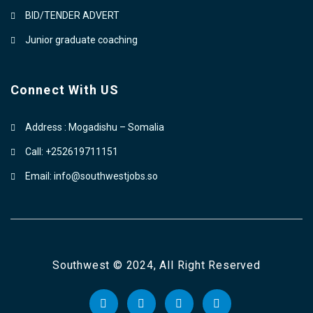
BID/TENDER ADVERT
Junior graduate coaching
Connect With US
Address : Mogadishu – Somalia
Call: +252619711151
Email: info@southwestjobs.so
Southwest © 2024, All Right Reserved