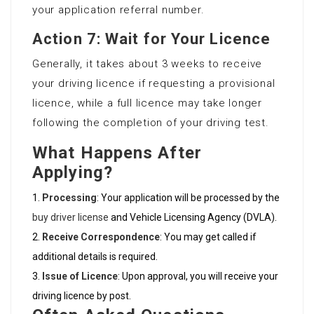
your application referral number.
Action 7: Wait for Your Licence
Generally, it takes about 3 weeks to receive
your driving licence if requesting a provisional
licence, while a full licence may take longer
following the completion of your driving test.
What Happens After
Applying?
Processing
: Your application will be processed by the
buy driver license
and Vehicle Licensing Agency (DVLA).
Receive Correspondence
: You may get called if
additional details is required.
Issue of Licence
: Upon approval, you will receive your
driving licence by post.