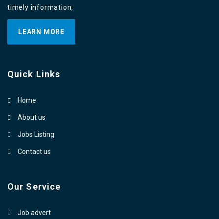
timely information,
LEARN MORE
Quick Links
Home
About us
Jobs Listing
Contact us
Our Service
Job advert