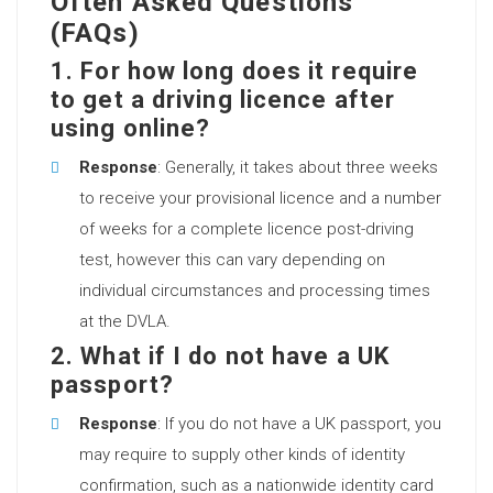
Often Asked Questions
(FAQs)
1. For how long does it require
to get a driving licence after
using online?
Response
: Generally, it takes about three weeks
to receive your provisional licence and a number
of weeks for a complete licence post-driving
test, however this can vary depending on
individual circumstances and processing times
at the DVLA.
2. What if I do not have a UK
passport?
Response
: If you do not have a UK passport, you
may require to supply other kinds of identity
confirmation, such as a nationwide identity card