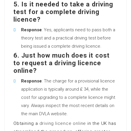
5. Is it needed to take a driving
test for a complete driving
licence?
Response
: Yes, applicants need to pass both a
theory test and a practical driving test before
being issued a complete driving licence.
6. Just how much does it cost
to request a driving licence
online?
Response
: The charge for a provisional licence
application is typically around ₤ 34, while the
cost for upgrading to a complete licence might
vary. Always inspect the most recent details on
the main DVLA website.
Obtaining a
driving licence online
in the UK has