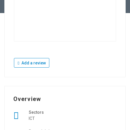
Add a review
Overview
Sectors
ICT