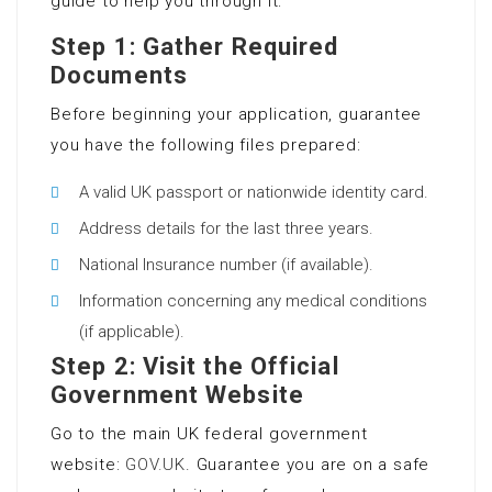
guide to help you through it:
Step 1: Gather Required
Documents
Before beginning your application, guarantee
you have the following files prepared:
A valid UK passport or nationwide identity card.
Address details for the last three years.
National Insurance number (if available).
Information concerning any medical conditions
(if applicable).
Step 2: Visit the Official
Government Website
Go to the main UK federal government
website:
GOV.UK
. Guarantee you are on a safe