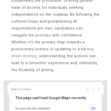
streamlined the procedure, offering greater
ease of access for individuals seeking
independence on the roadway. By following the
outlined steps and guaranteeing all
requirements are met, candidates can
navigate the process with confidence.
Whether it’s the primary step towards a
provisionary licence or updating to a full
buy
driver licence
, understanding the actions can
lead to a smoother experience and, ultimately,
the flexibility of driving.
This page can't load Google Maps correctly.
OK
Do you own this website?