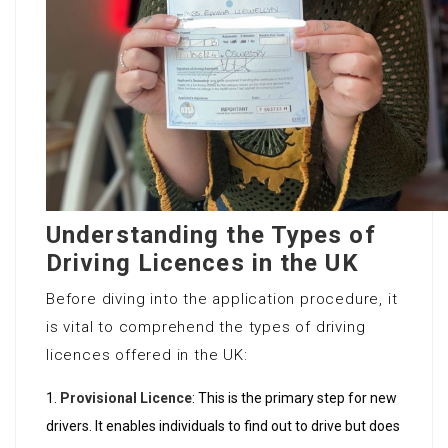
Understanding the Types of
Driving Licences in the UK
Before diving into the application procedure, it
is vital to comprehend the types of driving
licences offered in the UK:
Provisional Licence
: This is the primary step for new
drivers. It enables individuals to find out to drive but does