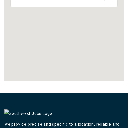
We provide precise and specific to a location, reliable and