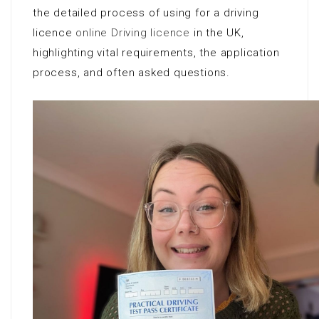
the detailed process of using for a driving
licence
online Driving licence
in the UK,
highlighting vital requirements, the application
process, and often asked questions.