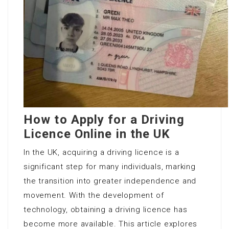
How to Apply for a Driving
Licence Online in the UK
In the UK, acquiring a driving licence is a
significant step for many individuals, marking
the transition into greater independence and
movement. With the development of
technology, obtaining a driving licence has
become more available. This article explores