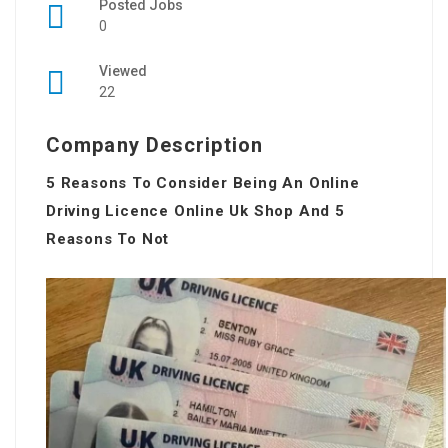
Posted Jobs
0
Viewed
22
Company Description
5 Reasons To Consider Being An Online
Driving Licence Online Uk Shop And 5
Reasons To Not