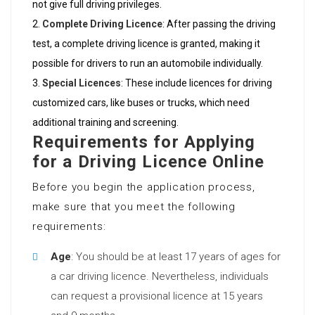
not give full driving privileges.
Complete Driving Licence
: After passing the driving
test, a complete driving licence is granted, making it
possible for drivers to run an automobile individually.
Special Licences
: These include licences for driving
customized cars, like buses or trucks, which need
additional training and screening.
Requirements for Applying
for a Driving Licence Online
Before you begin the application process,
make sure that you meet the following
requirements:
Age
: You should be at least 17 years of ages for
a car driving licence. Nevertheless, individuals
can request a provisional licence at 15 years