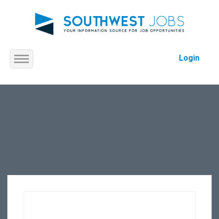
Login
Home
About us
Service
Jobs
Contact