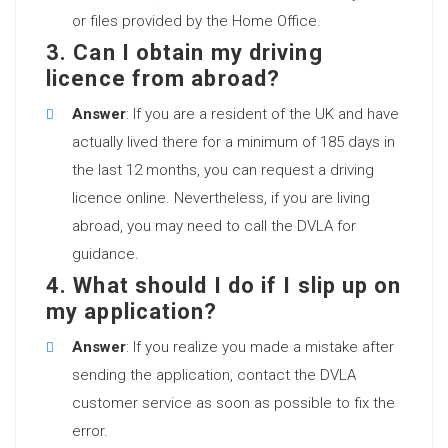
or files provided by the Home Office.
3. Can I obtain my driving
licence from abroad?
Answer
: If you are a resident of the UK and have
actually lived there for a minimum of 185 days in
the last 12 months, you can request a driving
licence online. Nevertheless, if you are living
abroad, you may need to call the DVLA for
guidance.
4. What should I do if I slip up on
my application?
Answer
: If you realize you made a mistake after
sending the application, contact the DVLA
customer service as soon as possible to fix the
error.