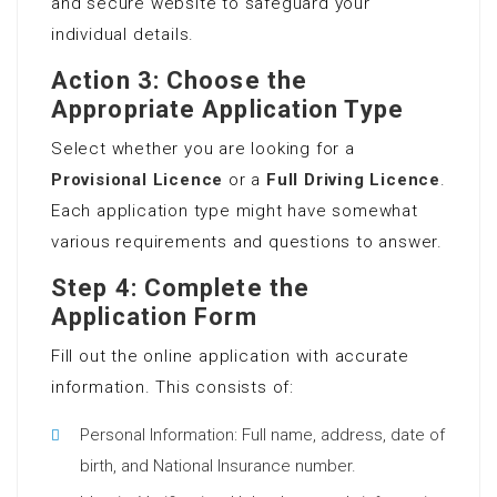
and secure website to safeguard your
individual details.
Action 3: Choose the
Appropriate Application Type
Select whether you are looking for a
Provisional Licence
or a
Full Driving Licence
.
Each application type might have somewhat
various requirements and questions to answer.
Step 4: Complete the
Application Form
Fill out the online application with accurate
information. This consists of:
Personal Information: Full name, address, date of
birth, and National Insurance number.