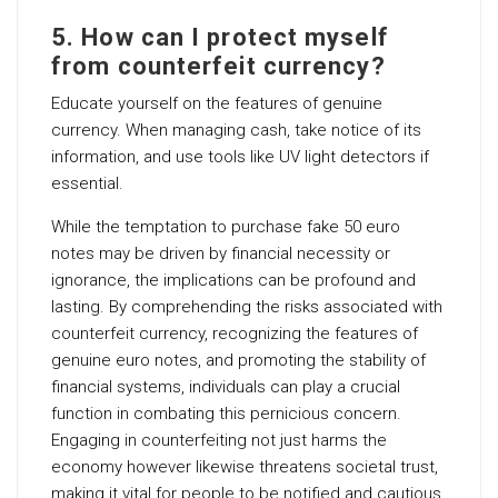
5. How can I protect myself
from counterfeit currency?
Educate yourself on the features of genuine
currency. When managing cash, take notice of its
information, and use tools like UV light detectors if
essential.
While the temptation to purchase fake 50 euro
notes may be driven by financial necessity or
ignorance, the implications can be profound and
lasting. By comprehending the risks associated with
counterfeit currency, recognizing the features of
genuine euro notes, and promoting the stability of
financial systems, individuals can play a crucial
function in combating this pernicious concern.
Engaging in counterfeiting not just harms the
economy however likewise threatens societal trust,
making it vital for people to be notified and cautious