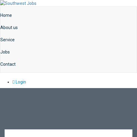
Home
About us
Service
Jobs
Contact
Login