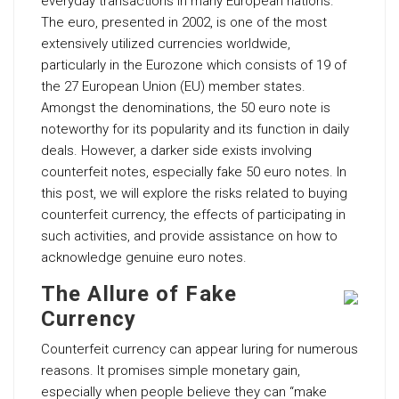
everyday transactions in many European nations.
The euro, presented in 2002, is one of the most
extensively utilized currencies worldwide,
particularly in the Eurozone which consists of 19 of
the 27 European Union (EU) member states.
Amongst the denominations, the 50 euro note is
noteworthy for its popularity and its function in daily
deals. However, a darker side exists involving
counterfeit notes, especially fake 50 euro notes. In
this post, we will explore the risks related to buying
counterfeit currency, the effects of participating in
such activities, and provide assistance on how to
acknowledge genuine euro notes.
The Allure of Fake
Currency
Counterfeit currency can appear luring for numerous
reasons. It promises simple monetary gain,
especially when people believe they can “make