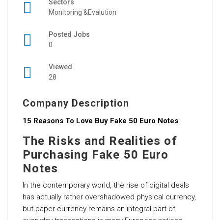
Sectors
Monitoring &Evalution
Posted Jobs
0
Viewed
28
Company Description
15 Reasons To Love Buy Fake 50 Euro Notes
The Risks and Realities of
Purchasing Fake 50 Euro
Notes
In the contemporary world, the rise of digital deals
has actually rather overshadowed physical currency,
but paper currency remains an integral part of