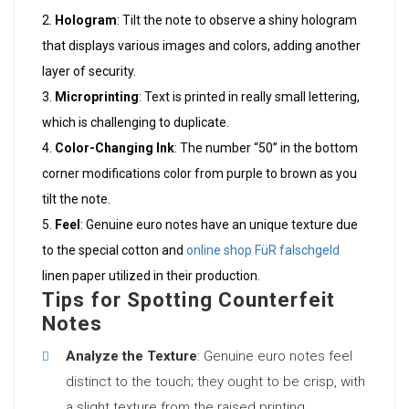
Hologram
: Tilt the note to observe a shiny hologram
that displays various images and colors, adding another
layer of security.
Microprinting
: Text is printed in really small lettering,
which is challenging to duplicate.
Color-Changing Ink
: The number “50” in the bottom
corner modifications color from purple to brown as you
tilt the note.
Feel
: Genuine euro notes have an unique texture due
to the special cotton and
online shop FüR falschgeld
linen paper utilized in their production.
Tips for Spotting Counterfeit
Notes
Analyze the Texture
: Genuine euro notes feel
distinct to the touch; they ought to be crisp, with
a slight texture from the raised printing.