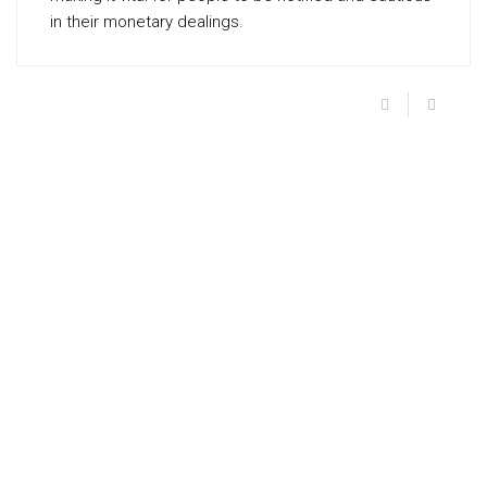
in their monetary dealings.