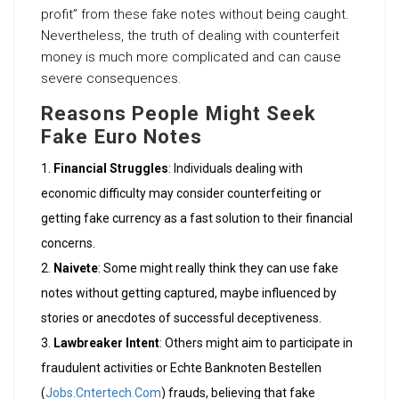
profit” from these fake notes without being caught.
Nevertheless, the truth of dealing with counterfeit
money is much more complicated and can cause
severe consequences.
Reasons People Might Seek
Fake Euro Notes
Financial Struggles
: Individuals dealing with
economic difficulty may consider counterfeiting or
getting fake currency as a fast solution to their financial
concerns.
Naivete
: Some might really think they can use fake
notes without getting captured, maybe influenced by
stories or anecdotes of successful deceptiveness.
Lawbreaker Intent
: Others might aim to participate in
fraudulent activities or Echte Banknoten Bestellen
(
Jobs.Cntertech.Com
) frauds, believing that fake