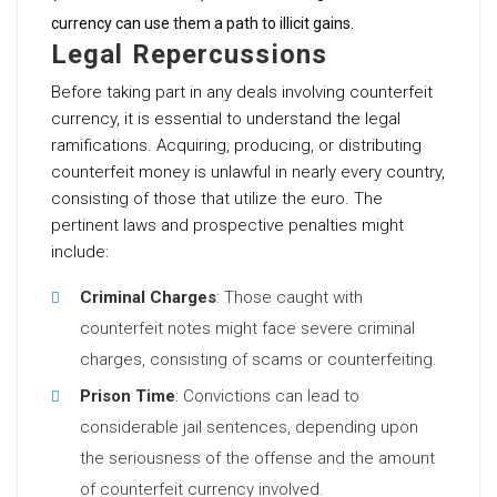
currency can use them a path to illicit gains.
Legal Repercussions
Before taking part in any deals involving counterfeit
currency, it is essential to understand the legal
ramifications. Acquiring, producing, or distributing
counterfeit money is unlawful in nearly every country,
consisting of those that utilize the euro. The
pertinent laws and prospective penalties might
include:
Criminal Charges
: Those caught with
counterfeit notes might face severe criminal
charges, consisting of scams or counterfeiting.
Prison Time
: Convictions can lead to
considerable jail sentences, depending upon
the seriousness of the offense and the amount
of counterfeit currency involved.