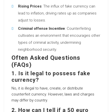
Rising Prices
: The influx of fake currency can
lead to inflation, driving rates up as companies
adjust to losses.
Criminal offense Incentive
: Counterfeiting
cultivates an environment that encourages other
types of criminal activity, undermining
neighborhood security.
Often Asked Questions
(FAQs)
1. Is it legal to possess fake
currency?
No, it is illegal to have, create, or distribute
counterfeit currency. However, laws and charges
may differ by country.
2. How can I tell if a 50 euro