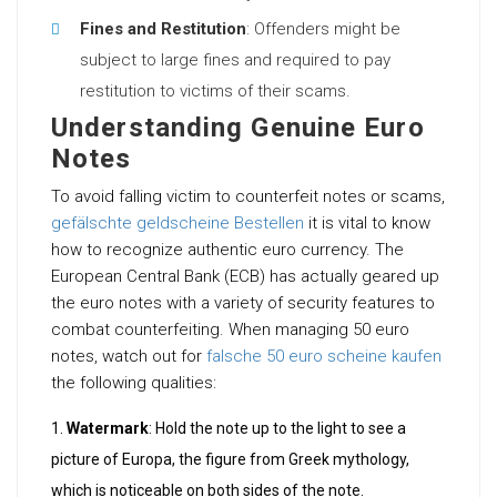
Fines and Restitution
: Offenders might be
subject to large fines and required to pay
restitution to victims of their scams.
Understanding Genuine Euro
Notes
To avoid falling victim to counterfeit notes or scams,
gefälschte geldscheine Bestellen
it is vital to know
how to recognize authentic euro currency. The
European Central Bank (ECB) has actually geared up
the euro notes with a variety of security features to
combat counterfeiting. When managing 50 euro
notes, watch out for
falsche 50 euro scheine kaufen
the following qualities:
Watermark
: Hold the note up to the light to see a
picture of Europa, the figure from Greek mythology,
which is noticeable on both sides of the note.