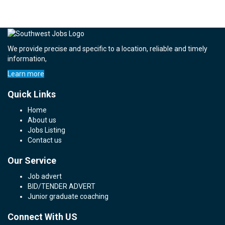
We provide precise and specific to a location, reliable and timely
information,
Learn more
Quick Links
Home
About us
Jobs Listing
Contact us
Our Service
Job advert
BID/TENDER ADVERT
Junior graduate coaching
Connect With US