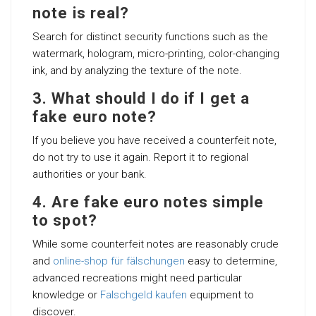
note is real?
Search for distinct security functions such as the
watermark, hologram, micro-printing, color-changing
ink, and by analyzing the texture of the note.
3. What should I do if I get a
fake euro note?
If you believe you have received a counterfeit note,
do not try to use it again. Report it to regional
authorities or your bank.
4. Are fake euro notes simple
to spot?
While some counterfeit notes are reasonably crude
and
online-shop für fälschungen
easy to determine,
advanced recreations might need particular
knowledge or
Falschgeld kaufen
equipment to
discover.