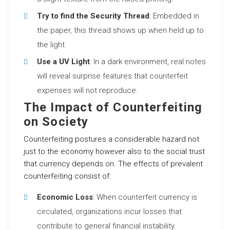
Try to find the Security Thread
: Embedded in
the paper, this thread shows up when held up to
the light.
Use a UV Light
: In a dark environment, real notes
will reveal surprise features that counterfeit
expenses will not reproduce.
The Impact of Counterfeiting
on Society
Counterfeiting postures a considerable hazard not
just to the economy however also to the social trust
that currency depends on. The effects of prevalent
counterfeiting consist of:
Economic Loss
: When counterfeit currency is
circulated, organizations incur losses that
contribute to general financial instability.