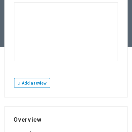
Add a review
Overview