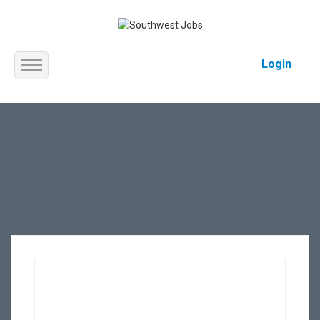
Login
Home
About us
Service
Jobs
Contact