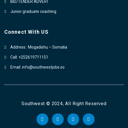
BID/TENDER ADVERT
Junior graduate coaching
Connect With US
Address : Mogadishu – Somalia
Call: +252619711151
Email: info@southwestjobs.so
Southwest © 2024, All Right Reserved