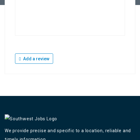
Add a review
We provide precise and specific to a location, reliable and
timely information,