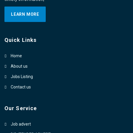
LEARN MORE
Quick Links
Home
About us
Jobs Listing
Contact us
Our Service
Job advert