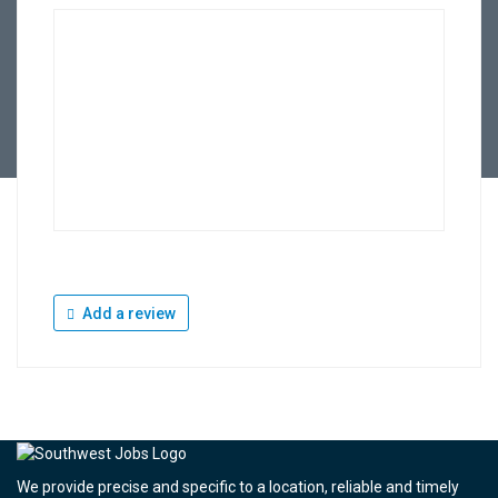
Add a review
We provide precise and specific to a location, reliable and timely