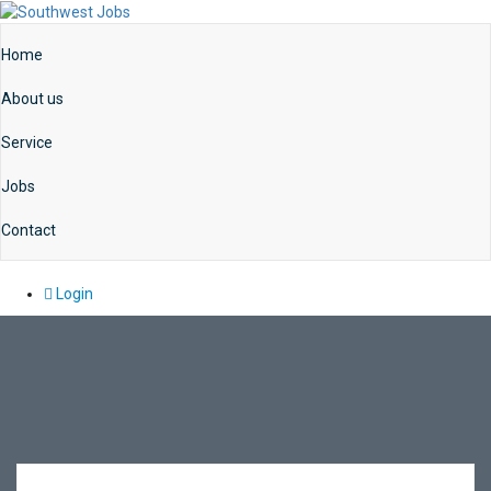
Home
About us
Service
Jobs
Contact
Login