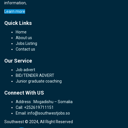
information,
Learn more
Quick Links
Home
About us
Jobs Listing
Contact us
Our Service
Job advert
BID/TENDER ADVERT
Junior graduate coaching
Connect With US
Address : Mogadishu – Somalia
Call: +252619711151
Email: info@southwestjobs.so
Southwest © 2024, All Right Reserved