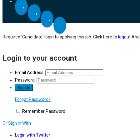
Required 'Candidate' login to applying this job.
Click here to
logout
And 
Login to your account
Email Address:
Password:
Forgot Password?
Remember Password
Or Sign In With
Login with Twitter