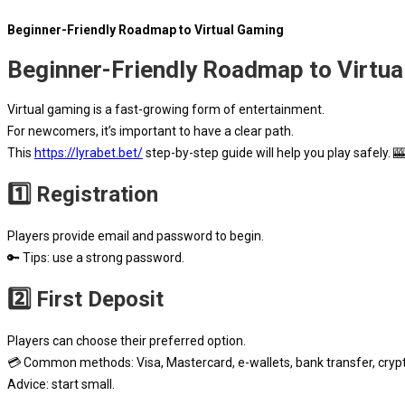
Beginner-Friendly Roadmap to Virtual Gaming
Beginner-Friendly Roadmap to Virtua
Virtual gaming is a fast-growing form of entertainment.
For newcomers, it’s important to have a clear path.
This
https://lyrabet.bet/
step-by-step guide will help you play safely. 
1️⃣ Registration
Players provide email and password to begin.
🔑 Tips: use a strong password.
2️⃣ First Deposit
Players can choose their preferred option.
💳 Common methods: Visa, Mastercard, e-wallets, bank transfer, cryp
Advice: start small.