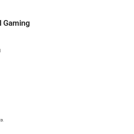
l Gaming

to.