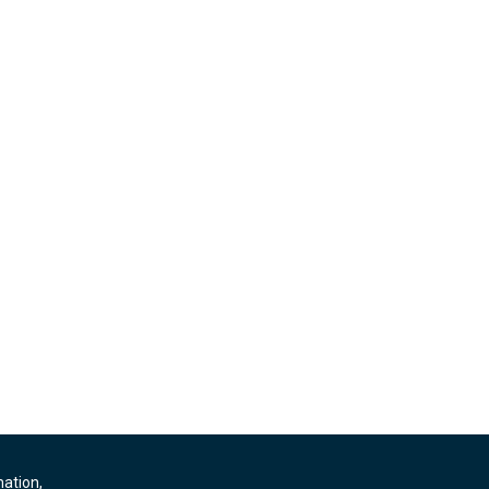
mation,