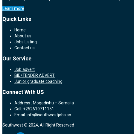
Learn more
Quick Links
Home
About us
Jobs Listing
Contact us
Our Service
Job advert
BID/TENDER ADVERT
Junior graduate coaching
Connect With US
Address : Mogadishu – Somalia
Call: +252619711151
Email: info@southwestjobs.so
Southwest © 2024, All Right Reserved