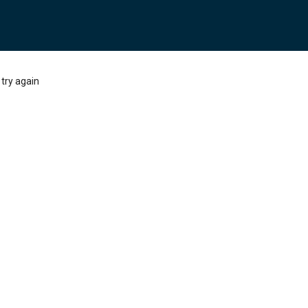
try again