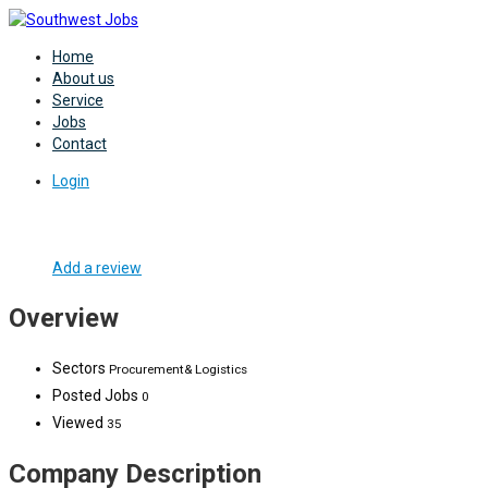
Home
About us
Service
Jobs
Contact
Login
Add a review
Overview
Sectors
Procurement& Logistics
Posted Jobs
0
Viewed
35
Company Description