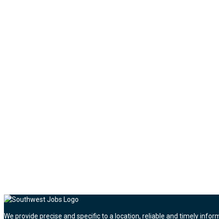
We provide precise and specific to a location, reliable and timely infor