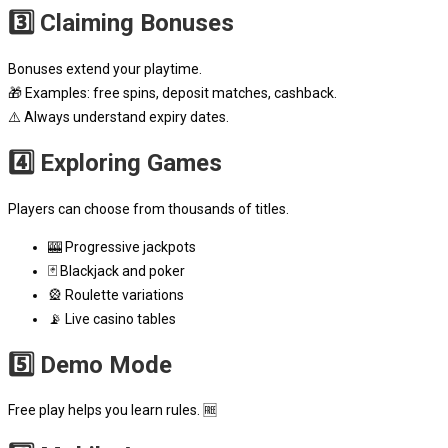
3️⃣ Claiming Bonuses
Bonuses extend your playtime.
🎁 Examples: free spins, deposit matches, cashback.
⚠️ Always understand expiry dates.
4️⃣ Exploring Games
Players can choose from thousands of titles.
🎰 Progressive jackpots
🃏 Blackjack and poker
🎡 Roulette variations
📡 Live casino tables
5️⃣ Demo Mode
Free play helps you learn rules. 🆓