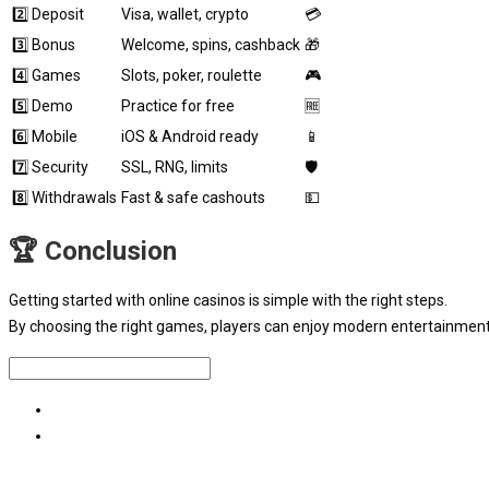
2️⃣ Deposit
Visa, wallet, crypto
💳
3️⃣ Bonus
Welcome, spins, cashback
🎁
4️⃣ Games
Slots, poker, roulette
🎮
5️⃣ Demo
Practice for free
🆓
6️⃣ Mobile
iOS & Android ready
📱
7️⃣ Security
SSL, RNG, limits
🛡️
8️⃣ Withdrawals
Fast & safe cashouts
💵
🏆 Conclusion
Getting started with online casinos is simple with the right steps.
By choosing the right games, players can enjoy modern entertainment