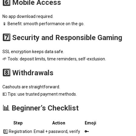
6️⃣ Mobile Access
No app download required.
📱 Benefit: smooth performance on the go.
7️⃣ Security and Responsible Gaming
SSL encryption keeps data safe.
🌱 Tools: deposit limits, time reminders, self-exclusion.
8️⃣ Withdrawals
Cashouts are straightforward.
💵 Tips: use trusted payment methods.
📊 Beginner’s Checklist
Step
Action
Emoji
1️⃣ Registration
Email + password, verify
🔑