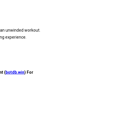
or an unwinded workout.
ing experience.
t (
botdb.win
) For