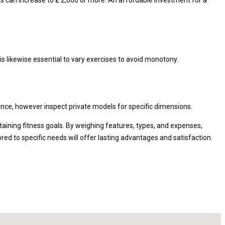
is likewise essential to vary exercises to avoid monotony.
ence, however inspect private models for specific dimensions.
taining fitness goals. By weighing features, types, and expenses,
red to specific needs will offer lasting advantages and satisfaction.