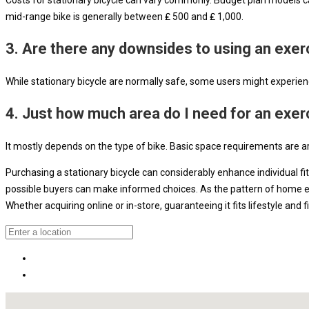
mid-range bike is generally between ₤ 500 and ₤ 1,000.
3. Are there any downsides to using an exer
While stationary bicycle are normally safe, some users might experience
4. Just how much area do I need for an exer
It mostly depends on the type of bike. Basic space requirements are a
Purchasing a stationary bicycle can considerably enhance individual fi
possible buyers can make informed choices. As the pattern of home exer
Whether acquiring online or in-store, guaranteeing it fits lifestyle and 