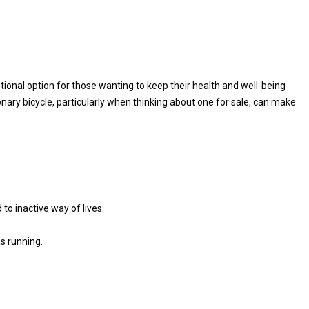
tional option for those wanting to keep their health and well-being
ary bicycle, particularly when thinking about one for sale, can make
to inactive way of lives.
as running.