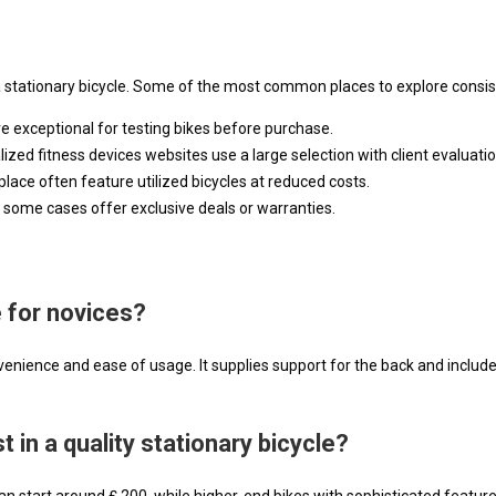
a stationary bicycle. Some of the most common places to explore consist
are exceptional for testing bikes before purchase.
zed fitness devices websites use a large selection with client evaluatio
place often feature utilized bicycles at reduced costs.
 some cases offer exclusive deals or warranties.
e for novices?
nience and ease of usage. It supplies support for the back and include
 in a quality stationary bicycle?
n start around ₤ 200, while higher-end bikes with sophisticated feature