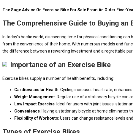
The Sage Advice On Exercise Bike For Sale From An Older Five-Ye
The Comprehensive Guide to Buying an E
In today’s hectic world, discovering time for physical conditioning can
from the convenience of their home. With numerous models and function
the difference between a rewarding investment and a regrettable pu
Importance of an Exercise Bike
Exercise bikes supply a number of health benefits, including:
Cardiovascular Health
: Cycling increases heart rate, enhances
Weight Management
: Regular use of a stationary bicycle can 
Low Impact Exercise
: Ideal for users with joint issues, station
Convenience
: Having a stationary bicycle at home eliminates t
Flexibility of Workouts
: Users can change resistance levels and 
Types of Exercise Bikes