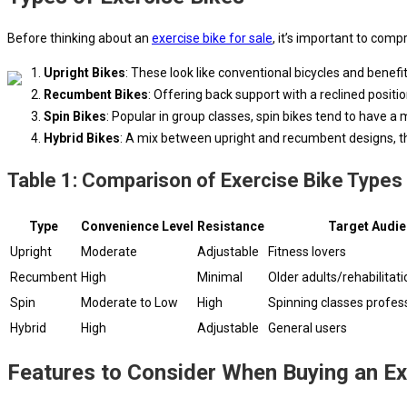
Before thinking about an
exercise bike for sale
, it’s important to comp
Upright Bikes
: These look like conventional bicycles and benef
Recumbent Bikes
: Offering back support with a reclined posit
Spin Bikes
: Popular in group classes, spin bikes tend to have 
Hybrid Bikes
: A mix between upright and recumbent designs, the
Table 1: Comparison of Exercise Bike Types
Type
Convenience Level
Resistance
Target Audi
Upright
Moderate
Adjustable
Fitness lovers
Recumbent
High
Minimal
Older adults/rehabilitati
Spin
Moderate to Low
High
Spinning classes profess
Hybrid
High
Adjustable
General users
Features to Consider When Buying an Ex