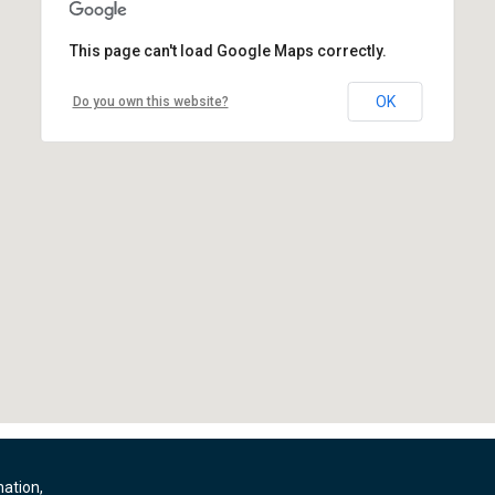
This page can't load Google Maps correctly.
OK
Do you own this website?
mation,