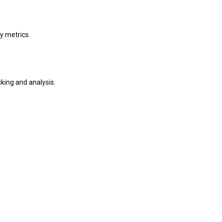
y metrics.
king and analysis.