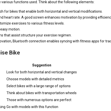
the various functions used. Think about the following elements:
ch for bikes that enable both horizontal and vertical modifications.
 and heart rate. A good screen enhances motivation by providing efficienc
stomize exercises to various fitness levels.
r easy motion.
s that assist structure your exercise regimen.
ovation, Bluetooth connection enables syncing with fitness apps for trac
cise Bike
Suggestion
Look for both horizontal and vertical changes
Choose models with detailed metrics
Select bikes with a large range of options
Think about bikes with transportation wheels
Those with numerous options are perfect
king
Go with models with this function