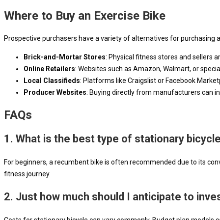
Where to Buy an Exercise Bike
Prospective purchasers have a variety of alternatives for purchasing 
Brick-and-Mortar Stores
: Physical fitness stores and sellers 
Online Retailers
: Websites such as Amazon, Walmart, or speciali
Local Classifieds
: Platforms like Craigslist or Facebook Market
Producer Websites
: Buying directly from manufacturers can in
FAQs
1. What is the best type of stationary bicycl
For beginners, a recumbent bike is often recommended due to its conve
fitness journey.
2. Just how much should I anticipate to invest
Costs for stationary bicycle can vary commonly. Budget plan models ca