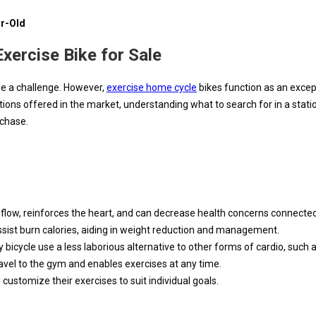
ar-Old
xercise Bike for Sale
 be a challenge. However,
exercise home cycle
bikes function as an excep
s offered in the market, understanding what to search for in a station
rchase.
 flow, reinforces the heart, and can decrease health concerns connected 
assist burn calories, aiding in weight reduction and management.
ary bicycle use a less laborious alternative to other forms of cardio, such 
ravel to the gym and enables exercises at any time.
customize their exercises to suit individual goals.