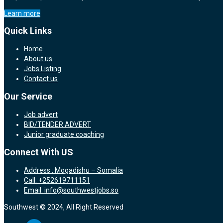
Learn more
Quick Links
Home
About us
Jobs Listing
Contact us
Our Service
Job advert
BID/TENDER ADVERT
Junior graduate coaching
Connect With US
Address : Mogadishu – Somalia
Call: +252619711151
Email: info@southwestjobs.so
Southwest © 2024, All Right Reserved