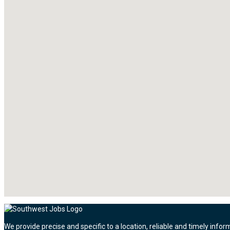
We provide precise and specific to a location, reliable and timely infor