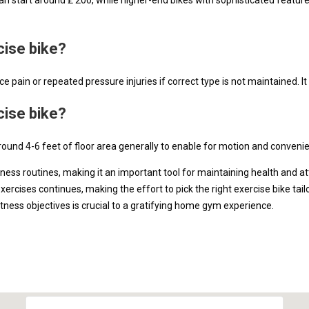
cise bike?
 pain or repeated pressure injuries if correct type is not maintained. It 
cise bike?
round 4-6 feet of floor area generally to enable for motion and conveni
tness routines, making it an important tool for maintaining health and at
cises continues, making the effort to pick the right exercise bike tailo
fitness objectives is crucial to a gratifying home gym experience.