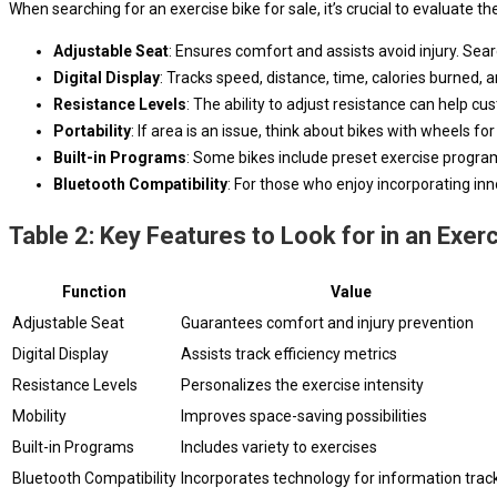
When searching for an exercise bike for sale, it’s crucial to evaluate 
Adjustable Seat
: Ensures comfort and assists avoid injury. Sear
Digital Display
: Tracks speed, distance, time, calories burned,
Resistance Levels
: The ability to adjust resistance can help cu
Portability
: If area is an issue, think about bikes with wheels fo
Built-in Programs
: Some bikes include preset exercise program
Bluetooth Compatibility
: For those who enjoy incorporating inn
Table 2: Key Features to Look for in an Exer
Function
Value
Adjustable Seat
Guarantees comfort and injury prevention
Digital Display
Assists track efficiency metrics
Resistance Levels
Personalizes the exercise intensity
Mobility
Improves space-saving possibilities
Built-in Programs
Includes variety to exercises
Bluetooth Compatibility
Incorporates technology for information trac