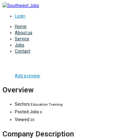
Login
Home
About us
Service
Jobs
Contact
Add a review
Overview
Sectors
Education Training
Posted Jobs
0
Viewed
20
Company Description