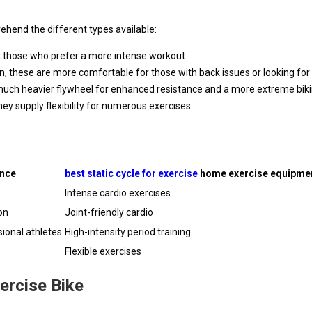
rehend the different types available:
it those who prefer a more intense workout.
ion, these are more comfortable for those with back issues or looking f
a much heavier flywheel for enhanced resistance and a more extreme bik
y supply flexibility for numerous exercises.
ence
best static cycle for exercise
home exercise equipmen
Intense cardio exercises
on
Joint-friendly cardio
ional athletes
High-intensity period training
Flexible exercises
ercise Bike