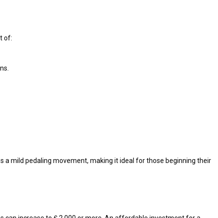
 of:
ns.
s a mild pedaling movement, making it ideal for those beginning their
s can increase to ₤ 2,000 or more. An affordable investment for a